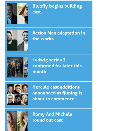
Bluefly begins building
cast
Action Man adaptation in
the works
Ludwig series 2
confirmed for later this
month
Hercule cast additions
announced as filming is
about to commence
Romy And Michele
round out cast