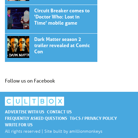
Circuit Breaker comes to
'Doctor Who: Lost in
Time' mobile game
Dark Matter season 2
trailer revealed at Comic
Con
Follow us on Facebook
ADVERTISE WITH US
CONTACT US
FREQUENTLY ASKED QUESTIONS
T&CS / PRIVACY POLICY
WRITE FOR US
All rights reserved | Site built by
amillionmonkeys