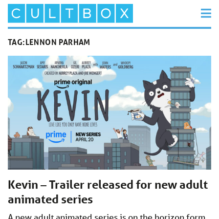
TAG:
LENNON PARHAM
Kevin – Trailer released for new adult
animated series
A new adult animated series is on the horizon form