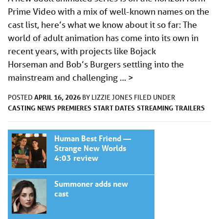
Prime Video with a mix of well-known names on the
cast list, here’s what we know about it so far: The
world of adult animation has come into its own in
recent years, with projects like Bojack
Horseman and Bob’s Burgers settling into the
mainstream and challenging …
>
APRIL 16, 2026
POSTED
BY
LIZZIE JONES
FILED UNDER
CASTING
NEWS
PREMIERES
START DATES
STREAMING
TRAILERS
Human Best Friend —
Strange New Worlds
4:03 review
Summoner adds new
cast