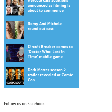
Hercule cast additions
announced as filming is
about to commence
Romy And Michele
round out cast
Circuit Breaker comes to
'Doctor Who: Lost in
Time' mobile game
Dark Matter season 2
trailer revealed at Comic
Con
Follow us on Facebook