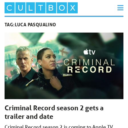
TAG:
LUCA PASQUALINO
Criminal Record season 2 gets a
trailer and date
Criminal Record season 2 is coming to Apple TV