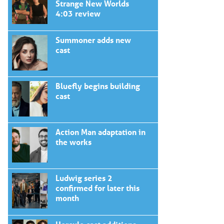
Strange New Worlds
4:03 review
Summoner adds new
cast
Bluefly begins building
cast
Action Man adaptation in
the works
Ludwig series 2
confirmed for later this
month