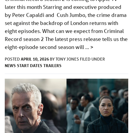
later this month Starring and executive produced
by Peter Capaldi and Cush Jumbo, the crime drama
set against the backdrop of London returns with
eight episodes. What can we expect from Criminal
Record season 2 The latest press release tells us the
eight-episode second season will …
>
APRIL 10, 2026
POSTED
BY
TONY JONES
FILED UNDER
NEWS
START DATES
TRAILERS