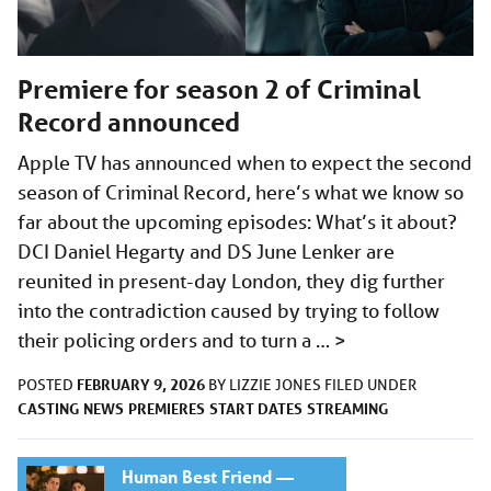
Premiere for season 2 of Criminal
Record announced
Apple TV has announced when to expect the second
season of Criminal Record, here’s what we know so
far about the upcoming episodes: What’s it about?
DCI Daniel Hegarty and DS June Lenker are
reunited in present-day London, they dig further
into the contradiction caused by trying to follow
their policing orders and to turn a …
>
FEBRUARY 9, 2026
POSTED
BY
LIZZIE JONES
FILED UNDER
CASTING
NEWS
PREMIERES
START DATES
STREAMING
Human Best Friend —