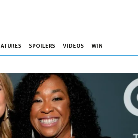
EATURES
SPOILERS
VIDEOS
WIN