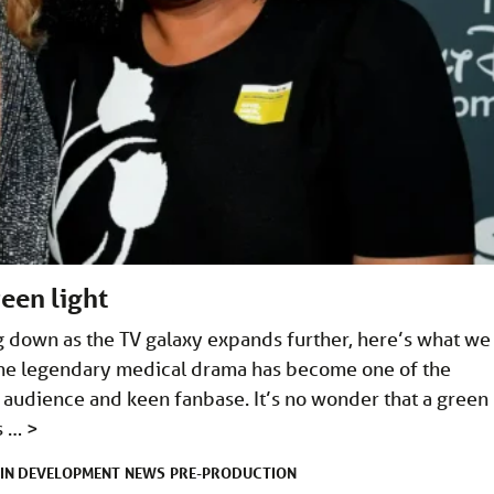
een light
 down as the TV galaxy expands further, here’s what we
The legendary medical drama has become one of the
g audience and keen fanbase. It’s no wonder that a green
es …
>
IN DEVELOPMENT
NEWS
PRE-PRODUCTION