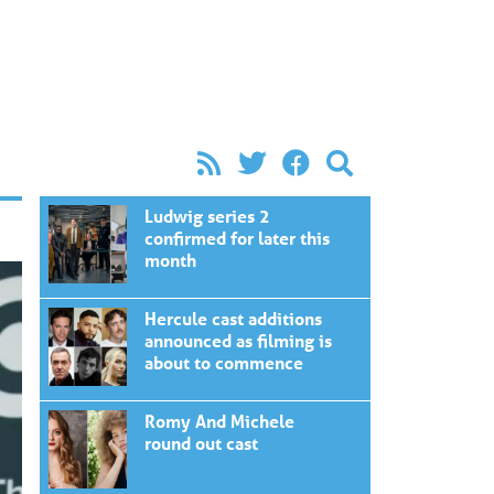
Ludwig series 2
confirmed for later this
month
Hercule cast additions
announced as filming is
about to commence
Romy And Michele
round out cast