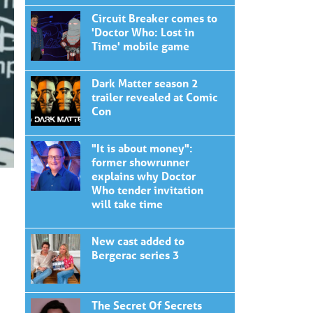
Circuit Breaker comes to
'Doctor Who: Lost in
Time' mobile game
Dark Matter season 2
trailer revealed at Comic
Con
"It is about money":
former showrunner
explains why Doctor
Who tender invitation
will take time
New cast added to
Bergerac series 3
The Secret Of Secrets