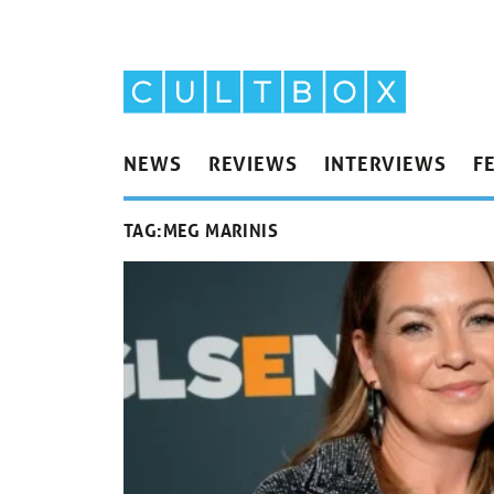
NEWS
REVIEWS
INTERVIEWS
F
TAG:
MEG MARINIS