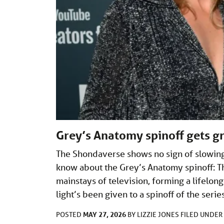
Grey’s Anatomy spinoff gets gr
The Shondaverse shows no sign of slowing
know about the Grey’s Anatomy spinoff: 
mainstays of television, forming a lifelon
light’s been given to a spinoff of the seri
MAY 27, 2026
POSTED
BY
LIZZIE JONES
FILED UNDER