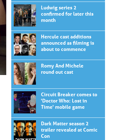
Ludwig series 2
confirmed for later this
month
Hercule cast additions
announced as filming is
about to commence
Romy And Michele
round out cast
Circuit Breaker comes to
'Doctor Who: Lost in
Time' mobile game
Dark Matter season 2
trailer revealed at Comic
Con