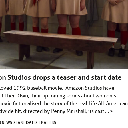
 Studios drops a teaser and start date
-loved 1992 baseball movie. Amazon Studios have
e of Their Own, their upcoming series about women’s
ovie fictionalised the story of the real-life All-American
dwide hit, directed by Penny Marshall, its cast …
>
NEWS
START DATES
TRAILERS
R