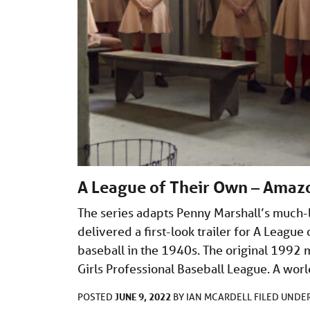
A League of Their Own – Amazon
The series adapts Penny Marshall’s much
delivered a first-look trailer for A Leagu
baseball in the 1940s. The original 1992 m
Girls Professional Baseball League. A worl
JUNE 9, 2022
POSTED
BY
IAN MCARDELL
FILED UNDE