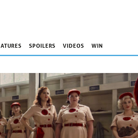
EATURES
SPOILERS
VIDEOS
WIN