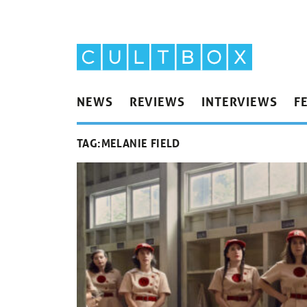
NEWS
REVIEWS
INTERVIEWS
F
TAG:
MELANIE FIELD