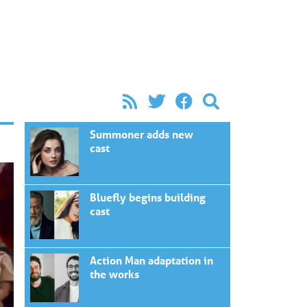
Summoner adds new
cast
Bluefly begins building
cast
Action Man adaptation in
the works