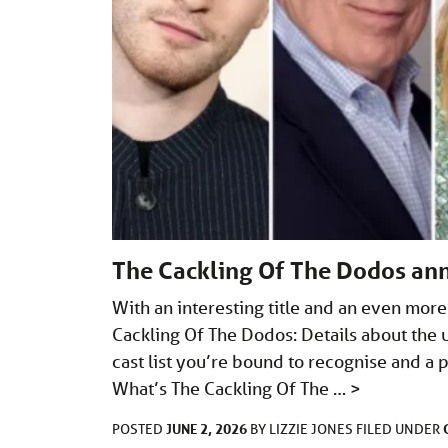
The Cackling Of The Dodos an
With an interesting title and an even more
Cackling Of The Dodos: Details about the 
cast list you’re bound to recognise and a 
What’s The Cackling Of The …
>
JUNE 2, 2026
POSTED
BY
LIZZIE JONES
FILED UNDER