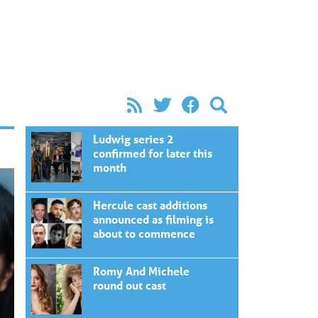
Ludwig series 2
confirmed for later this
month
Hercule cast additions
announced as filming is
about to commence
Romy And Michele
round out cast