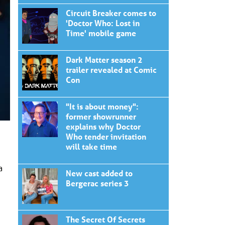
Circuit Breaker comes to
'Doctor Who: Lost in
Time' mobile game
Dark Matter season 2
trailer revealed at Comic
Con
"It is about money":
former showrunner
explains why Doctor
Who tender invitation
will take time
a
New cast added to
Bergerac series 3
The Secret Of Secrets