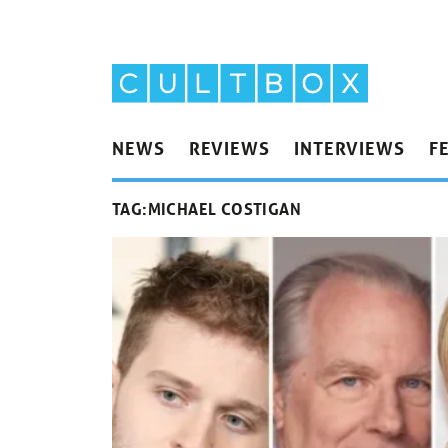
NEWS
REVIEWS
INTERVIEWS
F
TAG:
MICHAEL COSTIGAN