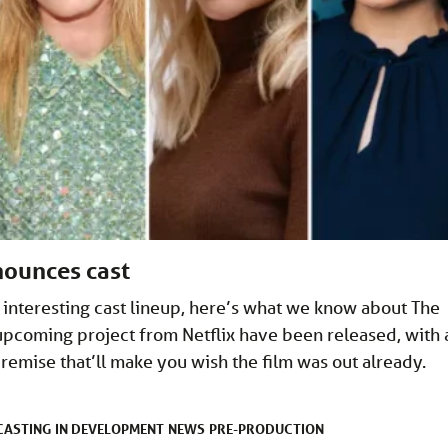
nounces cast
 interesting cast lineup, here’s what we know about The
upcoming project from Netflix have been released, with 
premise that’ll make you wish the film was out already.
CASTING
IN DEVELOPMENT
NEWS
PRE-PRODUCTION