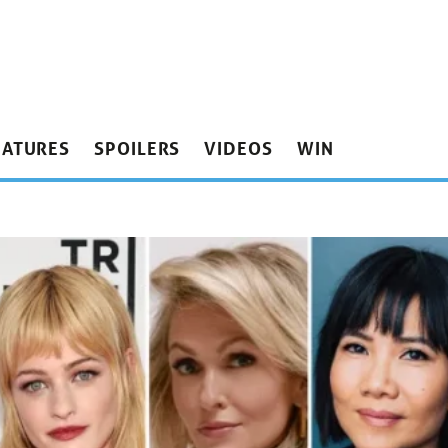
EATURES
SPOILERS
VIDEOS
WIN