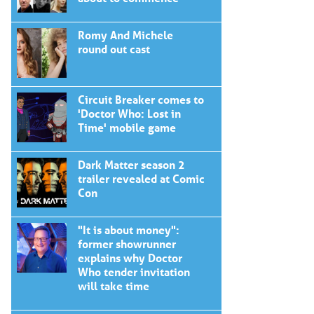
Romy And Michele
round out cast
Circuit Breaker comes to
'Doctor Who: Lost in
Time' mobile game
Dark Matter season 2
trailer revealed at Comic
Con
"It is about money":
former showrunner
explains why Doctor
Who tender invitation
will take time