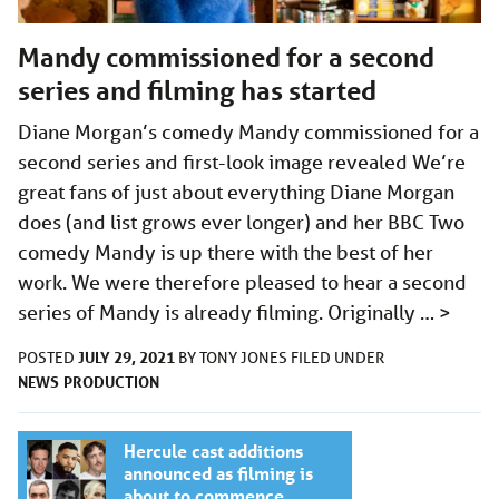
Mandy commissioned for a second
series and filming has started
Diane Morgan’s comedy Mandy commissioned for a
second series and first-look image revealed We’re
great fans of just about everything Diane Morgan
does (and list grows ever longer) and her BBC Two
comedy Mandy is up there with the best of her
work. We were therefore pleased to hear a second
series of Mandy is already filming. Originally …
>
JULY 29, 2021
POSTED
BY
TONY JONES
FILED UNDER
NEWS
PRODUCTION
Hercule cast additions
announced as filming is
about to commence