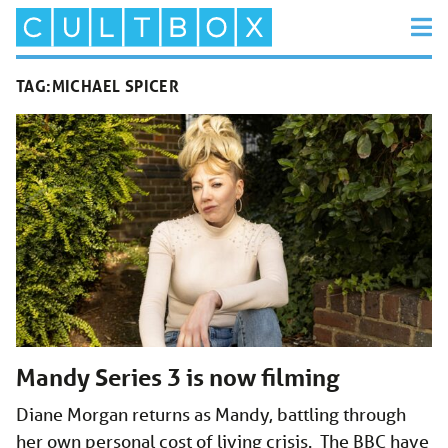
TAG:
MICHAEL SPICER
Mandy Series 3 is now filming
Diane Morgan returns as Mandy, battling through
her own personal cost of living crisis. The BBC have