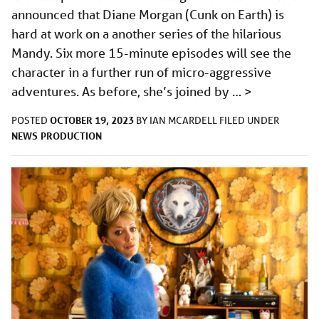
announced that Diane Morgan (Cunk on Earth) is
hard at work on a another series of the hilarious
Mandy. Six more 15-minute episodes will see the
character in a further run of micro-aggressive
adventures. As before, she’s joined by …
>
OCTOBER 19, 2023
POSTED
BY
IAN MCARDELL
FILED UNDER
NEWS
PRODUCTION