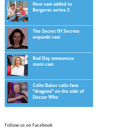
New cast added to
Bergerac series 3
The Secret Of Secrets
expands cast
Bad Day announces
more cast
Colin Baker calls fans
"dragons" on the side of
Doctor Who
Follow us on Facebook