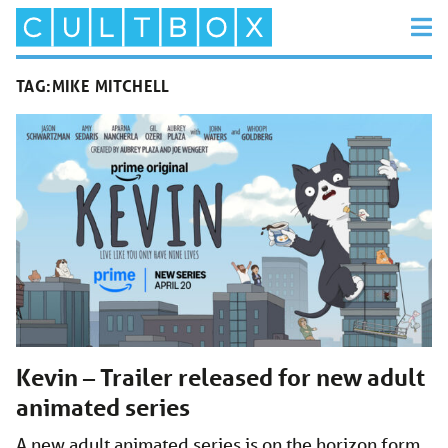
TAG:
MIKE MITCHELL
Kevin – Trailer released for new adult
animated series
A new adult animated series is on the horizon form