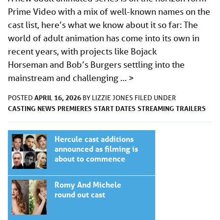
Prime Video with a mix of well-known names on the
cast list, here’s what we know about it so far: The
world of adult animation has come into its own in
recent years, with projects like Bojack
Horseman and Bob’s Burgers settling into the
mainstream and challenging …
>
APRIL 16, 2026
POSTED
BY
LIZZIE JONES
FILED UNDER
CASTING
NEWS
PREMIERES
START DATES
STREAMING
TRAILERS
Hercule cast additions
announced as filming is
about to commence
Romy And Michele
round out cast