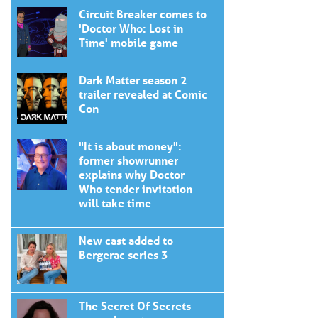
Circuit Breaker comes to
'Doctor Who: Lost in
Time' mobile game
Dark Matter season 2
trailer revealed at Comic
Con
"It is about money":
former showrunner
explains why Doctor
Who tender invitation
will take time
New cast added to
Bergerac series 3
The Secret Of Secrets