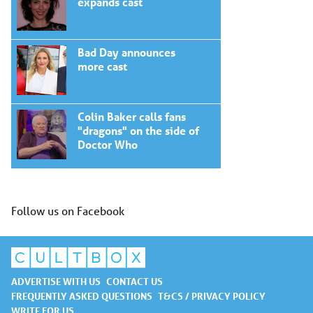
expands cast
Bad Day announces
more cast
Colin Baker calls fans
"dragons" on the side of
Doctor Who
Follow us on Facebook
ADVERTISE WITH US
CONTACT US
FREQUENTLY ASKED QUESTIONS
T&CS / PRIVACY POLICY
WRITE FOR US