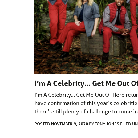
I’m A Celebrity… Get Me Out O
I’m A Celebrity… Get Me Out Of Here ret
have confirmation of this year’s celebritie
there’s still plenty of challenge to come 
NOVEMBER 9, 2020
POSTED
BY
TONY JONES
FILED U