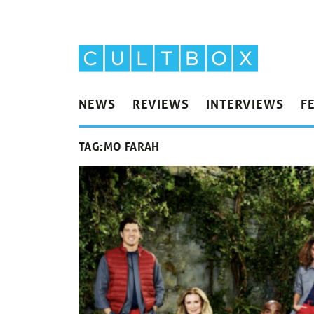
NEWS
REVIEWS
INTERVIEWS
F
TAG:
MO FARAH