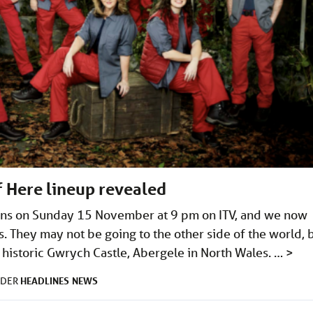
f Here lineup revealed
urns on Sunday 15 November at 9 pm on ITV, and we now
s. They may not be going to the other side of the world, 
in historic Gwrych Castle, Abergele in North Wales. …
>
HEADLINES
NEWS
NDER