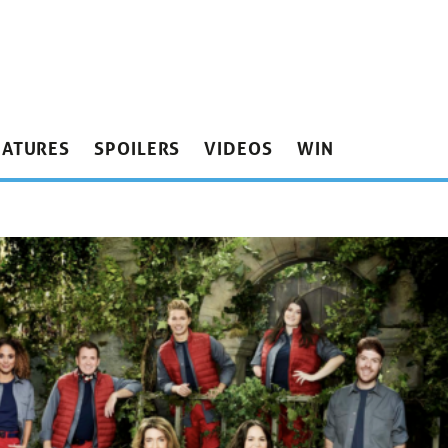
EATURES
SPOILERS
VIDEOS
WIN