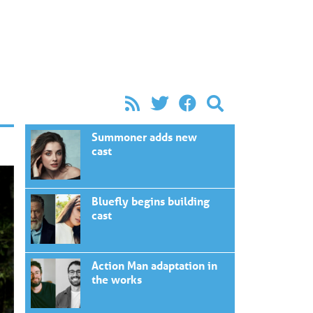
Summoner adds new
cast
Bluefly begins building
cast
Action Man adaptation in
the works