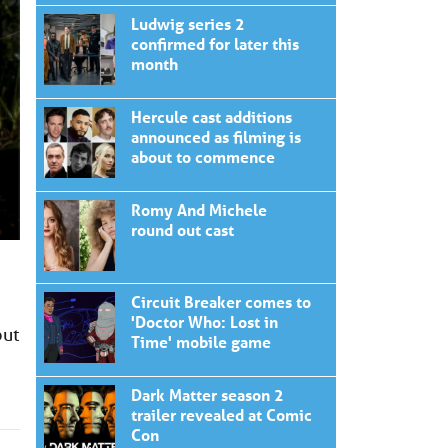
Ludwig series 2
confirmed for later this
month
Hercule cast additions
announced as filming is
about to commence
Romy And Michele
round out cast
Circuit Breaker comes to
'Doctor Who: Lost in
but
Time' mobile game
Dark Matter season 2
trailer revealed at Comic
Con