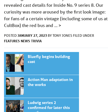
revealed cast details for Inside No. 9 series 8. Our
curiosity was more aroused by the first look image:
for fans of a certain vintage (including some of us at
CultBox) the red bus and …
>
JANUARY 27, 2023
POSTED
BY
TONY JONES
FILED UNDER
FEATURES
NEWS
TRIVIA
Bluefly begins building
cast
Action Man adaptation in
the works
Ludwig series 2
confirmed for later this