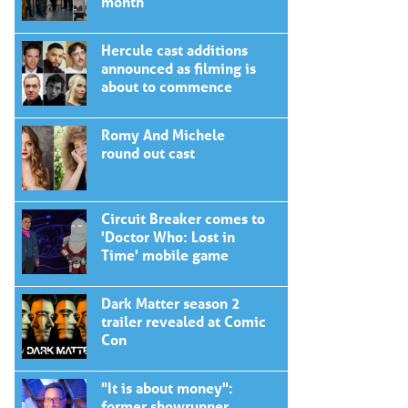
month
Hercule cast additions
announced as filming is
about to commence
Romy And Michele
round out cast
Circuit Breaker comes to
'Doctor Who: Lost in
Time' mobile game
Dark Matter season 2
trailer revealed at Comic
Con
"It is about money":
former showrunner