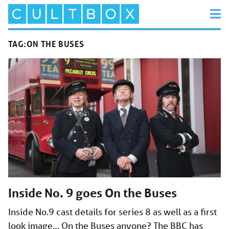
TAG:
ON THE BUSES
Inside No. 9 goes On the Buses
Inside No.9 cast details for series 8 as well as a first
look image… On the Buses anyone? The BBC has