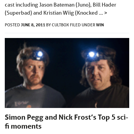
cast including Jason Bateman (Juno), Bill Hader
(Superbad) and Kristian Wiig (Knocked …
>
JUNE 8, 2011
WIN
POSTED
BY
CULTBOX
FILED UNDER
Simon Pegg and Nick Frost’s Top 5 sci-
fi moments