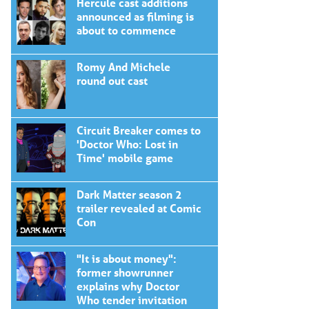
Hercule cast additions
announced as filming is
about to commence
Romy And Michele
round out cast
Circuit Breaker comes to
'Doctor Who: Lost in
Time' mobile game
Dark Matter season 2
trailer revealed at Comic
Con
"It is about money":
former showrunner
explains why Doctor
Who tender invitation