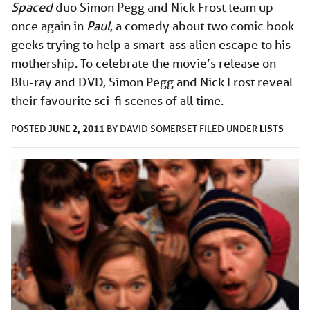
Spaced
duo Simon Pegg and Nick Frost team up
once again in
Paul
, a comedy about two comic book
geeks trying to help a smart-ass alien escape to his
mothership. To celebrate the movie’s release on
Blu-ray and DVD, Simon Pegg and Nick Frost reveal
their favourite sci-fi scenes of all time.
JUNE 2, 2011
LISTS
POSTED
BY
DAVID SOMERSET
FILED UNDER