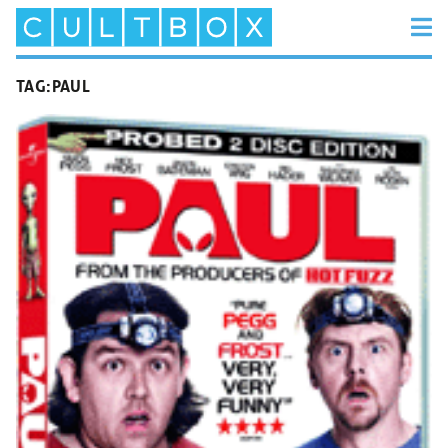
TAG:
PAUL