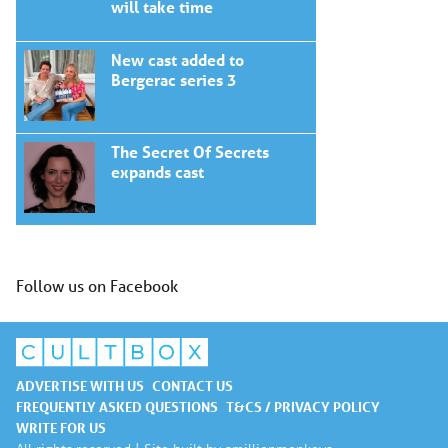
will take time
New cast added to
Bergerac series 3
The Secret Of Secrets
expands cast
Follow us on Facebook
ADVERTISE WITH US
CONTACT US
FREQUENTLY ASKED QUESTIONS
T&CS / PRIVACY POLICY
WRITE FOR US