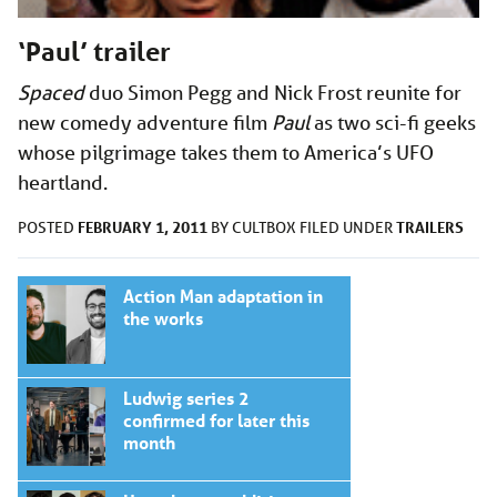
‘Paul’ trailer
Spaced
duo Simon Pegg and Nick Frost reunite for
new comedy adventure film
Paul
as two sci-fi geeks
whose pilgrimage takes them to America’s UFO
heartland.
FEBRUARY 1, 2011
TRAILERS
POSTED
BY
CULTBOX
FILED UNDER
Action Man adaptation in
the works
Ludwig series 2
confirmed for later this
month