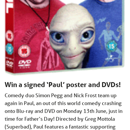
Win a signed ‘Paul’ poster and DVDs!
Comedy duo Simon Pegg and Nick Frost team up
again in Paul, an out of this world comedy crashing
onto Blu-ray and DVD on Monday 13th June, just in
time for Father’s Day! Directed by Greg Mottola
(Superbad), Paul features a fantastic supporting