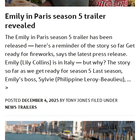
Emily in Paris season 5 trailer
revealed
The Emily in Paris season 5 trailer has been
released — here’s a reminder of the story so far Get
ready for fireworks, says the latest press release.
Emily (Lily Collins) is in Italy — but why? The story
so far as we get ready for season 5 Last season,
Emily’s boss, Sylvie (Philippine Leroy-Beaulieu), …
>
DECEMBER 4, 2025
POSTED
BY
TONY JONES
FILED UNDER
NEWS
TRAILERS