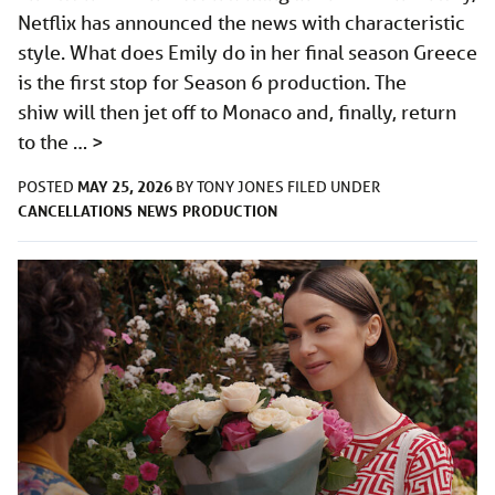
Netflix has announced the news with characteristic
style. What does Emily do in her final season Greece
is the first stop for Season 6 production. The
shiw will then jet off to Monaco and, finally, return
to the …
>
MAY 25, 2026
POSTED
BY
TONY JONES
FILED UNDER
CANCELLATIONS
NEWS
PRODUCTION