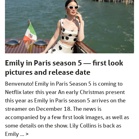
Emily in Paris season 5 — first look
pictures and release date
Benvenuto! Emily in Paris Season 5 is coming to
Netflix later this year An early Christmas present
this year as Emily in Paris season 5 arrives on the
streamer on December 18. The news is
accompanied by a few first look images, as well as
some details on the show. Lily Collins is back as
Emily …
>