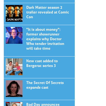
Dark Matter season 2
trailer revealed at Comic
Con
"It is about money":
former showrunner
explains why Doctor
Who tender invitation
will take time
New cast added to
Bergerac series 3
The Secret Of Secrets
expands cast
Bad Day announces