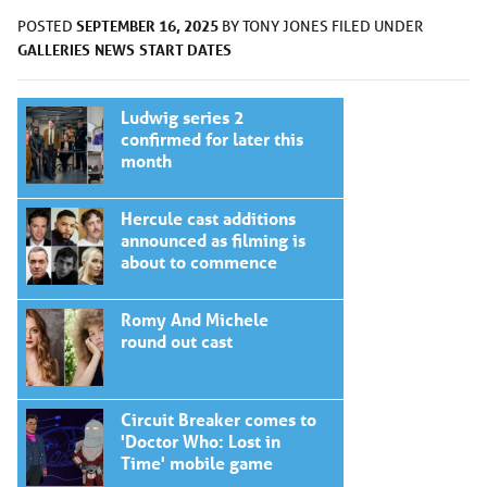
SEPTEMBER 16, 2025
POSTED
BY
TONY JONES
FILED UNDER
GALLERIES
NEWS
START DATES
Ludwig series 2
confirmed for later this
month
Hercule cast additions
announced as filming is
about to commence
Romy And Michele
round out cast
Circuit Breaker comes to
'Doctor Who: Lost in
Time' mobile game