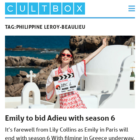
TAG:
PHILIPPINE LEROY-BEAULIEU
Emily to bid Adieu with season 6
It’s farewell from Lily Collins as Emily in Paris will
end with season 6 With filming in Greece underway,