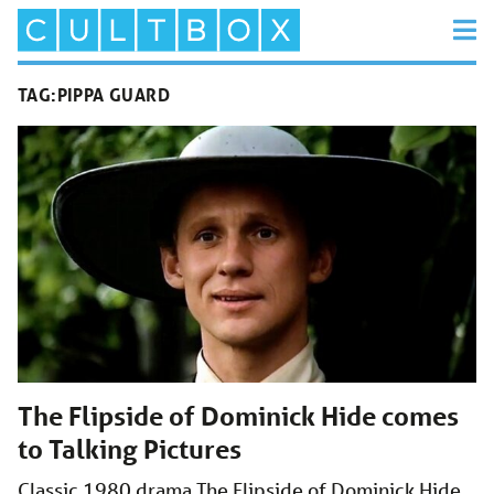
TAG:
PIPPA GUARD
The Flipside of Dominick Hide comes
to Talking Pictures
Classic 1980 drama The Flipside of Dominick Hide