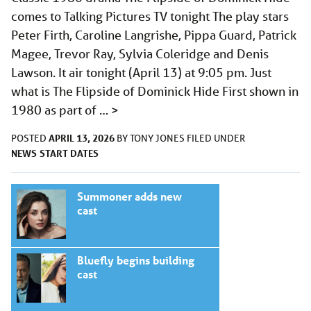
comes to Talking Pictures TV tonight The play stars
Peter Firth, Caroline Langrishe, Pippa Guard, Patrick
Magee, Trevor Ray, Sylvia Coleridge and Denis
Lawson. It air tonight (April 13) at 9:05 pm. Just
what is The Flipside of Dominick Hide First shown in
1980 as part of …
>
APRIL 13, 2026
POSTED
BY
TONY JONES
FILED UNDER
NEWS
START DATES
Summoner adds new
cast
Bluefly begins building
cast