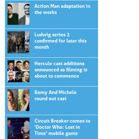
Action Man adaptation in
the works
Ludwig series 2
confirmed for later this
month
Hercule cast additions
announced as filming is
about to commence
Romy And Michele
round out cast
Circuit Breaker comes to
'Doctor Who: Lost in
Time' mobile game