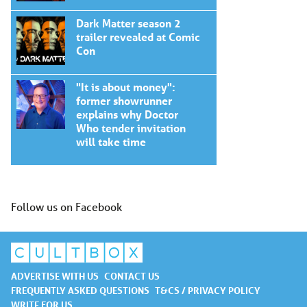
Dark Matter season 2
trailer revealed at Comic
Con
"It is about money":
former showrunner
explains why Doctor
Who tender invitation
will take time
Follow us on Facebook
ADVERTISE WITH US
CONTACT US
FREQUENTLY ASKED QUESTIONS
T&CS / PRIVACY POLICY
WRITE FOR US