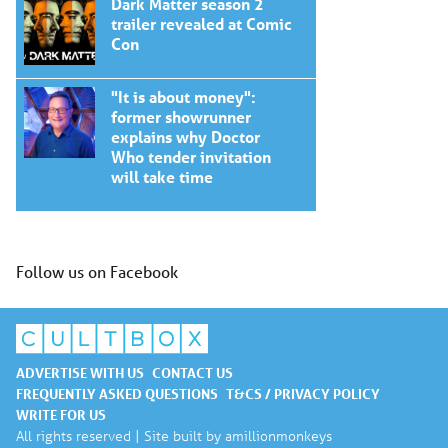
Dark Matter season 2
trailer revealed at Comic
Con
"It is about money":
former showrunner
explains why Doctor
Who tender invitation
will take time
Follow us on Facebook
ADVERTISE WITH US
CONTACT US
FREQUENTLY ASKED QUESTIONS
T&CS / PRIVACY POLICY
WRITE FOR US
All rights reserved | Site built by
amillionmonkeys