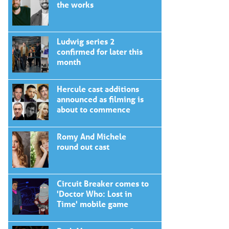
the works
Ludwig series 2
confirmed for later this
month
Hercule cast additions
announced as filming is
about to commence
Romy And Michele
round out cast
Circuit Breaker comes to
'Doctor Who: Lost in
Time' mobile game