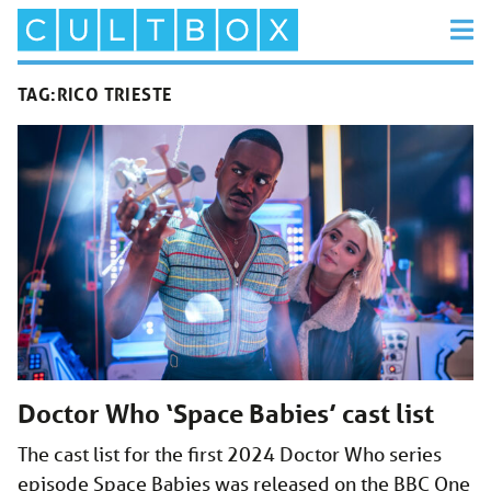
TAG:
RICO TRIESTE
Doctor Who ‘Space Babies’ cast list
The cast list for the first 2024 Doctor Who series
episode Space Babies was released on the BBC One