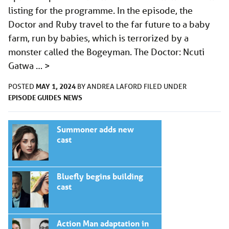
listing for the programme. In the episode, the
Doctor and Ruby travel to the far future to a baby
farm, run by babies, which is terrorized by a
monster called the Bogeyman. The Doctor: Ncuti
Gatwa …
>
MAY 1, 2024
POSTED
BY
ANDREA LAFORD
FILED UNDER
EPISODE GUIDES
NEWS
Summoner adds new
cast
Bluefly begins building
cast
Action Man adaptation in