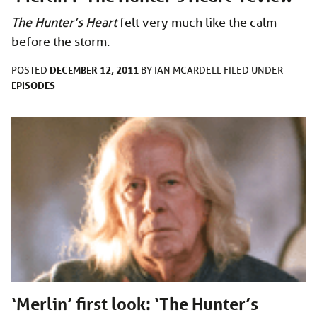
The Hunter’s Heart
felt very much like the calm
before the storm.
DECEMBER 12, 2011
POSTED
BY
IAN MCARDELL
FILED UNDER
EPISODES
‘Merlin’ first look: ‘The Hunter’s