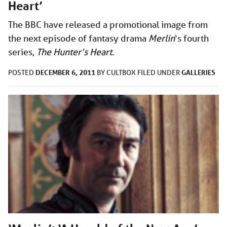
Heart’
The BBC have released a promotional image from
the next episode of fantasy drama
Merlin
‘s fourth
series,
The Hunter’s Heart
.
DECEMBER 6, 2011
GALLERIES
POSTED
BY
CULTBOX
FILED UNDER