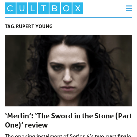
TAG:
RUPERT YOUNG
‘Merlin’: ‘The Sword in the Stone (Part
One)’ review
The opening instalment of Series 4’s two-part finale