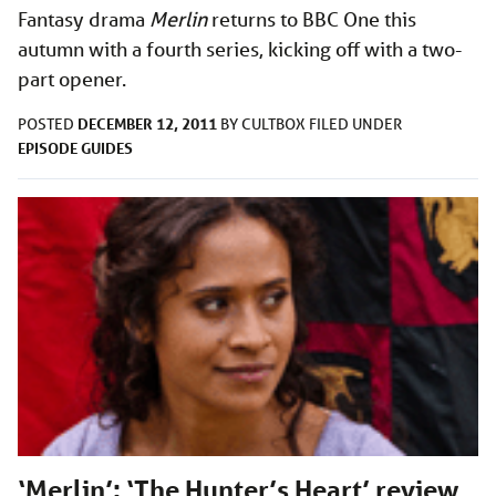
Fantasy drama
Merlin
returns to BBC One this
autumn with a fourth series, kicking off with a two-
part opener.
DECEMBER 12, 2011
POSTED
BY
CULTBOX
FILED UNDER
EPISODE GUIDES
‘Merlin’: ‘The Hunter’s Heart’ review