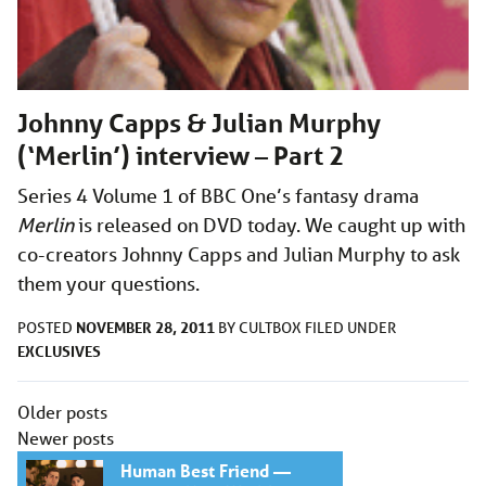
Johnny Capps & Julian Murphy
(‘Merlin’) interview – Part 2
Series 4 Volume 1 of BBC One’s fantasy drama
Merlin
is released on DVD today. We caught up with
co-creators Johnny Capps and Julian Murphy to ask
them your questions.
NOVEMBER 28, 2011
POSTED
BY
CULTBOX
FILED UNDER
EXCLUSIVES
Posts
Older posts
navigation
Newer posts
Human Best Friend —