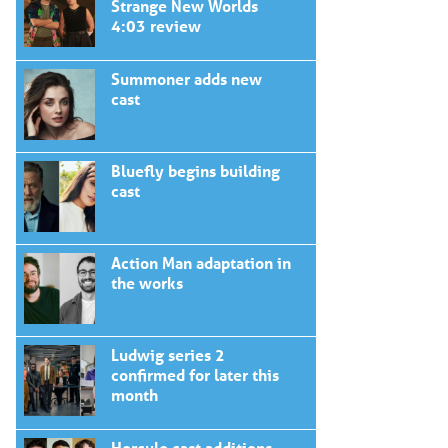
Strange New Worlds
4:03 review
Summoner adds new
cast
Bluefly begins building
cast
Action Man adaptation in
the works
Ludwig series 2
confirmed for later this
month
Hercule cast additions