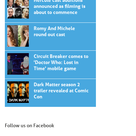
announced as filming is
about to commence
Romy And Michele
round out cast
Circuit Breaker comes to
'Doctor Who: Lost in
Time' mobile game
Dark Matter season 2
trailer revealed at Comic
Con
Follow us on Facebook