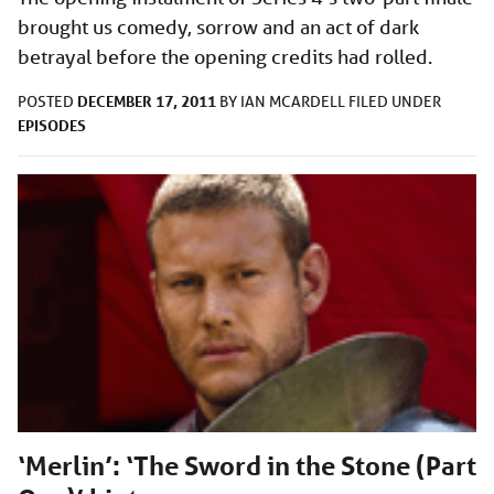
brought us comedy, sorrow and an act of dark
betrayal before the opening credits had rolled.
DECEMBER 17, 2011
POSTED
BY
IAN MCARDELL
FILED UNDER
EPISODES
‘Merlin’: ‘The Sword in the Stone (Part