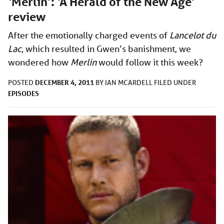
‘Merlin’: ‘A Herald of the New Age’
review
After the emotionally charged events of
Lancelot du
Lac
, which resulted in Gwen’s banishment, we
wondered how
Merlin
would follow it this week?
DECEMBER 4, 2011
POSTED
BY
IAN MCARDELL
FILED UNDER
EPISODES