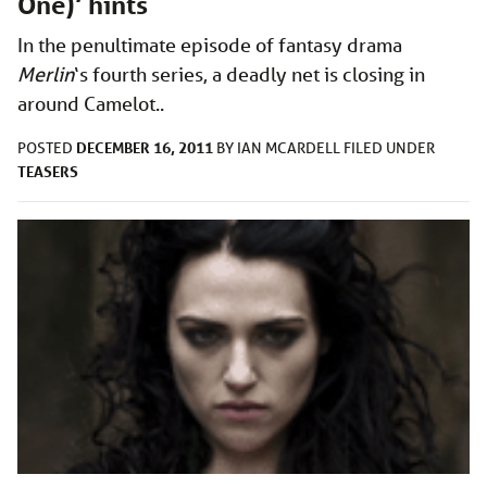
One)’ hints
In the penultimate episode of fantasy drama
Merlin
‘s
fourth series, a deadly net is closing in
around Camelot..
DECEMBER 16, 2011
POSTED
BY
IAN MCARDELL
FILED UNDER
TEASERS