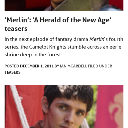
‘Merlin’: ‘A Herald of the New Age’
teasers
In the next episode of fantasy drama
Merlin
‘s
fourth
series, the Camelot Knights stumble across an eerie
shrine deep in the forest.
DECEMBER 1, 2011
POSTED
BY
IAN MCARDELL
FILED UNDER
TEASERS