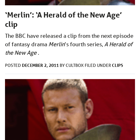
‘Merlin’: ‘A Herald of the New Age’
clip
The BBC have released a clip from the next episode
of fantasy drama
Merlin
‘s
fourth series,
A Herald of
the New Age
.
DECEMBER 2, 2011
CLIPS
POSTED
BY
CULTBOX
FILED UNDER