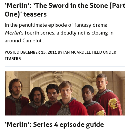
‘Merlin’: ‘The Sword in the Stone (Part
One)’ teasers
In the penultimate episode of fantasy drama
Merlin
‘s
fourth series, a deadly net is closing in
around Camelot..
DECEMBER 15, 2011
POSTED
BY
IAN MCARDELL
FILED UNDER
TEASERS
‘Merlin’: Series 4 episode guide