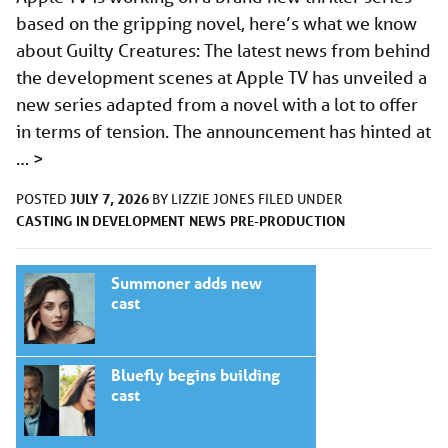
based on the gripping novel, here’s what we know
about Guilty Creatures: The latest news from behind
the development scenes at Apple TV has unveiled a
new series adapted from a novel with a lot to offer
in terms of tension. The announcement has hinted at
…
>
JULY 7, 2026
POSTED
BY
LIZZIE JONES
FILED UNDER
CASTING
IN DEVELOPMENT
NEWS
PRE-PRODUCTION
Summoner adds new
cast
Bluefly begins building
cast