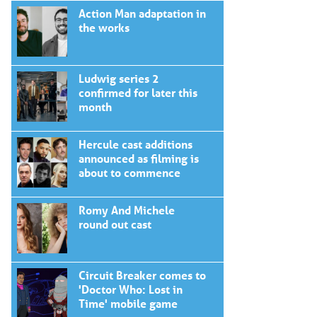
Action Man adaptation in
the works
Ludwig series 2
confirmed for later this
month
Hercule cast additions
announced as filming is
about to commence
Romy And Michele
round out cast
Circuit Breaker comes to
'Doctor Who: Lost in
Time' mobile game