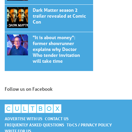
Dark Matter season 2
trailer revealed at Comic
Con
"It is about money":
former showrunner
explains why Doctor
Who tender invitation
will take time
Follow us on Facebook
ADVERTISE WITH US
CONTACT US
FREQUENTLY ASKED QUESTIONS
T&CS / PRIVACY POLICY
WRITE FOR US