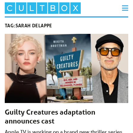
TAG:
SARAH DELAPPE
Guilty Creatures adaptation
announces cast
Apple TV is working on a brand new thriller series