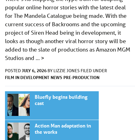
popular online horror stories with the latest deal
for The Mandela Catalogue being made. With the
current success of Backrooms and the upcoming
project of Siren Head being in development, it
looks as though another viral horror story will be
added to the slate of productions as Amazon MGM
Studios and …
>
JULY 6, 2026
POSTED
BY
LIZZIE JONES
FILED UNDER
FILM
IN DEVELOPMENT
NEWS
PRE-PRODUCTION
Bluefly begins building
cast
Action Man adaptation in
the works