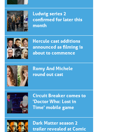
Ludwig series 2
confirmed for later this
month
Hercule cast additions
announced as filming is
about to commence
Romy And Michele
round out cast
Circuit Breaker comes to
'Doctor Who: Lost in
Time' mobile game
Dark Matter season 2
trailer revealed at Comic