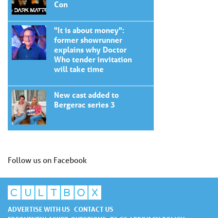
Con
"It is about money":
former showrunner
explains why Doctor
Who tender invitation
will take time
New cast added to
Bergerac series 3
Follow us on Facebook
ADVERTISE WITH US
CONTACT US