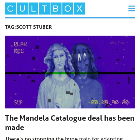
TAG:
SCOTT STUBER
The Mandela Catalogue deal has been
made
There’s no stopping the hype train for adapting