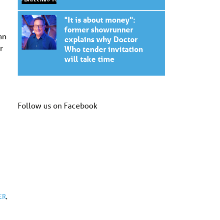
"It is about money":
former showrunner
an
explains why Doctor
r
Who tender invitation
will take time
Follow us on Facebook
ER
,