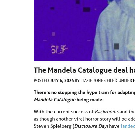
The Mandela Catalogue deal h
JULY 6, 2026
POSTED
BY
LIZZIE JONES
FILED UNDER
There’s no stopping the hype train for adapting
Mandela Catalogue
being made.
With the current success of
Backrooms
and th
as though another viral horror story will be 
Steven Spielberg (
Disclosure Day
) have
lande