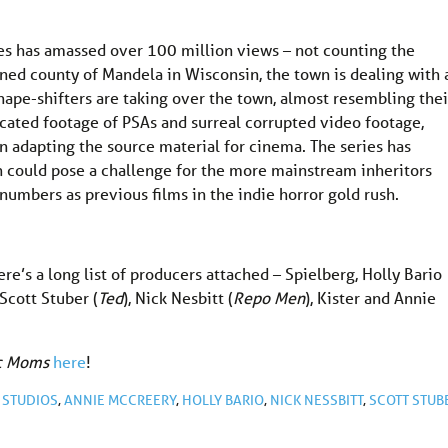
ies has amassed over 100 million views – not counting the
gined county of Mandela in Wisconsin, the town is dealing with 
ape-shifters are taking over the town, almost resembling thei
cated footage of PSAs and surreal corrupted video footage,
en adapting the source material for cinema. The series has
ch could pose a challenge for the more mainstream inheritors
umbers as previous films in the indie horror gold rush.
ere’s a long list of producers attached – Spielberg, Holly Bario
, Scott Stuber (
Ted
), Nick Nesbitt (
Repo Men
), Kister and Annie
ic Moms
here
!
STUDIOS
,
ANNIE MCCREERY
,
HOLLY BARIO
,
NICK NESSBITT
,
SCOTT STUB