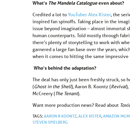
What’s
The Mandela
Catalogue
even about?
Credited a lot to
YouTuber Alex Kister
, the ser
inspired fan spinoffs. Taking place in the ima
issue beyond imagination – almost immortal sh
human counterparts. Told mostly through fabri
there’s plenty of storytelling to work with wh
garnered a large fan base over the years, whi
when it comes to hitting the same impressive n
Who’s behind the adaptation?
The deal has only just been freshly struck, so h
(
Ghost in the Shell
), Aaron B. Koontz (
Revival
)
McCreery (
The Tenant
).
Want more production news? Read about
Tox
TAGS:
AARON B KOONTZ
,
ALEX KISTER
,
AMAZON MGM 
STEVEN SPIELBERG