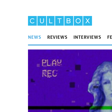
NEWS
REVIEWS
INTERVIEWS
F