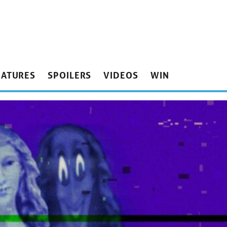
EATURES
SPOILERS
VIDEOS
WIN