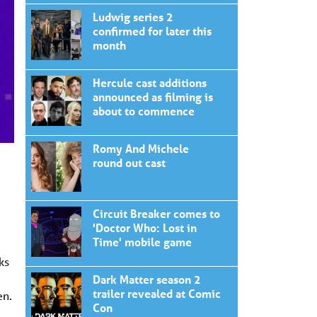
Ludwig series 2
confirmed for later this
month
Hercule cast additions
announced as filming is
about to commence
Romy And Michele
round out cast
Circuit Breaker comes to
'Doctor Who: Lost in
Time' mobile game
ks
Dark Matter season 2
trailer revealed at Comic
en.
Con