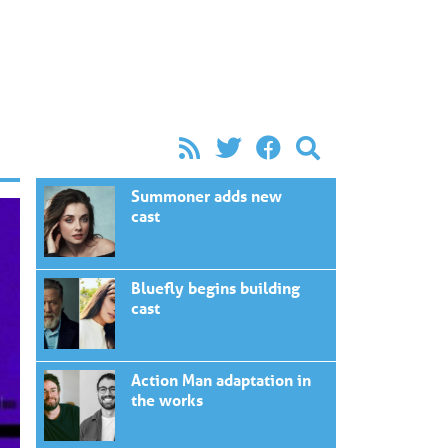
Summoner adds new
cast
Bluefly begins building
cast
Action Man adaptation in
the works