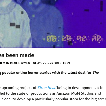
as been made
FILM
IN DEVELOPMENT
NEWS
PRE-PRODUCTION
 popular online horror stories with the latest deal for
The
e upcoming project of
Siren Head
being in development, it loo
added to the slate of productions as Amazon MGM Studios and
d
a deal to develop a particularly popular story for the big scre