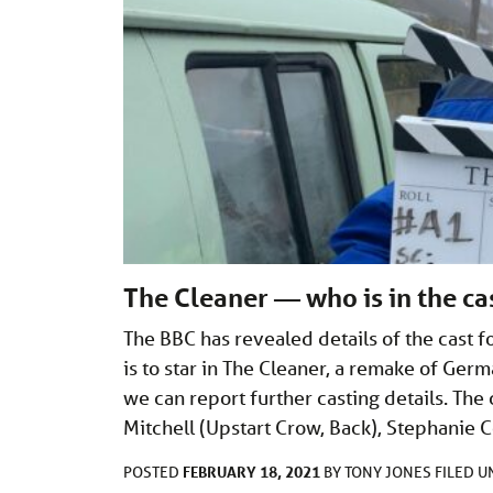
The Cleaner — who is in the ca
The BBC has revealed details of the cast f
is to star in The Cleaner, a remake of Ge
we can report further casting details. Th
Mitchell (Upstart Crow, Back), Stephanie C
FEBRUARY 18, 2021
POSTED
BY
TONY JONES
FILED 