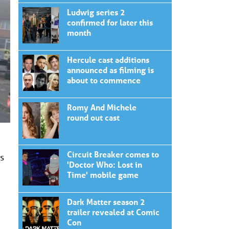
Ludwig series 2
confirmed for later this
month
Hercule cast additions
announced as filming is
about to commence
Romy And Michele
round out cast
Circuit Breaker comes to
es
'Doctor Who: Lost in
Time' mobile game
Dark Matter season 2
trailer revealed at Comic
Con