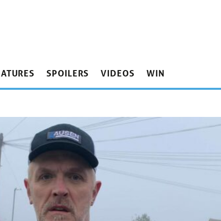
EATURES
SPOILERS
VIDEOS
WIN