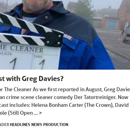
st with Greg Davies?
or The Cleaner As we first reported in August, Greg Davi
rman crime scene cleaner comedy Der Tatortreiniger. Now
e cast includes: Helena Bonham Carter (The Crown), David
ole (Still Open …
>
HEADLINES
NEWS
PRODUCTION
UNDER