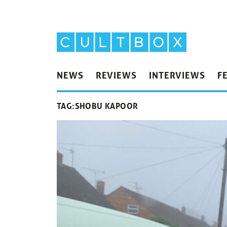
NEWS
REVIEWS
INTERVIEWS
F
TAG:
SHOBU KAPOOR