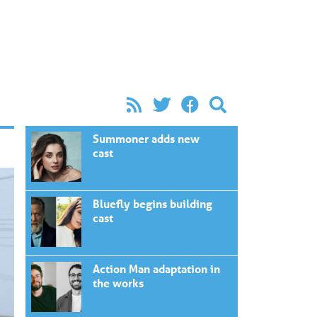
Summoner adds new
cast
Bluefly begins building
cast
Action Man adaptation in
the works