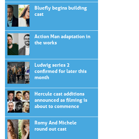
Bluefly begins building
cast
Action Man adaptation in
the works
Ludwig series 2
confirmed for later this
month
Hercule cast additions
announced as filming is
about to commence
Romy And Michele
round out cast