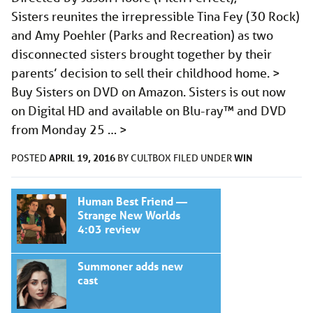
Sisters reunites the irrepressible Tina Fey (30 Rock)
and Amy Poehler (Parks and Recreation) as two
disconnected sisters brought together by their
parents’ decision to sell their childhood home. >
Buy Sisters on DVD on Amazon. Sisters is out now
on Digital HD and available on Blu-ray™ and DVD
from Monday 25 …
>
APRIL 19, 2016
WIN
POSTED
BY
CULTBOX
FILED UNDER
Human Best Friend —
Strange New Worlds
4:03 review
Summoner adds new
cast