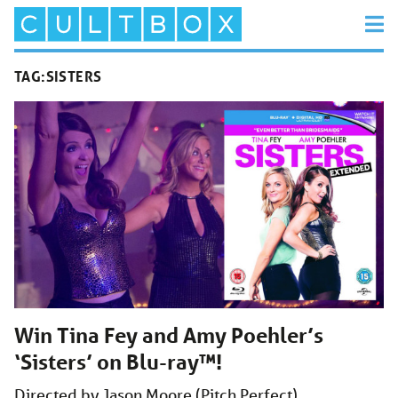
TAG:
SISTERS
Win Tina Fey and Amy Poehler’s
‘Sisters’ on Blu-ray™!
Directed by Jason Moore (Pitch Perfect),