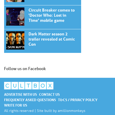
Circuit Breaker comes to
'Doctor Who: Lost in
Time' mobile game
Dark Matter season 2
trailer revealed at Comic
Con
Follow us on Facebook
ADVERTISE WITH US
CONTACT US
FREQUENTLY ASKED QUESTIONS
T&CS / PRIVACY POLICY
WRITE FOR US
All rights reserved | Site built by
amillionmonkeys