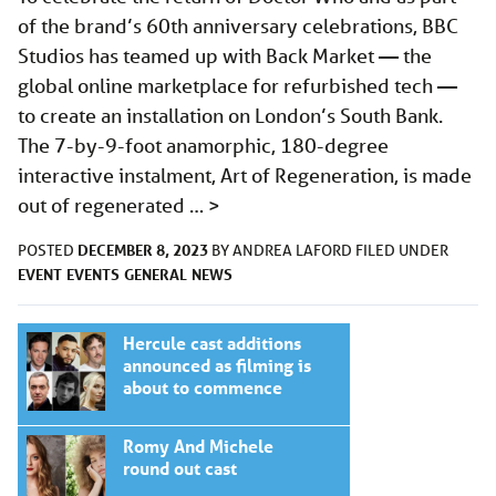
of the brand’s 60th anniversary celebrations, BBC
Studios has teamed up with Back Market — the
global online marketplace for refurbished tech —
to create an installation on London’s South Bank.
The 7-by-9-foot anamorphic, 180-degree
interactive instalment, Art of Regeneration, is made
out of regenerated …
>
DECEMBER 8, 2023
POSTED
BY
ANDREA LAFORD
FILED UNDER
EVENT
EVENTS
GENERAL
NEWS
Hercule cast additions
announced as filming is
about to commence
Romy And Michele
round out cast