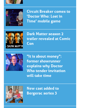
Circuit Breaker comes to
'Doctor Who: Lost in
Time' mobile game
Dark Matter season 2
trailer revealed at Comic
Con
"It is about money":
former showrunner
explains why Doctor
Who tender invitation
will take time
New cast added to
Bergerac series 3