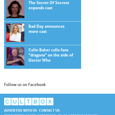
The Secret Of Secrets
expands cast
Bad Day announces
more cast
Colin Baker calls fans
"dragons" on the side of
Doctor Who
Follow us on Facebook
ADVERTISE WITH US
CONTACT US