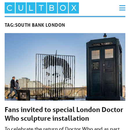
TAG:
SOUTH BANK LONDON
Fans invited to special London Doctor
Who sculpture installation
To celebrate the return of Doctor Who and as part