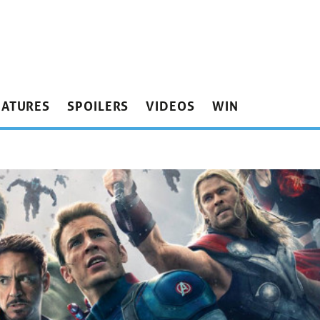
EATURES
SPOILERS
VIDEOS
WIN