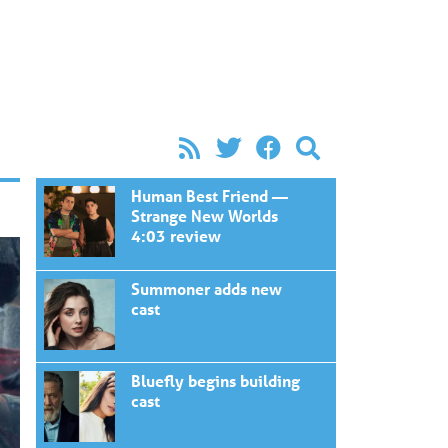
Human Best Friend —
Strange New Worlds
4:03 review
Summoner adds new
cast
Bluefly begins building
cast