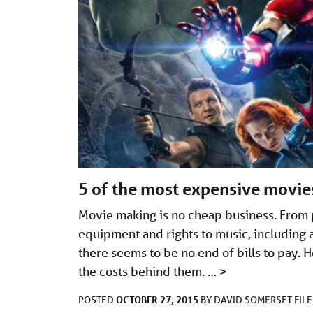
5 of the most expensive movi
Movie making is no cheap business. From pa
equipment and rights to music, including 
there seems to be no end of bills to pay.
the costs behind them. …
>
OCTOBER 27, 2015
POSTED
BY
DAVID SOMERSET
FIL