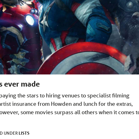
es ever made
ying the stars to hiring venues to specialist filming
artist insurance from Howden and lunch for the extras,
 However, some movies surpass all others when it comes t
LISTS
ED UNDER