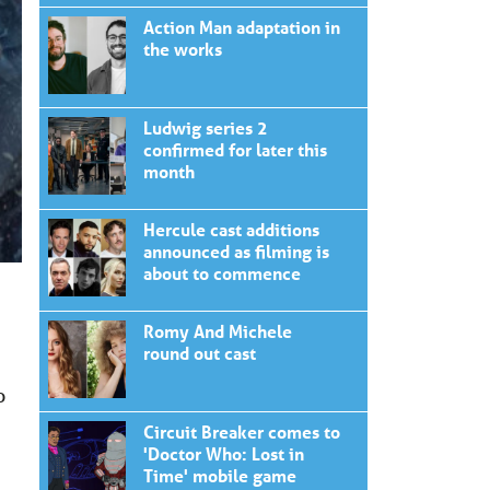
Action Man adaptation in
the works
Ludwig series 2
confirmed for later this
month
Hercule cast additions
announced as filming is
about to commence
Romy And Michele
round out cast
o
Circuit Breaker comes to
'Doctor Who: Lost in
Time' mobile game