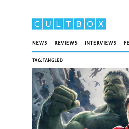
NEWS
REVIEWS
INTERVIEWS
F
TAG:
TANGLED