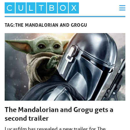
TAG:
THE MANDALORIAN AND GROGU
The Mandalorian and Grogu gets a
second trailer
Lucasfilm has revealed a new trailer for The