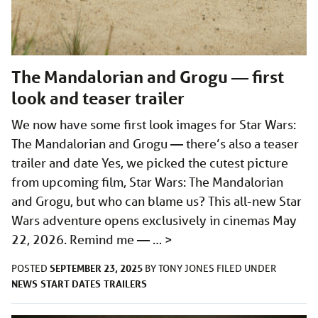
The Mandalorian and Grogu — first
look and teaser trailer
We now have some first look images for Star Wars:
The Mandalorian and Grogu — there’s also a teaser
trailer and date Yes, we picked the cutest picture
from upcoming film, Star Wars: The Mandalorian
and Grogu, but who can blame us? This all-new Star
Wars adventure opens exclusively in cinemas May
22, 2026. Remind me — …
>
SEPTEMBER 23, 2025
POSTED
BY
TONY JONES
FILED UNDER
NEWS
START DATES
TRAILERS