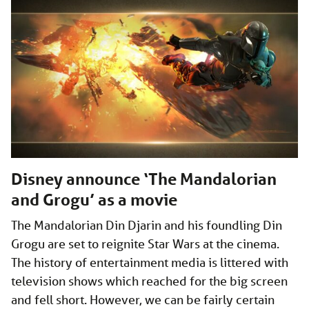
Disney announce ‘The Mandalorian
and Grogu’ as a movie
The Mandalorian Din Djarin and his foundling Din
Grogu are set to reignite Star Wars at the cinema.
The history of entertainment media is littered with
television shows which reached for the big screen
and fell short. However, we can be fairly certain