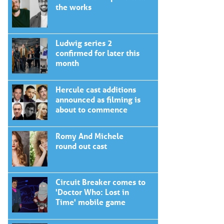
the works
Ludwig series 2
confirmed for later this
month
Hercule cast additions
announced as filming is
about to commence
Romy And Michele
round out cast
Circuit Breaker comes to
'Doctor Who: Lost in
Time' mobile game