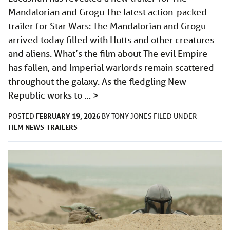
Mandalorian and Grogu The latest action-packed
trailer for Star Wars: The Mandalorian and Grogu
arrived today filled with Hutts and other creatures
and aliens. What’s the film about The evil Empire
has fallen, and Imperial warlords remain scattered
throughout the galaxy. As the fledgling New
Republic works to …
>
FEBRUARY 19, 2026
POSTED
BY
TONY JONES
FILED UNDER
FILM
NEWS
TRAILERS