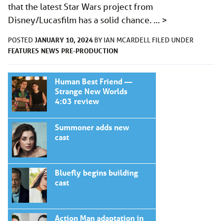
that the latest Star Wars project from
Disney/Lucasfilm has a solid chance. …
>
JANUARY 10, 2024
POSTED
BY
IAN MCARDELL
FILED UNDER
FEATURES
NEWS
PRE-PRODUCTION
Human Best Friend —
Strange New Worlds
4:03 review
Summoner adds new
cast
Bluefly begins building
cast
Action Man adaptation in