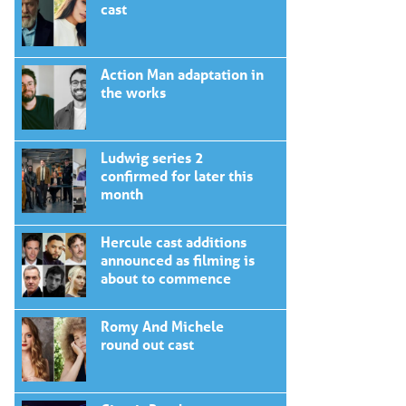
cast
Action Man adaptation in
the works
Ludwig series 2
confirmed for later this
month
Hercule cast additions
announced as filming is
about to commence
Romy And Michele
round out cast