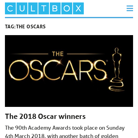
TAG:
THE OSCARS
The 2018 Oscar winners
The 90th Academy Awards took place on Sunday
4th March 2018, with another batch of golden