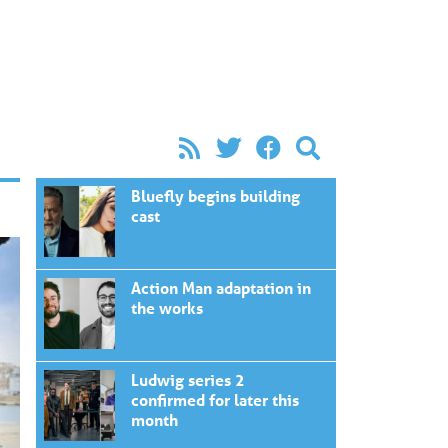
Bluefly begins building
cast
Action Man adaptation in
the works
Ludwig series 2
confirmed for later this
month