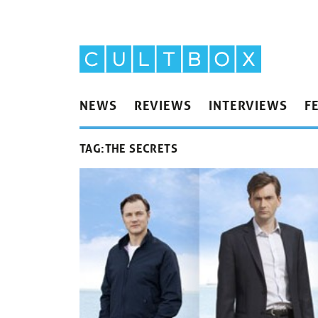
NEWS
REVIEWS
INTERVIEWS
F
TAG:
THE SECRETS