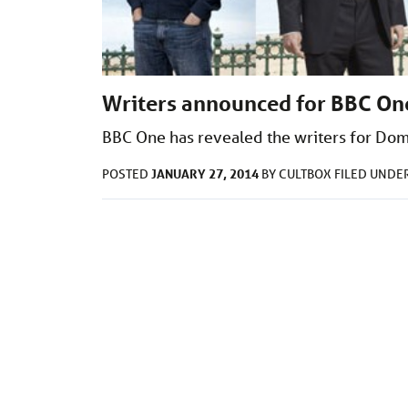
Writers announced for BBC One
BBC One has revealed the writers for Dom
JANUARY 27, 2014
POSTED
BY
CULTBOX
FILED UNDE