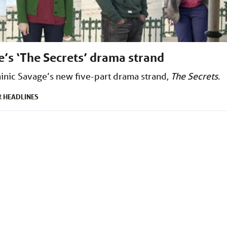
’s ‘The Secrets’ drama strand
inic Savage’s new five-part drama strand,
The Secrets
.
HEADLINES
R