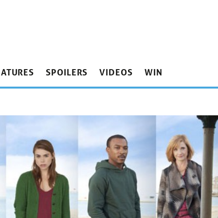
EATURES
SPOILERS
VIDEOS
WIN