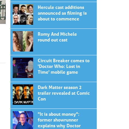
Hercule cast additions
announced as filming is
about to commence
Romy And Michele
round out cast
Circuit Breaker comes to
'Doctor Who: Lost in
Time' mobile game
Dark Matter season 2
trailer revealed at Comic
Con
"It is about money":
former showrunner
explains why Doctor