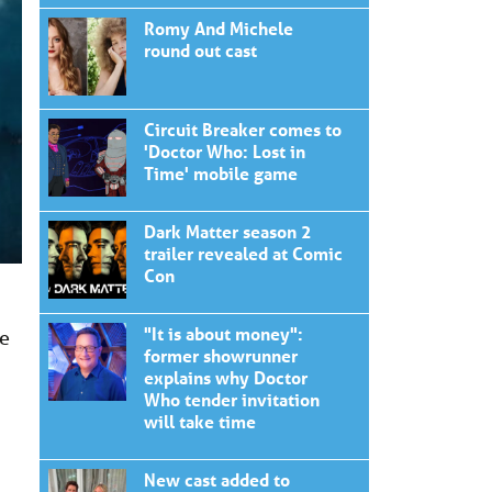
Romy And Michele
round out cast
Circuit Breaker comes to
'Doctor Who: Lost in
Time' mobile game
Dark Matter season 2
trailer revealed at Comic
Con
"It is about money":
he
former showrunner
explains why Doctor
Who tender invitation
will take time
New cast added to