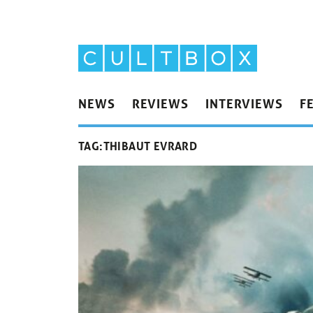
NEWS
REVIEWS
INTERVIEWS
F
TAG:
THIBAUT EVRARD