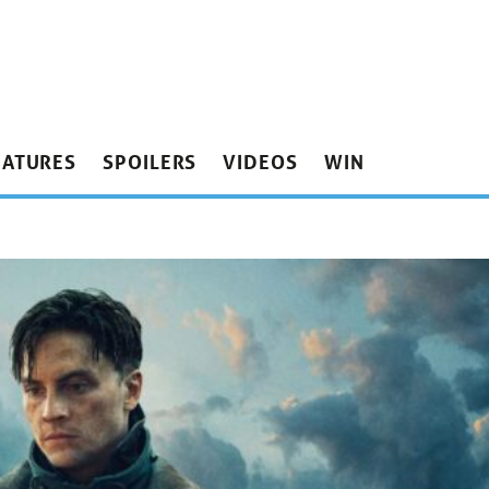
EATURES
SPOILERS
VIDEOS
WIN