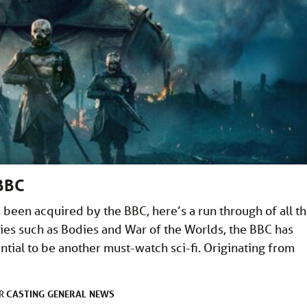
 BBC
 been acquired by the BBC, here’s a run through of all t
eries such as Bodies and War of the Worlds, the BBC has
tial to be another must-watch sci-fi. Originating from
CASTING
GENERAL
NEWS
ER