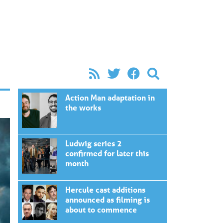
Action Man adaptation in
the works
Ludwig series 2
confirmed for later this
month
Hercule cast additions
announced as filming is
about to commence