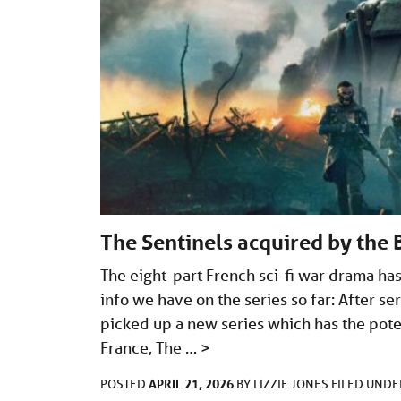
The Sentinels acquired by the
The eight-part French sci-fi war drama has
info we have on the series so far: After s
picked up a new series which has the poten
France, The …
>
APRIL 21, 2026
POSTED
BY
LIZZIE JONES
FILED UND