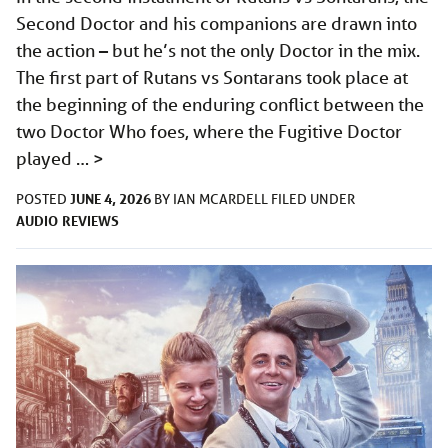
Second Doctor and his companions are drawn into
the action – but he’s not the only Doctor in the mix.
The first part of Rutans vs Sontarans took place at
the beginning of the enduring conflict between the
two Doctor Who foes, where the Fugitive Doctor
played …
>
JUNE 4, 2026
POSTED
BY
IAN MCARDELL
FILED UNDER
AUDIO
REVIEWS