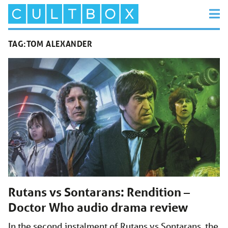
TAG:
TOM ALEXANDER
Rutans vs Sontarans: Rendition –
Doctor Who audio drama review
In the second instalment of Rutans vs Sontarans, the