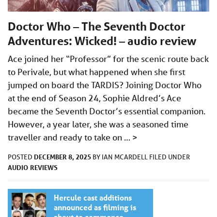
Doctor Who – The Seventh Doctor
Adventures: Wicked! – audio review
Ace joined her “Professor” for the scenic route back
to Perivale, but what happened when she first
jumped on board the TARDIS? Joining Doctor Who
at the end of Season 24, Sophie Aldred’s Ace
became the Seventh Doctor’s essential companion.
However, a year later, she was a seasoned time
traveller and ready to take on …
>
DECEMBER 8, 2025
POSTED
BY
IAN MCARDELL
FILED UNDER
AUDIO
REVIEWS
Hercule cast additions
announced as filming is
about to commence