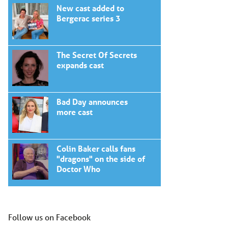
New cast added to
Bergerac series 3
The Secret Of Secrets
expands cast
Bad Day announces
more cast
Colin Baker calls fans
"dragons" on the side of
Doctor Who
Follow us on Facebook