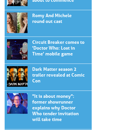
Romy And Michele
round out cast
Circuit Breaker comes to
'Doctor Who: Lost in
Time' mobile game
Dark Matter season 2
trailer revealed at Comic
Con
"It is about money":
former showrunner
explains why Doctor
Who tender invitation
will take time