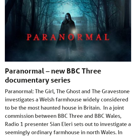
Paranormal – new BBC Three
documentary series
Paranormal: The Girl, The Ghost and The Gravestone
investigates a Welsh farmhouse widely considered
to be the most haunted house in Britain. In a joint
commission between BBC Three and BBC Wales,
Radio 1 presenter Sian Eleri sets out to investigate a
seemingly ordinary farmhouse in north Wales. In