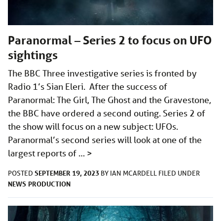
Paranormal – Series 2 to focus on UFO
sightings
The BBC Three investigative series is fronted by
Radio 1’s Sian Eleri. After the success of
Paranormal: The Girl, The Ghost and the Gravestone,
the BBC have ordered a second outing. Series 2 of
the show will focus on a new subject: UFOs.
Paranormal’s second series will look at one of the
largest reports of …
>
SEPTEMBER 19, 2023
POSTED
BY
IAN MCARDELL
FILED UNDER
NEWS
PRODUCTION