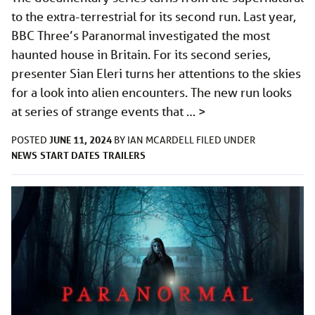
to the extra-terrestrial for its second run. Last year,
BBC Three’s Paranormal investigated the most
haunted house in Britain. For its second series,
presenter Sian Eleri turns her attentions to the skies
for a look into alien encounters. The new run looks
at series of strange events that …
>
JUNE 11, 2024
POSTED
BY
IAN MCARDELL
FILED UNDER
NEWS
START DATES
TRAILERS