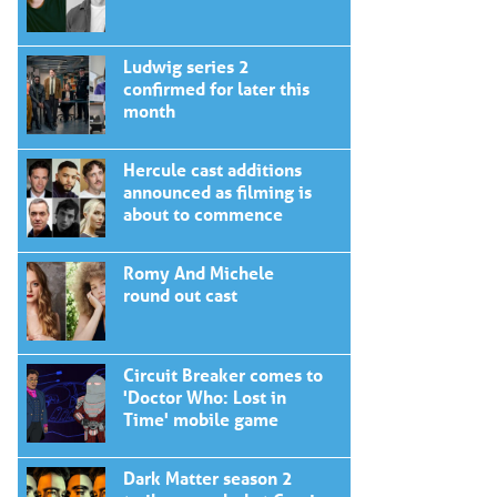
Ludwig series 2
confirmed for later this
month
Hercule cast additions
announced as filming is
about to commence
Romy And Michele
round out cast
Circuit Breaker comes to
'Doctor Who: Lost in
Time' mobile game
Dark Matter season 2