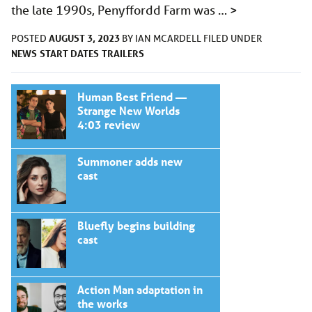
the late 1990s, Penyffordd Farm was …
>
AUGUST 3, 2023
POSTED
BY
IAN MCARDELL
FILED UNDER
NEWS
START DATES
TRAILERS
Human Best Friend —
Strange New Worlds
4:03 review
Summoner adds new
cast
Bluefly begins building
cast
Action Man adaptation in
the works