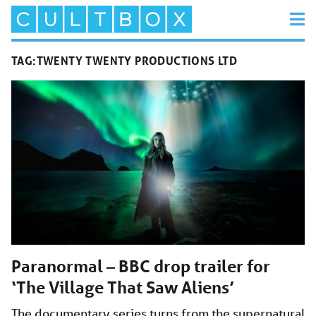
TAG:
TWENTY TWENTY PRODUCTIONS LTD
Paranormal – BBC drop trailer for
‘The Village That Saw Aliens’
The documentary series turns from the supernatural