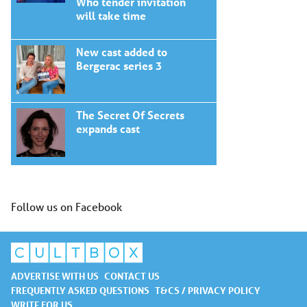
Who tender invitation
will take time
New cast added to
Bergerac series 3
The Secret Of Secrets
expands cast
Follow us on Facebook
ADVERTISE WITH US
CONTACT US
FREQUENTLY ASKED QUESTIONS
T&CS / PRIVACY POLICY
WRITE FOR US