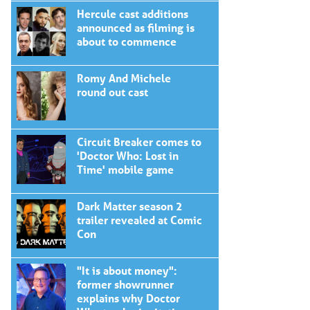
Hercule cast additions
announced as filming is
about to commence
Romy And Michele
round out cast
Circuit Breaker comes to
'Doctor Who: Lost in
Time' mobile game
Dark Matter season 2
trailer revealed at Comic
Con
"It is about money":
former showrunner
explains why Doctor