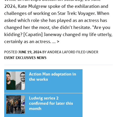
2024, Kate Mulgrew spoke of the exhilaration and
challenges of working on Star Trek: Voyager. When
asked which role she has played as an actress has
changed her the most, she didn’t hesitate. “Are you
kidding? [Capatin] Janeway changed my life utterly,
certainly as an actress. …
>
JUNE 19, 2024
POSTED
BY
ANDREA LAFORD
FILED UNDER
EVENT
EXCLUSIVES
NEWS
Action Man adaptation in
the works
Ludwig series 2
confirmed for later this
month