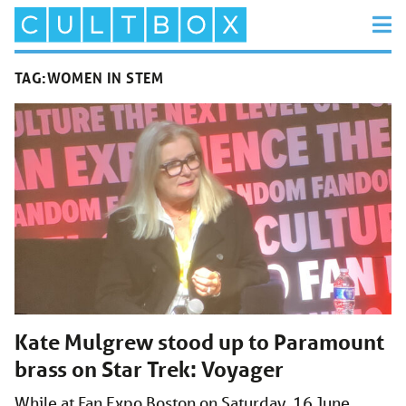
TAG:
WOMEN IN STEM
Kate Mulgrew stood up to Paramount
brass on Star Trek: Voyager
While at Fan Expo Boston on Saturday, 16 June