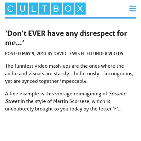
‘Don’t EVER have any disrespect for
me…’
MAY 9, 2012
VIDEOS
POSTED
BY
DAVID LEWIS
FILED UNDER
The funniest video mash-ups are the ones where the
audio and visuals are starkly – ludicrously – incongruous,
yet are synced together impeccably.
A fine example is this vintage reimagining of
Sesame
Street
in the style of Martin Scorsese, which is
undoubtedly brought to you today by the letter ‘F’…