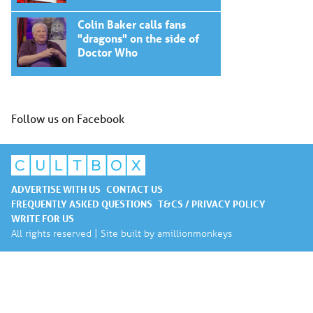
Colin Baker calls fans
"dragons" on the side of
Doctor Who
Follow us on Facebook
ADVERTISE WITH US
CONTACT US
FREQUENTLY ASKED QUESTIONS
T&CS / PRIVACY POLICY
WRITE FOR US
All rights reserved | Site built by
amillionmonkeys