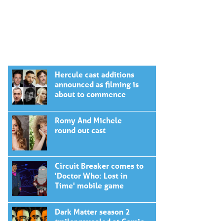
Hercule cast additions
announced as filming is
about to commence
Romy And Michele
round out cast
Circuit Breaker comes to
'Doctor Who: Lost in
Time' mobile game
Dark Matter season 2