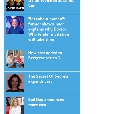
trailer revealed at Comic
Con
"It is about money":
former showrunner
explains why Doctor
Who tender invitation
will take time
New cast added to
Bergerac series 3
The Secret Of Secrets
expands cast
Bad Day announces
more cast