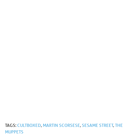
TAGS:
CULTBOXED
,
MARTIN SCORSESE
,
SESAME STREET
,
THE
MUPPETS