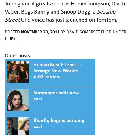
Joinng vocal greats such as Homer Simpson, Darth
Vader, Bugs Bunny and Snoop Dogg, a
Sesame
Street
GPS voice has just launched on TomTom.
NOVEMBER 29, 2011
POSTED
BY
DAVID SOMERSET
FILED UNDER
CLIPS
Posts
Older posts
navigation
Human Best Friend —
Strange New Worlds
4:03 review
Summoner adds new
cast
Bluefly begins building
cast