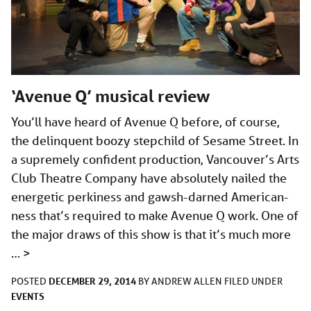
‘Avenue Q’ musical review
You’ll have heard of Avenue Q before, of course,
the delinquent boozy stepchild of Sesame Street. In
a supremely confident production, Vancouver’s Arts
Club Theatre Company have absolutely nailed the
energetic perkiness and gawsh-darned American-
ness that’s required to make Avenue Q work. One of
the major draws of this show is that it’s much more
…
>
DECEMBER 29, 2014
POSTED
BY
ANDREW ALLEN
FILED UNDER
EVENTS