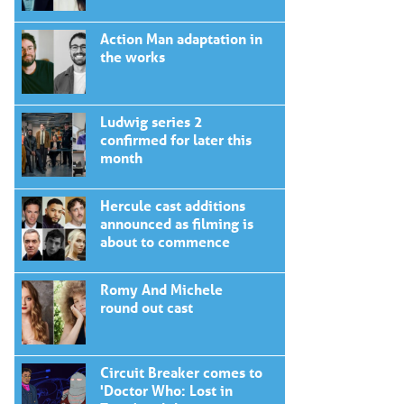
Action Man adaptation in
the works
Ludwig series 2
confirmed for later this
month
Hercule cast additions
announced as filming is
about to commence
Romy And Michele
round out cast
Circuit Breaker comes to
'Doctor Who: Lost in