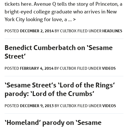
tickets here. Avenue Q tells the story of Princeton, a
bright-eyed college graduate who arrives in New
York City looking for love, a …
>
DECEMBER 2, 2014
HEADLINES
POSTED
BY
CULTBOX
FILED UNDER
Benedict Cumberbatch on ‘Sesame
Street’
FEBRUARY 4, 2014
VIDEOS
POSTED
BY
CULTBOX
FILED UNDER
‘Sesame Street’s ‘Lord of the Rings’
parody: ‘Lord of the Crumbs’
DECEMBER 9, 2013
VIDEOS
POSTED
BY
CULTBOX
FILED UNDER
‘Homeland’ parody on ‘Sesame