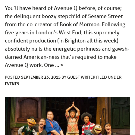
You’ll have heard of Avenue Q before, of course;
the delinquent boozy stepchild of Sesame Street
from the co-creator of Book of Mormon. Following
five years in London’s West End, this supremely
confident production (in Brighton all this week)
absolutely nails the energetic perkiness and gawsh-
darned American-ness that’s required to make
Avenue Q work. One …
>
SEPTEMBER 23, 2015
POSTED
BY
GUEST WRITER
FILED UNDER
EVENTS