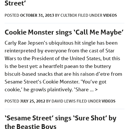
Street’
OCTOBER 31, 2013
VIDEOS
POSTED
BY
CULTBOX
FILED UNDER
Cookie Monster sings ‘Call Me Maybe’
Carly Rae Jepsen’s ubiquitous hit single has been
reinterpreted by everyone from the cast of Star
Wars to the President of the United States, but this
is the best yet: a heartfelt paean to the buttery
biscuit-based snacks that are his raison d’etre from
Sesame Street’s Cookie Monster. ‘You’ve got
cookie,’ he growls plaintively. ‘Share …
>
JULY 25, 2012
VIDEOS
POSTED
BY
DAVID LEWIS
FILED UNDER
‘Sesame Street’ sings ‘Sure Shot’ by
the Beastie Boys