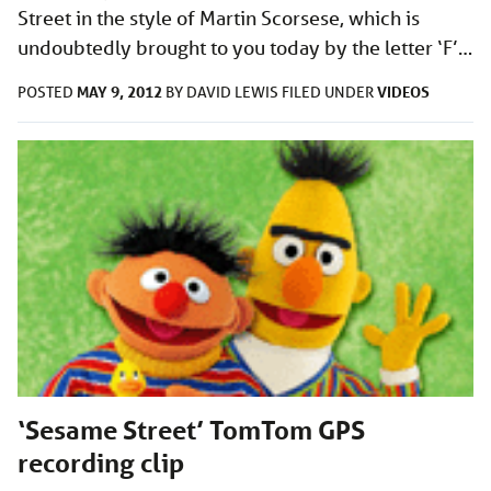
Street in the style of Martin Scorsese, which is
undoubtedly brought to you today by the letter ‘F’…
MAY 9, 2012
VIDEOS
POSTED
BY
DAVID LEWIS
FILED UNDER
‘Sesame Street’ TomTom GPS
recording clip