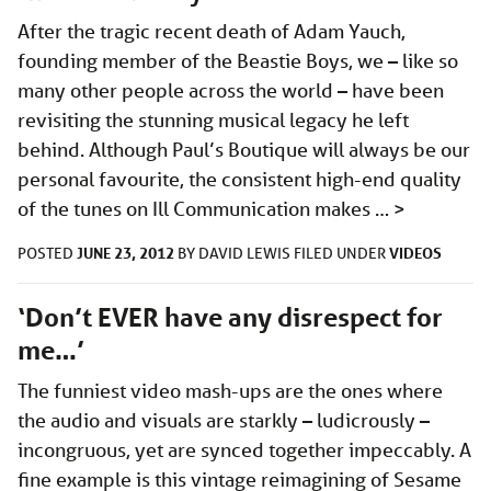
After the tragic recent death of Adam Yauch,
founding member of the Beastie Boys, we – like so
many other people across the world – have been
revisiting the stunning musical legacy he left
behind. Although Paul’s Boutique will always be our
personal favourite, the consistent high-end quality
of the tunes on Ill Communication makes …
>
JUNE 23, 2012
VIDEOS
POSTED
BY
DAVID LEWIS
FILED UNDER
‘Don’t EVER have any disrespect for
me…’
The funniest video mash-ups are the ones where
the audio and visuals are starkly – ludicrously –
incongruous, yet are synced together impeccably. A
fine example is this vintage reimagining of Sesame