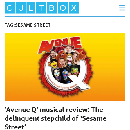
TAG:
SESAME STREET
‘Avenue Q’ musical review: The
delinquent stepchild of ‘Sesame
Street’