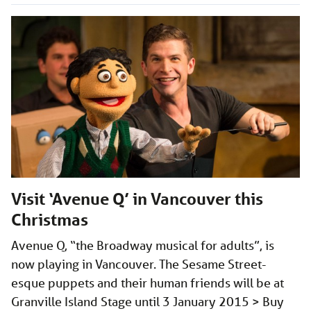
Visit ‘Avenue Q’ in Vancouver this
Christmas
Avenue Q, “the Broadway musical for adults”, is
now playing in Vancouver. The Sesame Street-
esque puppets and their human friends will be at
Granville Island Stage until 3 January 2015 > Buy