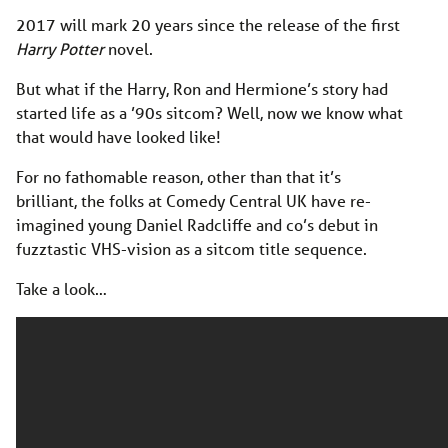
2017 will mark 20 years since the release of the first
Harry Potter
novel.
But what if the Harry, Ron and Hermione’s story had
started life as a ’90s sitcom? Well, now we know what
that would have looked like!
For no fathomable reason, other than that it’s
brilliant, the folks at Comedy Central UK have re-
imagined young Daniel Radcliffe and co’s debut in
fuzztastic VHS-vision as a sitcom title sequence.
Take a look…