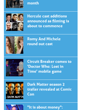
month
Hercule cast additions
announced as filming is
about to commence
Romy And Michele
round out cast
Circuit Breaker comes to
'Doctor Who: Lost in
Time' mobile game
Dark Matter season 2
trailer revealed at Comic
Con
"It is about money":