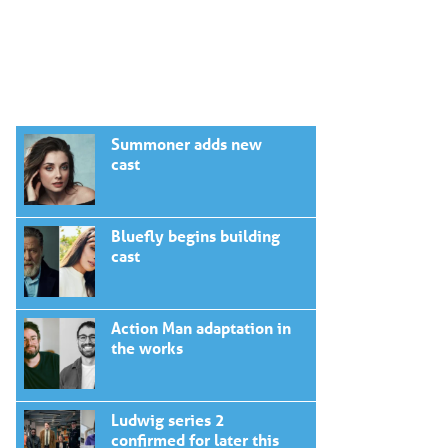
Summoner adds new
cast
Bluefly begins building
cast
Action Man adaptation in
the works
Ludwig series 2
confirmed for later this