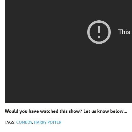
Would you have watched this show? Let us know below…
TAGS:
COMEDY
,
HARRY POTTER