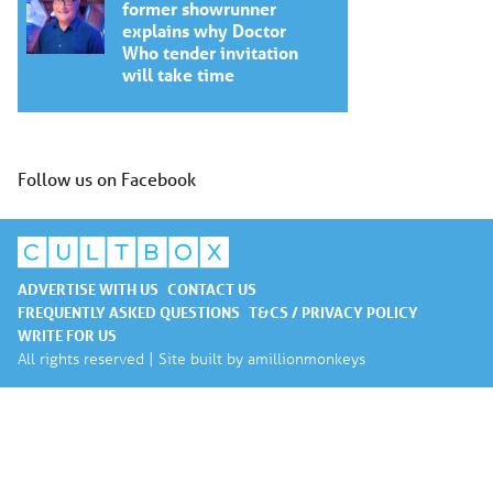
former showrunner
explains why Doctor
Who tender invitation
will take time
Follow us on Facebook
ADVERTISE WITH US
CONTACT US
FREQUENTLY ASKED QUESTIONS
T&CS / PRIVACY POLICY
WRITE FOR US
All rights reserved | Site built by
amillionmonkeys