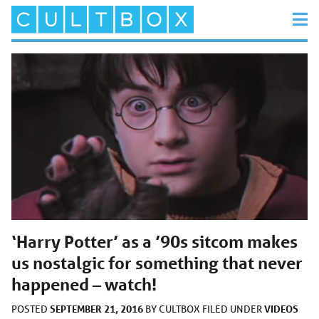
‘Harry Potter’ as a ’90s sitcom makes
us nostalgic for something that never
happened – watch!
SEPTEMBER 21, 2016
VIDEOS
POSTED
BY
CULTBOX
FILED UNDER