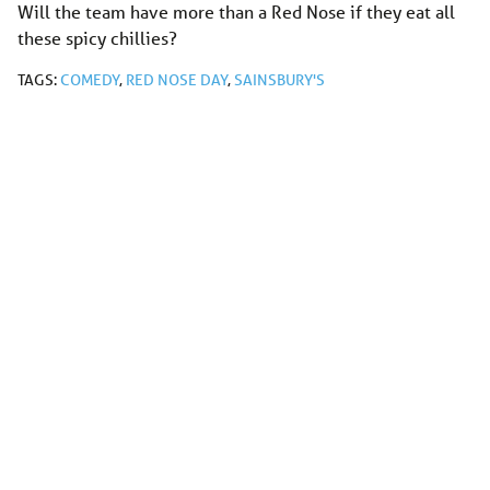
Will the team have more than a Red Nose if they eat all
these spicy chillies?
TAGS:
COMEDY
,
RED NOSE DAY
,
SAINSBURY'S