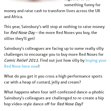
something funny for
money and raise cash to transform lives across the UK
and Africa.
This year, Sainsbury’s will stop at nothing to raise money
for
Red Nose Day
– the more Red Noses you buy, the
sillier they’ll get!
Sainsbury’s colleagues are facing up to some really silly
challenges to encourage you to buy more Red Noses for
Comic Relief 2011
. Find out just how silly by
buying your
Red Nose here now
!
What do you get it you cross a high performance sports
car with a heap of custard, jelly and cream?
What happens when four self-confessed dance-a-phobic
Sainsbury’s colleagues are challenged to re-create a hip
hop video-style dance off for
Red Nose Day
?