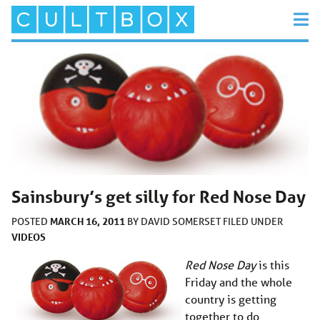
Sainsbury’s get silly for Red Nose Day
MARCH 16, 2011
POSTED
BY
DAVID SOMERSET
FILED UNDER
VIDEOS
Red Nose Day
is this
Friday and the whole
country is getting
together to do