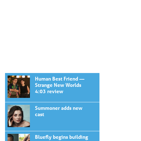
Human Best Friend —
Strange New Worlds
4:03 review
Summoner adds new
cast
Bluefly begins building