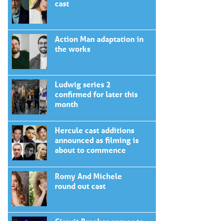
cast
Action Man adaptation in
the works
Ludwig series 2
confirmed for later this
month
Hercule cast additions
announced as filming is
about to commence
Romy And Michele
round out cast