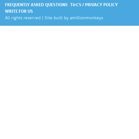
FREQUENTLY ASKED QUESTIONS
T&CS / PRIVACY POLICY
WRITE FOR US
All rights reserved | Site built by
amillionmonkeys