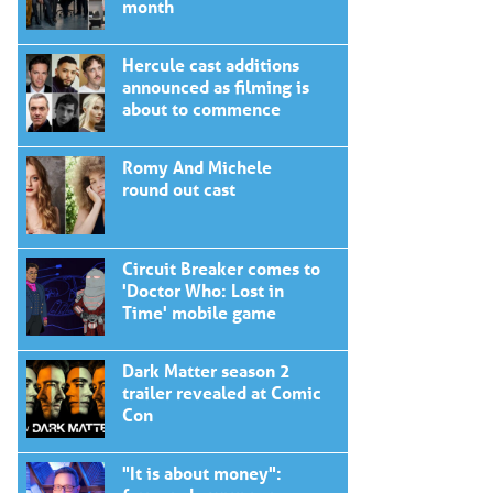
month
Hercule cast additions
announced as filming is
about to commence
Romy And Michele
round out cast
Circuit Breaker comes to
'Doctor Who: Lost in
Time' mobile game
Dark Matter season 2
trailer revealed at Comic
Con
"It is about money":