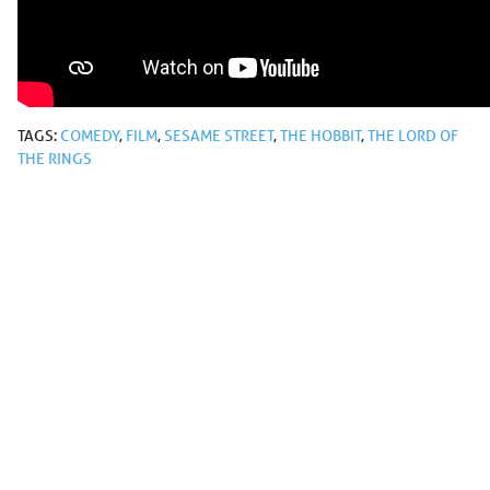
TAGS:
COMEDY
,
FILM
,
SESAME STREET
,
THE HOBBIT
,
THE LORD OF
THE RINGS