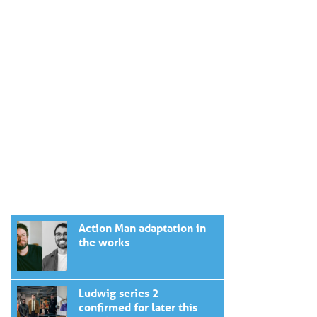
Action Man adaptation in
the works
Ludwig series 2
confirmed for later this