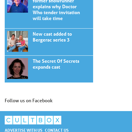
former showrunner
explains why Doctor
Who tender invitation
will take time
New cast added to
Bergerac series 3
The Secret Of Secrets
expands cast
Follow us on Facebook
ADVERTISE WITH US
CONTACT US