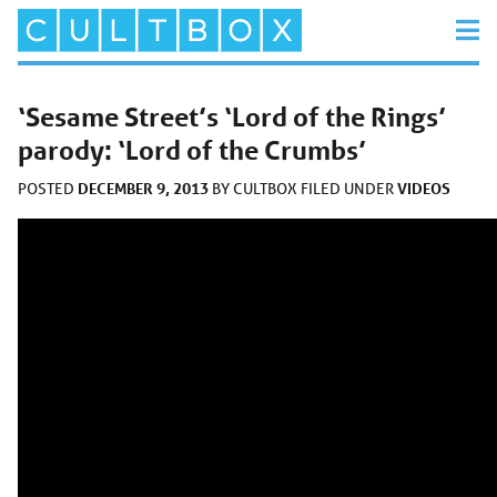
‘Sesame Street’s ‘Lord of the Rings’
parody: ‘Lord of the Crumbs’
DECEMBER 9, 2013
VIDEOS
POSTED
BY
CULTBOX
FILED UNDER