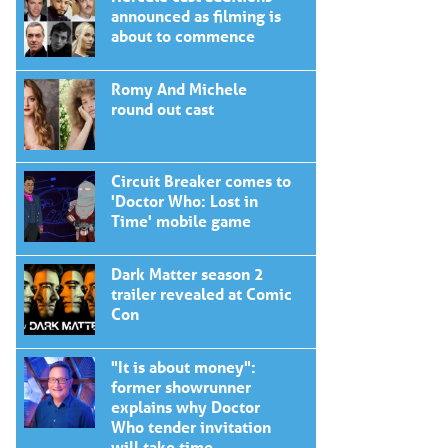
announced as filming is
about to commence
Romy And Michele
round out cast
Circuit Breaker comes to
'Doctor Who: Lost in
Time' mobile game
Dark Matter season 2
trailer revealed at Comic
Con
"It is about money":
former showrunner
explains why Doctor
Who tender invitation
will take time