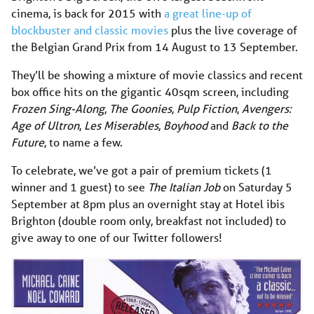
cinema, is back for 2015 with
a great line-up of
blockbuster and classic movies
plus the live coverage of
the Belgian Grand Prix from 14 August to 13 September.
They’ll be showing a mixture of movie classics and recent
box office hits on the gigantic 40sqm screen, including
Frozen Sing-Along
,
The Goonies
,
Pulp Fiction
,
Avengers:
Age of Ultron
,
Les Miserables
,
Boyhood
and
Back to the
Future
, to name a few.
To celebrate, we’ve got a pair of premium tickets (1
winner and 1 guest) to see
The Italian Job
on Saturday 5
September at 8pm plus an overnight stay at Hotel ibis
Brighton (double room only, breakfast not included) to
give away to one of our Twitter followers!