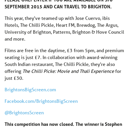
SEPTEMBER 2015 AND CAN TRAVEL TO BRIGHTON.
This year, they’ve teamed up with Jose Cuervo, ibis
Hotels, The Chilli Pickle, Heart FM, Brewdog, The Argus,
University of Brighton, Patterns, Brighton & Hove Council
and more.
Films are free in the daytime, £3 from 5pm, and premium
seating is just £7. In collaboration with award-winning
South Indian restaurant, The Chilli Pickle, they’re also
offering
The Chilli Picke: Movie and Thali Experience
for
just £30.​
BrightonsBigScreen.com
Facebook.com/BrightonsBigScreen
@BrightonsScreen
This competition has now closed. The winner is Stephen