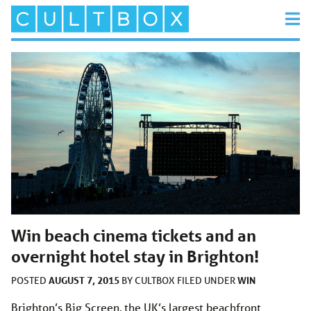
Win beach cinema tickets and an
overnight hotel stay in Brighton!
AUGUST 7, 2015
WIN
POSTED
BY
CULTBOX
FILED UNDER
Brighton’s Big Screen, the UK’s largest beachfront