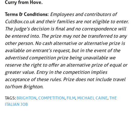
Curry from Hove.
Terms & Conditions:
Employees and contributors of
CultBox.co.uk
and their families are not eligible to enter.
The judge’s decision is final and no correspondence will
be entered into. The prize may not be transferred to any
other person. No cash alternative or alternative prize is
available on entrant’s request, but in the event of the
advertised competition prize being unavailable we
reserve the right to offer an alternative prize of equal or
greater value. Entry in the competition implies
acceptance of these rules. Prize does not include travel
to/from Brighton.
TAGS:
BRIGHTON
,
COMPETITION
,
FILM
,
MICHAEL CAINE
,
THE
ITALIAN JOB