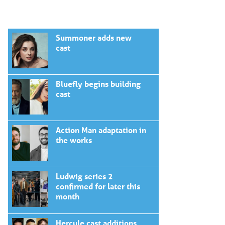
Summoner adds new
cast
Bluefly begins building
cast
Action Man adaptation in
the works
Ludwig series 2
confirmed for later this
month
Hercule cast additions