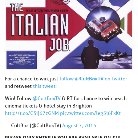
For a chance to win, just
follow @
CultBoxTV
on Twitter
and retweet
this tweet
:
Win! Follow
@CultBoxTV
& RT for chance to win beach
cinema tickets & hotel stay in Brighton –
http://t.co/GSij67zGNM
pic.twitter.com/leg5j6FxKt
— CultBox (@CultBoxTV)
August 7, 2015
PLEASE ONLY ENTER IF YOU ARE AVAILABLE ON 5/6