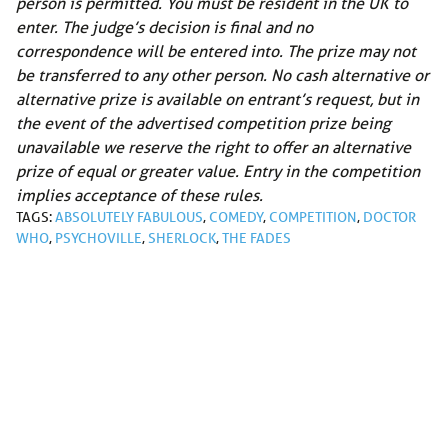
person is permitted. You must be resident in the UK to
enter. The judge’s decision is final and no
correspondence will be entered into. The prize may not
be transferred to any other person. No cash alternative or
alternative prize is available on entrant’s request, but in
the event of the advertised competition prize being
unavailable we reserve the right to offer an alternative
prize of equal or greater value. Entry in the competition
implies acceptance of these rules.
TAGS:
ABSOLUTELY FABULOUS
,
COMEDY
,
COMPETITION
,
DOCTOR
WHO
,
PSYCHOVILLE
,
SHERLOCK
,
THE FADES