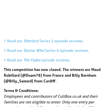
> Read our
Sherlock
Series 2 episode reviews.
> Read our
Doctor Who
Series 6 episode reviews.
> Read our
The Fades
episode reviews.
This competition has now closed. The winners are Maud
Robillard (@Duam78) from France and Billy Barnham
(@Billy_Sastard) from Cardiff.
Terms & Conditions:
Employees and contributors of CultBox.co.uk and their
families are not eligible to enter. Only one entry per