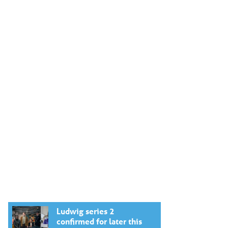
Ludwig series 2
confirmed for later this