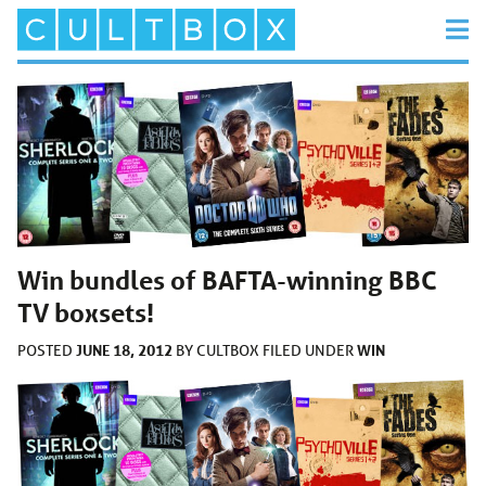
Win bundles of BAFTA-winning BBC
TV boxsets!
JUNE 18, 2012
WIN
POSTED
BY
CULTBOX
FILED UNDER