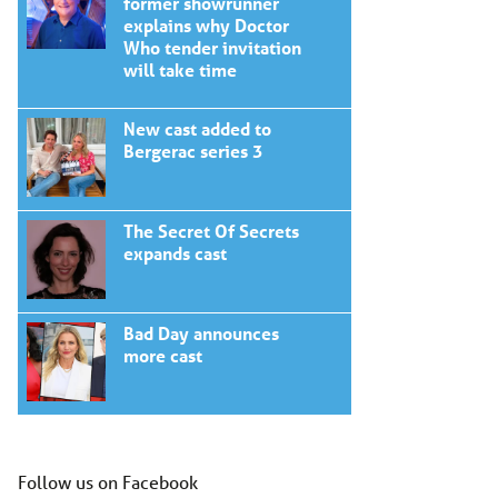
former showrunner
explains why Doctor
Who tender invitation
will take time
New cast added to
Bergerac series 3
The Secret Of Secrets
expands cast
Bad Day announces
more cast
Follow us on Facebook