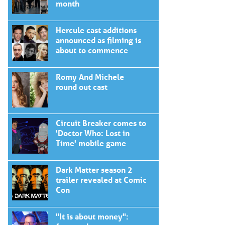
month
Hercule cast additions
announced as filming is
about to commence
Romy And Michele
round out cast
Circuit Breaker comes to
'Doctor Who: Lost in
Time' mobile game
Dark Matter season 2
trailer revealed at Comic
Con
"It is about money":