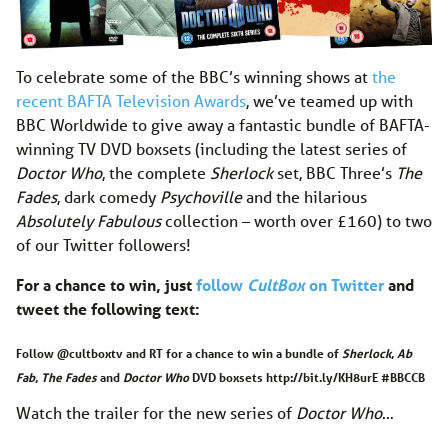
To celebrate some of the BBC’s winning shows at
the
recent BAFTA Television Awards
, we’ve teamed up with
BBC Worldwide to give away a fantastic bundle of BAFTA-
winning TV DVD boxsets (including the latest series of
Doctor Who
, the complete
Sherlock
set, BBC Three’s
The
Fades
, dark comedy
Psychoville
and the hilarious
Absolutely Fabulous
collection – worth over £160) to two
of our Twitter followers!
For a chance to win, just
follow
CultBox
on Twitter
and
tweet the following text:
Follow @cultboxtv and RT for a chance to win a bundle of
Sherlock
,
Ab
Fab
,
The Fades
and
Doctor Who
DVD boxsets http://bit.ly/KH8urE #BBCCB
Watch the trailer for the new series of
Doctor Who
…