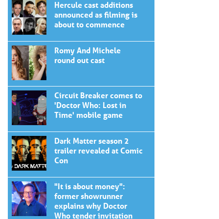
Hercule cast additions
announced as filming is
about to commence
Romy And Michele
round out cast
Circuit Breaker comes to
'Doctor Who: Lost in
Time' mobile game
Dark Matter season 2
trailer revealed at Comic
Con
"It is about money":
former showrunner
explains why Doctor
Who tender invitation