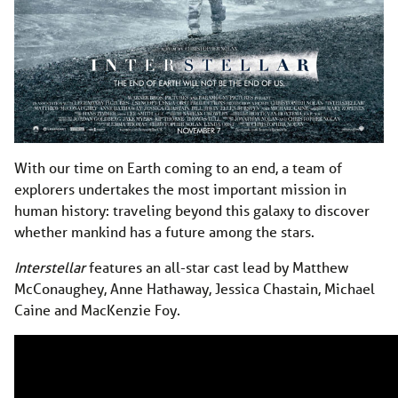
With our time on Earth coming to an end, a team of
explorers undertakes the most important mission in
human history: traveling beyond this galaxy to discover
whether mankind has a future among the stars.
Interstellar
features an all-star cast lead by Matthew
McConaughey, Anne Hathaway, Jessica Chastain, Michael
Caine and MacKenzie Foy.