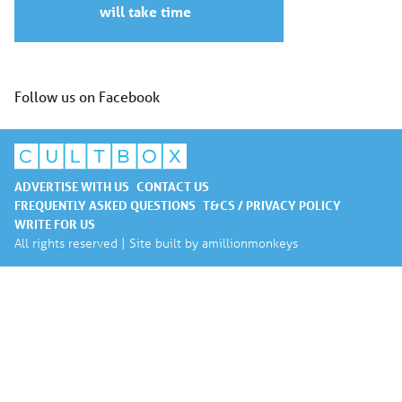
will take time
Follow us on Facebook
ADVERTISE WITH US
CONTACT US
FREQUENTLY ASKED QUESTIONS
T&CS / PRIVACY POLICY
WRITE FOR US
All rights reserved | Site built by
amillionmonkeys