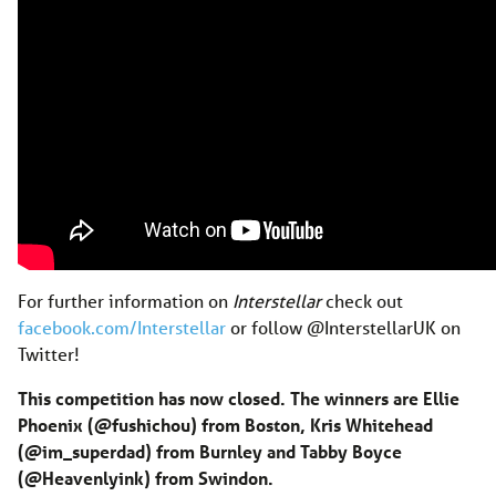
For further information on
Interstellar
check out
facebook.com/Interstellar
or follow @InterstellarUK on
Twitter!
This competition has now closed. The winners are Ellie
Phoenix (@fushichou) from Boston, Kris Whitehead
(@im_superdad) from Burnley and Tabby Boyce
(@Heavenlyink) from Swindon.