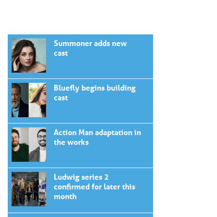
Summoner adds new
cast
Bluefly begins building
cast
Action Man adaptation in
the works
Ludwig series 2
confirmed for later this
month