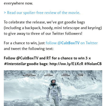
everywhere now.
> Read our spoiler-free review of the movie.
To celebrate the release, we’ve got goodie bags
(including a backpack, hoody, mini telescope and keyring)
to give away to three of our Twitter followers!
For a chance to win, just
follow @
CultBoxTV
on Twitter
and tweet the following text:
Follow @CultBoxTV and RT for a chance to win 3 x
#Interstellar
goodie bags:
http://ow.ly/E1KzR
#NolanC
B