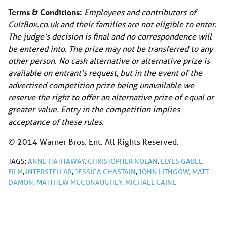
Terms & Conditions:
Employees and contributors of
CultBox.co.uk
and their families are not eligible to enter.
The judge’s decision is final and no correspondence will
be entered into. The prize may not be transferred to any
other person. No cash alternative or alternative prize is
available on entrant’s request, but in the event of the
advertised competition prize being unavailable we
reserve the right to offer an alternative prize of equal or
greater value. Entry in the competition implies
acceptance of these rules.
© 2014 Warner Bros. Ent. All Rights Reserved.
TAGS:
ANNE HATHAWAY
,
CHRISTOPHER NOLAN
,
ELYES GABEL
,
FILM
,
INTERSTELLAR
,
JESSICA CHASTAIN
,
JOHN LITHGOW
,
MATT
DAMON
,
MATTHEW MCCONAUGHEY
,
MICHAEL CAINE