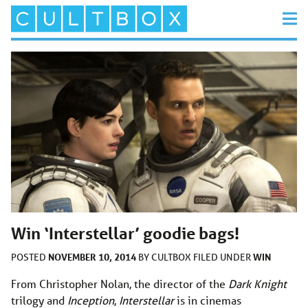
Win ‘Interstellar’ goodie bags!
NOVEMBER 10, 2014
WIN
POSTED
BY
CULTBOX
FILED UNDER
From Christopher Nolan, the director of the
Dark Knight
trilogy and
Inception
,
Interstellar
is in cinemas