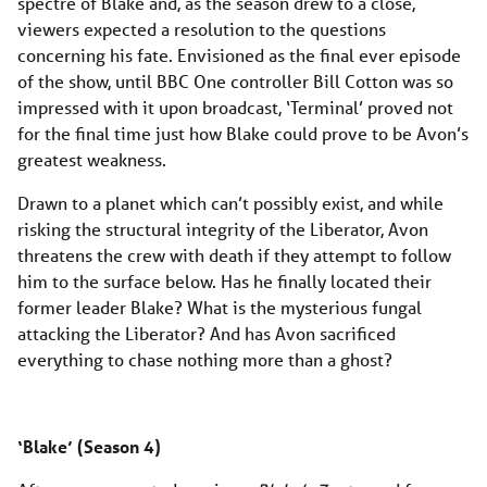
spectre of Blake and, as the season drew to a close,
viewers expected a resolution to the questions
concerning his fate. Envisioned as the final ever episode
of the show, until BBC One controller Bill Cotton was so
impressed with it upon broadcast, ‘Terminal’ proved not
for the final time just how Blake could prove to be Avon’s
greatest weakness.
Drawn to a planet which can’t possibly exist, and while
risking the structural integrity of the Liberator, Avon
threatens the crew with death if they attempt to follow
him to the surface below. Has he finally located their
former leader Blake? What is the mysterious fungal
attacking the Liberator? And has Avon sacrificed
everything to chase nothing more than a ghost?
‘Blake’ (Season 4)