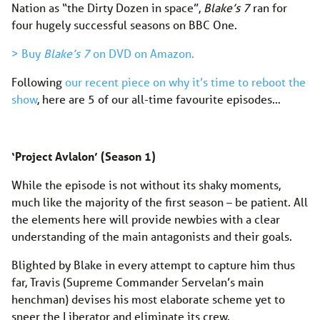
Nation as “the Dirty Dozen in space”,
Blake’s 7
ran for
four hugely successful seasons on BBC One.
> Buy
Blake’s 7
on DVD on Amazon.
Following
our recent piece on why it’s time to reboot the
show
, here are 5 of our all-time favourite episodes…
‘Project Avlalon’ (Season 1)
While the episode is not without its shaky moments,
much like the majority of the first season – be patient. All
the elements here will provide newbies with a clear
understanding of the main antagonists and their goals.
Blighted by Blake in every attempt to capture him thus
far, Travis (Supreme Commander Servelan’s main
henchman) devises his most elaborate scheme yet to
sneer the Liberator and eliminate its crew.