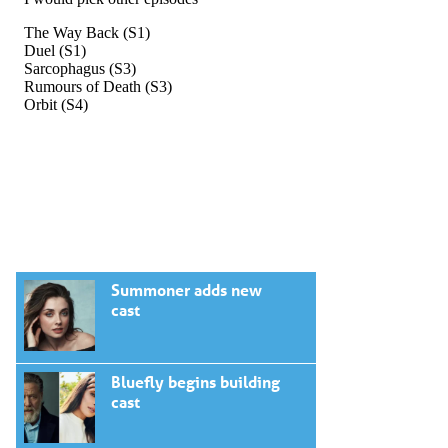
Summoner adds new
cast
Bluefly begins building
cast