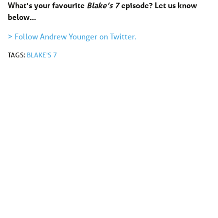
What’s your favourite
Blake’s 7
episode? Let us know
below…
> Follow Andrew Younger on Twitter.
TAGS:
BLAKE'S 7