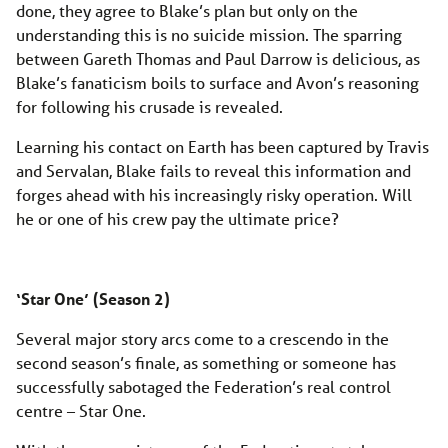
done, they agree to Blake’s plan but only on the
understanding this is no suicide mission. The sparring
between Gareth Thomas and Paul Darrow is delicious, as
Blake’s fanaticism boils to surface and Avon’s reasoning
for following his crusade is revealed.
Learning his contact on Earth has been captured by Travis
and Servalan, Blake fails to reveal this information and
forges ahead with his increasingly risky operation. Will
he or one of his crew pay the ultimate price?
‘Star One’ (Season 2)
Several major story arcs come to a crescendo in the
second season’s finale, as something or someone has
successfully sabotaged the Federation’s real control
centre – Star One.