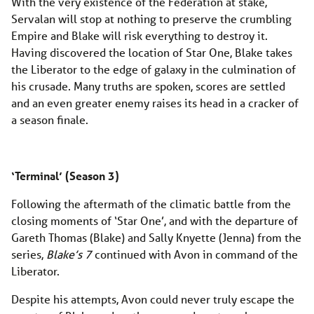
With the very existence of the Federation at stake,
Servalan will stop at nothing to preserve the crumbling
Empire and Blake will risk everything to destroy it.
Having discovered the location of Star One, Blake takes
the Liberator to the edge of galaxy in the culmination of
his crusade. Many truths are spoken, scores are settled
and an even greater enemy raises its head in a cracker of
a season finale.
‘Terminal’ (Season 3)
Following the aftermath of the climatic battle from the
closing moments of ‘Star One’, and with the departure of
Gareth Thomas (Blake) and Sally Knyette (Jenna) from the
series,
Blake’s 7
continued with Avon in command of the
Liberator.
Despite his attempts, Avon could never truly escape the