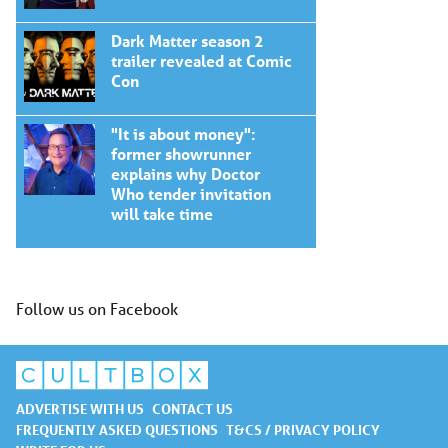
Dark Matter season 2
trailer revealed at Comic
Con
"It is about money":
former showrunner
explains why Doctor
Who tender invitation
will take time
Follow us on Facebook
ADVERTISE WITH US
CONTACT US
FREQUENTLY ASKED QUESTIONS
T&CS / PRIVACY POLICY