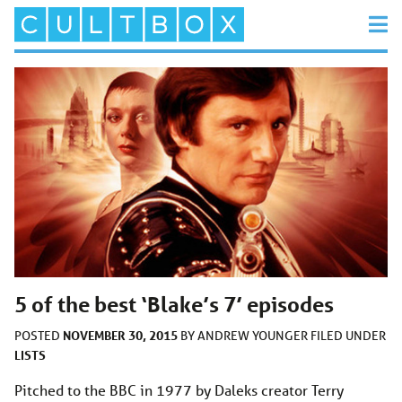
5 of the best ‘Blake’s 7’ episodes
NOVEMBER 30, 2015
POSTED
BY
ANDREW YOUNGER
FILED UNDER
LISTS
Pitched to the BBC in 1977 by Daleks creator Terry