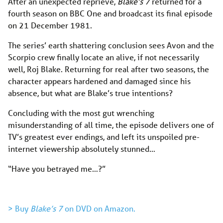
After an unexpected reprieve,
Blake’s 7
returned for a
fourth season on BBC One and broadcast its final episode
on 21 December 1981.
The series’ earth shattering conclusion sees Avon and the
Scorpio crew finally locate an alive, if not necessarily
well, Roj Blake. Returning for real after two seasons, the
character appears hardened and damaged since his
absence, but what are Blake’s true intentions?
Concluding with the most gut wrenching
misunderstanding of all time, the episode delivers one of
TV’s greatest ever endings, and left its unspoiled pre-
internet viewership absolutely stunned…
“Have you betrayed me…?”
> Buy
Blake’s 7
on DVD on Amazon.