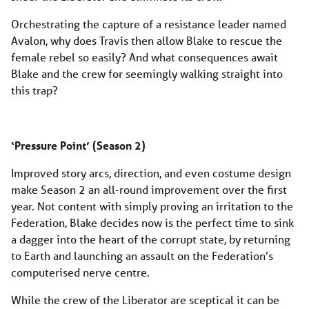
Orchestrating the capture of a resistance leader named
Avalon, why does Travis then allow Blake to rescue the
female rebel so easily? And what consequences await
Blake and the crew for seemingly walking straight into
this trap?
‘Pressure Point’ (Season 2)
Improved story arcs, direction, and even costume design
make Season 2 an all-round improvement over the first
year. Not content with simply proving an irritation to the
Federation, Blake decides now is the perfect time to sink
a dagger into the heart of the corrupt state, by returning
to Earth and launching an assault on the Federation’s
computerised nerve centre.
While the crew of the Liberator are sceptical it can be