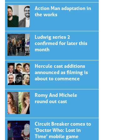
Action Man adaptation in
the works
Ludwig series 2
confirmed for later this
month
Hercule cast additions
announced as filming is
about to commence
Romy And Michele
round out cast
Circuit Breaker comes to
'Doctor Who: Lost in
Time' mobile game