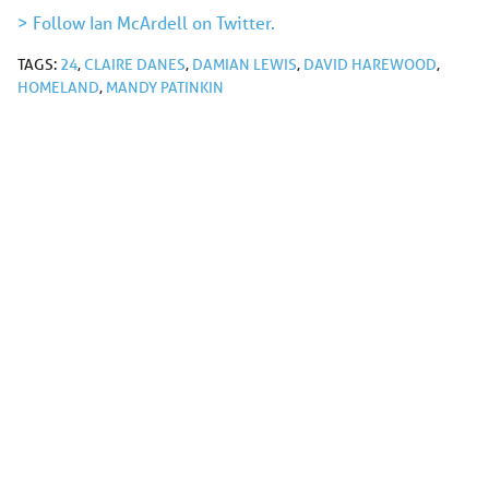
> Follow Ian McArdell on Twitter.
TAGS:
24
,
CLAIRE DANES
,
DAMIAN LEWIS
,
DAVID HAREWOOD
,
HOMELAND
,
MANDY PATINKIN