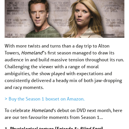
With more twists and turns than a day trip to Alton
Towers,
Homeland
”s first season managed to draw its
audience in and build massive tension throughout its run.
Challenging the viewer with a range of moral
ambiguities, the show played with expectations and
consistently delivered a heady mix of both jaw-dropping
and racy moments.
> Buy the Season 1 boxset on Amazon.
To celebrate
Homeland
‘s debut on DVD next month, here
are our ten favourite moments from Season 1…
1. Physiological torture (Episode 5:
Blind Spot
)