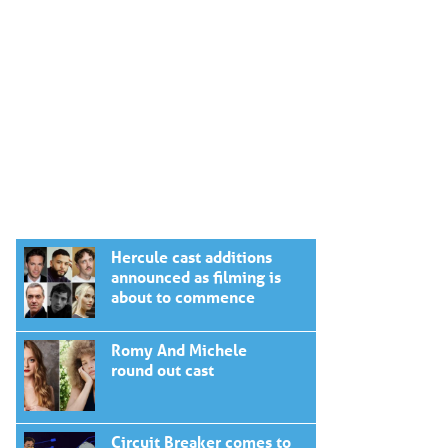
Hercule cast additions
announced as filming is
about to commence
Romy And Michele
round out cast
Circuit Breaker comes to