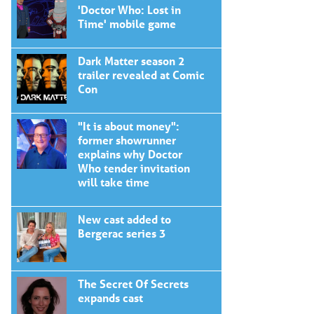
'Doctor Who: Lost in
Time' mobile game
Dark Matter season 2
trailer revealed at Comic
Con
"It is about money":
former showrunner
explains why Doctor
Who tender invitation
will take time
New cast added to
Bergerac series 3
The Secret Of Secrets
expands cast