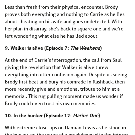
Less than fresh from their physical encounter, Brody
proves both everything and nothing to Carrie as he lies
about cheating on his wife and goes undetected. With
her plan in disarray, she’s back to square one and we’re
left wondering what else he has lied about.
9. Walker is alive (Episode 7:
The Weekend
)
At the end of Carrie’s interrogation, the call from Saul
giving the revelation that Walker is alive threw
everything into utter confusion again. Despite us seeing
Brody first beat and bury his comrade in flashback, then
more recently give and emotional tribute to him at a
memorial. This rug pulling moment made us wonder if
Brody could even trust his own memories.
10. In the bunker (Episode 12:
Marine One
)
With extreme close-ups on Damian Lewis as he stood in
the bunker, on the verge of a breakdown with the internal