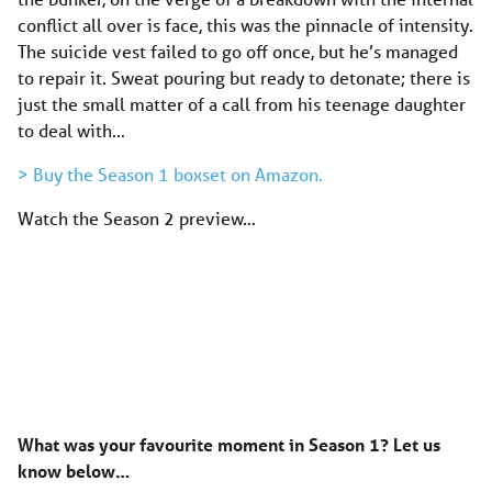
conflict all over is face, this was the pinnacle of intensity.
The suicide vest failed to go off once, but he’s managed
to repair it. Sweat pouring but ready to detonate; there is
just the small matter of a call from his teenage daughter
to deal with…
> Buy the Season 1 boxset on Amazon.
Watch the Season 2 preview…
What was your favourite moment in Season 1? Let us
know below…