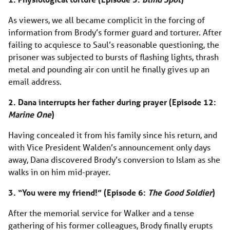
As viewers, we all became complicit in the forcing of
information from Brody’s former guard and torturer. After
failing to acquiesce to Saul’s reasonable questioning, the
prisoner was subjected to bursts of flashing lights, thrash
metal and pounding air con until he finally gives up an
email address.
2. Dana interrupts her father during prayer (Episode 12:
Marine One
)
Having concealed it from his family since his return, and
with Vice President Walden’s announcement only days
away, Dana discovered Brody’s conversion to Islam as she
walks in on him mid-prayer.
3. “You were my friend!” (Episode 6:
The Good Soldier
)
After the memorial service for Walker and a tense
gathering of his former colleagues, Brody finally erupts