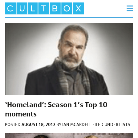
‘Homeland’: Season 1’s Top 10
moments
AUGUST 18, 2012
LISTS
POSTED
BY
IAN MCARDELL
FILED UNDER