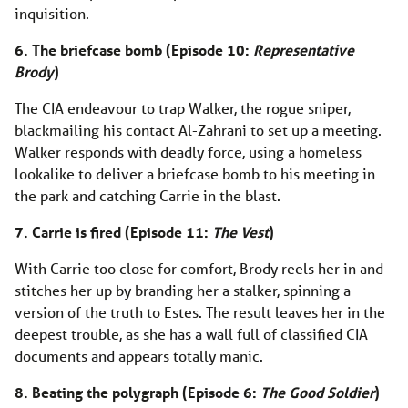
inquisition.
6. The briefcase bomb (Episode 10:
Representative
Brody
)
The CIA endeavour to trap Walker, the rogue sniper,
blackmailing his contact Al-Zahrani to set up a meeting.
Walker responds with deadly force, using a homeless
lookalike to deliver a briefcase bomb to his meeting in
the park and catching Carrie in the blast.
7. Carrie is fired (Episode 11:
The Vest
)
With Carrie too close for comfort, Brody reels her in and
stitches her up by branding her a stalker, spinning a
version of the truth to Estes. The result leaves her in the
deepest trouble, as she has a wall full of classified CIA
documents and appears totally manic.
8. Beating the polygraph (Episode 6:
The Good Soldier
)