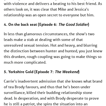
with violence and delivers a beating to his best friend. As
others look on, it was clear that Mike and Jessica’s
relationship was an open secret to everyone but him.
4. On the back seat (Episode 6:
The Good Soldier
)
In less than glamorous circumstances, the show’s two
leads make a stab at dealing with some of that
unresolved sexual tension. Hot and heavy, and blurring
the distinction between hunter and hunted, you just knew
this drunken, rough coupling was going to make things so
much more complicated.
5. Yorkshire Gold (Episode 7:
The Weekend
)
Carrie’s inadvertent admission that she knows what brand
of tea Brody favours, and thus that he’s been under
surveillance, killed their budding relationship stone
dead. In desperation, and with Brody desperate to prove
he is still a patriot, she spins the situation into an