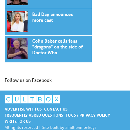
Bad Day announces
more cast
Colin Baker calls fans
"dragons" on the side of
Doctor Who
Follow us on Facebook
ADVERTISE WITH US
CONTACT US
FREQUENTLY ASKED QUESTIONS
T&CS / PRIVACY POLICY
WRITE FOR US
All rights reserved | Site built by
amillionmonkeys