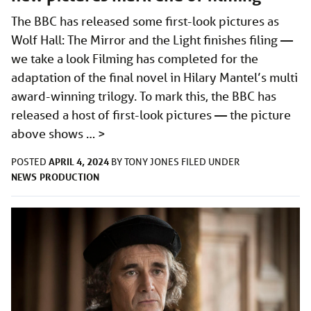
The BBC has released some first-look pictures as
Wolf Hall: The Mirror and the Light finishes filing —
we take a look Filming has completed for the
adaptation of the final novel in Hilary Mantel’s multi
award-winning trilogy. To mark this, the BBC has
released a host of first-look pictures — the picture
above shows …
>
APRIL 4, 2024
POSTED
BY
TONY JONES
FILED UNDER
NEWS
PRODUCTION