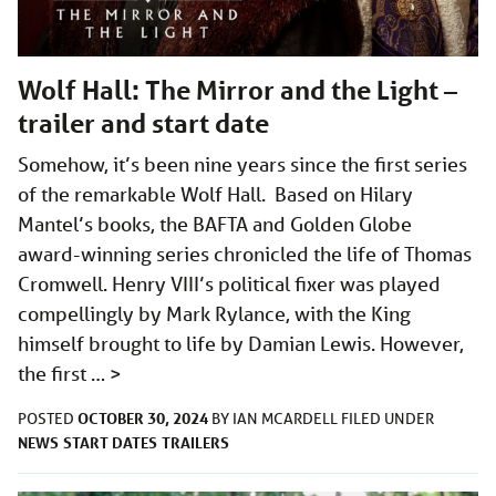
Wolf Hall: The Mirror and the Light –
trailer and start date
Somehow, it’s been nine years since the first series
of the remarkable Wolf Hall. Based on Hilary
Mantel’s books, the BAFTA and Golden Globe
award-winning series chronicled the life of Thomas
Cromwell. Henry VIII’s political fixer was played
compellingly by Mark Rylance, with the King
himself brought to life by Damian Lewis. However,
the first …
>
OCTOBER 30, 2024
POSTED
BY
IAN MCARDELL
FILED UNDER
NEWS
START DATES
TRAILERS