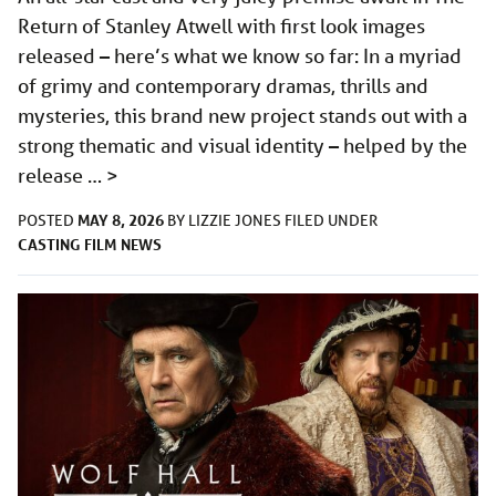
Return of Stanley Atwell with first look images
released – here’s what we know so far: In a myriad
of grimy and contemporary dramas, thrills and
mysteries, this brand new project stands out with a
strong thematic and visual identity – helped by the
release …
>
MAY 8, 2026
POSTED
BY
LIZZIE JONES
FILED UNDER
CASTING
FILM
NEWS