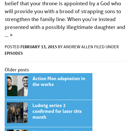
belief that your throne is appointed by a God who
will provide you with a brood of strapping sons to
strengthen the family line. When you’re instead
presented with a possibly illegitimate daughter and
…
>
FEBRUARY 13, 2015
POSTED
BY
ANDREW ALLEN
FILED UNDER
EPISODES
Posts
Older posts
navigation
Action Man adaptation in
the works
Ludwig series 2
confirmed for later this
month