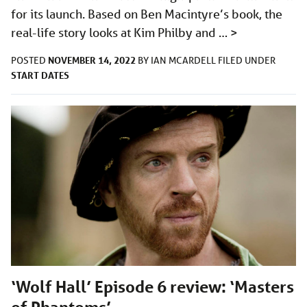
for its launch. Based on Ben Macintyre’s book, the
real-life story looks at Kim Philby and …
>
NOVEMBER 14, 2022
POSTED
BY
IAN MCARDELL
FILED UNDER
START DATES
‘Wolf Hall’ Episode 6 review: ‘Masters