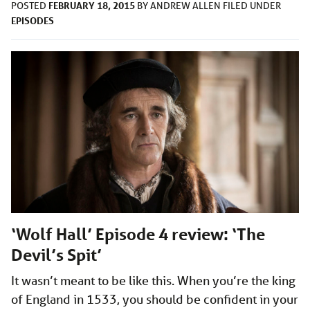
FEBRUARY 18, 2015
POSTED
BY
ANDREW ALLEN
FILED UNDER
EPISODES
‘Wolf Hall’ Episode 4 review: ‘The
Devil’s Spit’
It wasn’t meant to be like this. When you’re the king
of England in 1533, you should be confident in your