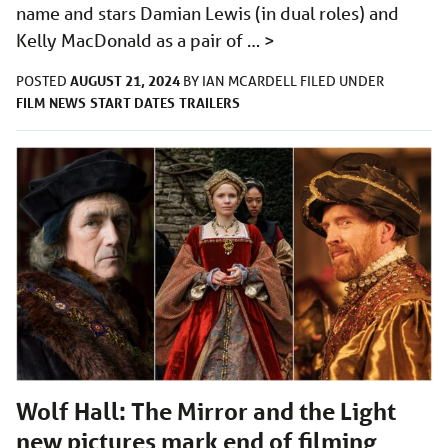
name and stars Damian Lewis (in dual roles) and
Kelly MacDonald as a pair of …
>
AUGUST 21, 2024
POSTED
BY
IAN MCARDELL
FILED UNDER
FILM
NEWS
START DATES
TRAILERS
Wolf Hall: The Mirror and the Light
new pictures mark end of filming