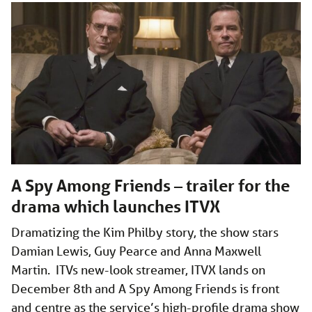
A Spy Among Friends – trailer for the
drama which launches ITVX
Dramatizing the Kim Philby story, the show stars
Damian Lewis, Guy Pearce and Anna Maxwell
Martin. ITVs new-look streamer, ITVX lands on
December 8th and A Spy Among Friends is front
and centre as the service’s high-profile drama show