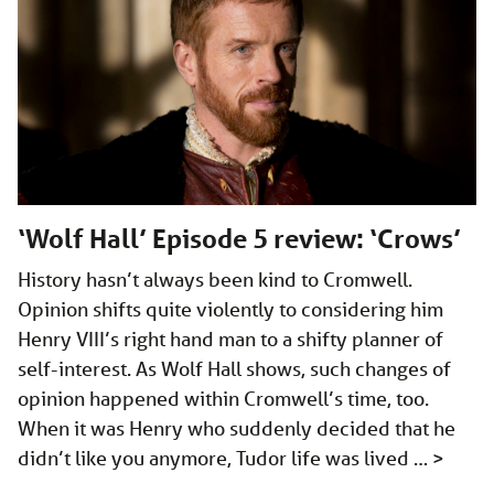
‘Wolf Hall’ Episode 5 review: ‘Crows’
History hasn’t always been kind to Cromwell.
Opinion shifts quite violently to considering him
Henry VIII’s right hand man to a shifty planner of
self-interest. As Wolf Hall shows, such changes of
opinion happened within Cromwell’s time, too.
When it was Henry who suddenly decided that he
didn’t like you anymore, Tudor life was lived …
>