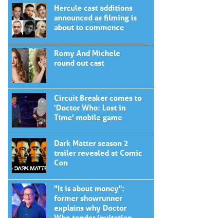
Hercule cast additions
announced as filming is
about to commence
Romy And Michele
round out cast
Circuit Breaker comes to
'Doctor Who: Lost in
Time' mobile game
Dark Matter season 2
trailer revealed at Comic
Con
"It is about money":
former showrunner
explains why Doctor
Who tender invitation