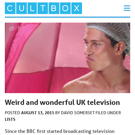
Weird and wonderful UK television
AUGUST 13, 2015
POSTED
BY
DAVID SOMERSET
FILED UNDER
LISTS
Since the BBC first started broadcasting television