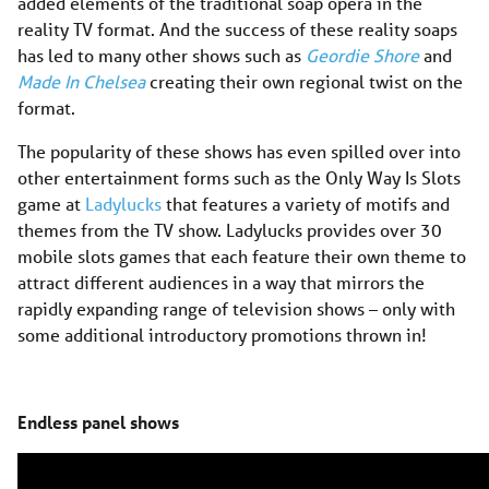
added elements of the traditional soap opera in the
reality TV format. And the success of these reality soaps
has led to many other shows such as
Geordie Shore
and
Made In Chelsea
creating their own regional twist on the
format.
The popularity of these shows has even spilled over into
other entertainment forms such as the Only Way Is Slots
game at
Ladylucks
that features a variety of motifs and
themes from the TV show. Ladylucks provides over 30
mobile slots games that each feature their own theme to
attract different audiences in a way that mirrors the
rapidly expanding range of television shows – only with
some additional introductory promotions thrown in!
Endless panel shows