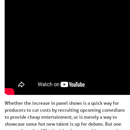
Whether the increase in panel shows is a quick way for
producers to cut costs by recruiting upcoming comedians
to provide cheap entertainment, or is merely a way to
showcase some hot new talent is up for debate. But one