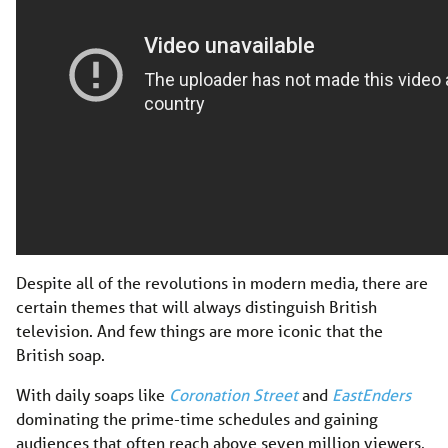
Despite all of the revolutions in modern media, there are
certain themes that will always distinguish British
television. And few things are more iconic that the
British soap.
With daily soaps like
Coronation Street
and
EastEnders
dominating the prime-time schedules and gaining
audiences that often reach above seven million viewers,