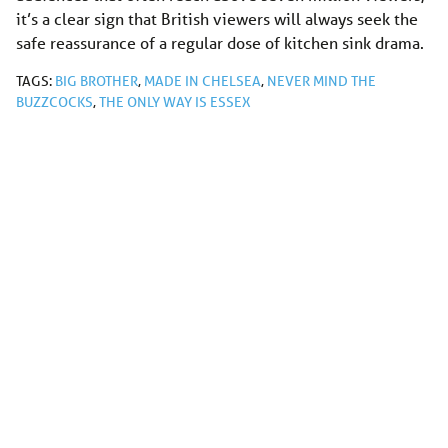
it’s a clear sign that British viewers will always seek the
safe reassurance of a regular dose of kitchen sink drama.
TAGS:
BIG BROTHER
,
MADE IN CHELSEA
,
NEVER MIND THE
BUZZCOCKS
,
THE ONLY WAY IS ESSEX