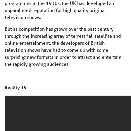
programmes in the 1930s, the UK has developed an
unparalleled reputation for high quality original
television shows.
But as competition has grown over the past century
through the increasing array of terrestrial, satellite and
online entertainment, the developers of British
television shows have had to come up with some
surprising new formats in order to attract and entertain
the rapidly growing audiences.
Reality TV