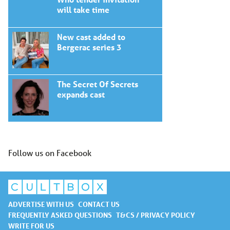
will take time
New cast added to
Bergerac series 3
The Secret Of Secrets
expands cast
Follow us on Facebook
ADVERTISE WITH US
CONTACT US
FREQUENTLY ASKED QUESTIONS
T&CS / PRIVACY POLICY
WRITE FOR US