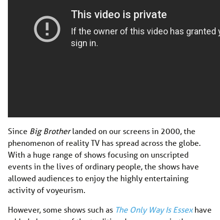
Since
Big Brother
landed on our screens in 2000, the
phenomenon of reality TV has spread across the globe.
With a huge range of shows focusing on unscripted
events in the lives of ordinary people, the shows have
allowed audiences to enjoy the highly entertaining
activity of voyeurism.
However, some shows such as
The Only Way Is Essex
have