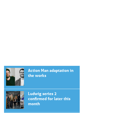
Action Man adaptation in
the works
Ludwig series 2
confirmed for later this
month