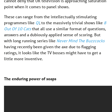
cannot deny that UK television is approaching saturation
point when it comes to panel shows.
These can range from the intellectually stimulating
programmes like
QI
, to the massively trivial shows like
8
Out Of 10 Cats
that all use a similar format of questions,
answers and a dubiously applied sense of scoring. But
with long running series like
Never Mind The Buzzcocks
having recently been given the axe due to flagging
ratings, it looks like the TV bosses might have to get a
little more inventive.
The enduring power of soaps