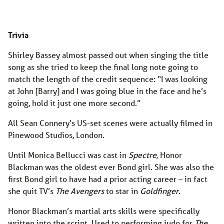
Trivia
Shirley Bassey almost passed out when singing the title
song as she tried to keep the final long note going to
match the length of the credit sequence: “I was looking
at John [Barry] and I was going blue in the face and he’s
going, hold it just one more second.”
All Sean Connery’s US-set scenes were actually filmed in
Pinewood Studios, London.
Until Monica Bellucci was cast in
Spectre,
Honor
Blackman was the oldest ever Bond girl. She was also the
first Bond girl to have had a prior acting career – in fact
she quit TV’s
The Avengers
to star in
Goldfinger
.
Honor Blackman’s martial arts skills were specifically
written into the script. Used to performing judo for
The