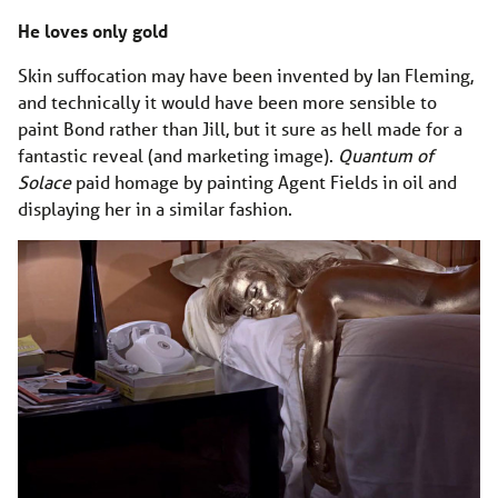
He loves only gold
Skin suffocation may have been invented by Ian Fleming,
and technically it would have been more sensible to
paint Bond rather than Jill, but it sure as hell made for a
fantastic reveal (and marketing image).
Quantum of
Solace
paid homage by painting Agent Fields in oil and
displaying her in a similar fashion.