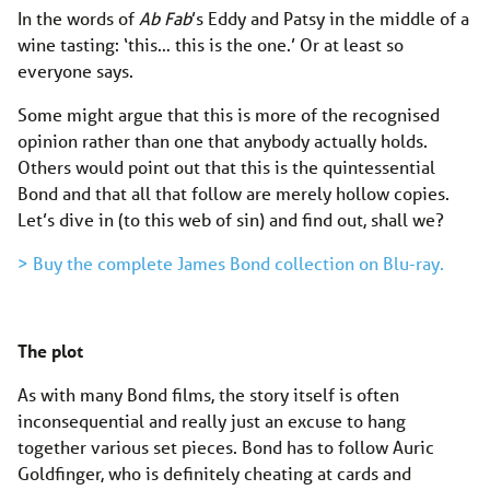
In the words of
Ab Fab
’s Eddy and Patsy in the middle of a
wine tasting: ‘this… this is the one.’ Or at least so
everyone says.
Some might argue that this is more of the recognised
opinion rather than one that anybody actually holds.
Others would point out that this is the quintessential
Bond and that all that follow are merely hollow copies.
Let’s dive in (to this web of sin) and find out, shall we?
> Buy the complete James Bond collection on Blu-ray.
The plot
As with many Bond films, the story itself is often
inconsequential and really just an excuse to hang
together various set pieces. Bond has to follow Auric
Goldfinger, who is definitely cheating at cards and