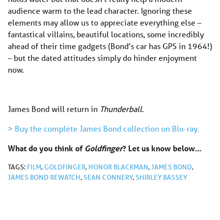
audience warm to the lead character. Ignoring these
elements may allow us to appreciate everything else –
fantastical villains, beautiful locations, some incredibly
ahead of their time gadgets (Bond’s car has GPS in 1964!)
– but the dated attitudes simply do hinder enjoyment
now.
James Bond will return in
Thunderball
.
> Buy the complete James Bond collection on Blu-ray.
What do you think of
Goldfinger
? Let us know below…
TAGS:
FILM
,
GOLDFINGER
,
HONOR BLACKMAN
,
JAMES BOND
,
JAMES BOND REWATCH
,
SEAN CONNERY
,
SHIRLEY BASSEY