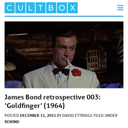
James Bond retrospective 003:
‘Goldfinger’ (1964)
DECEMBER 11, 2015
POSTED
BY
DAVID ETTRIDGE
FILED UNDER
REWIND