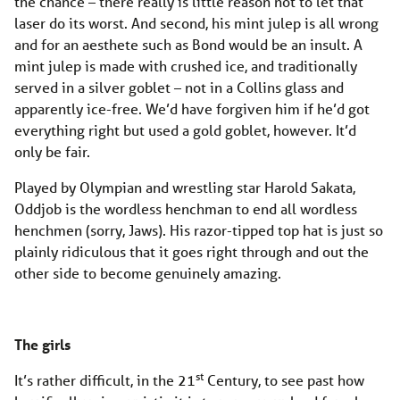
the chance – there really is little reason not to let that
laser do its worst. And second, his mint julep is all wrong
and for an aesthete such as Bond would be an insult. A
mint julep is made with crushed ice, and traditionally
served in a silver goblet – not in a Collins glass and
apparently ice-free. We’d have forgiven him if he’d got
everything right but used a gold goblet, however. It’d
only be fair.
Played by Olympian and wrestling star Harold Sakata,
Oddjob is the wordless henchman to end all wordless
henchmen (sorry, Jaws). His razor-tipped top hat is just so
plainly ridiculous that it goes right through and out the
other side to become genuinely amazing.
The girls
st
It’s rather difficult, in the 21
Century, to see past how