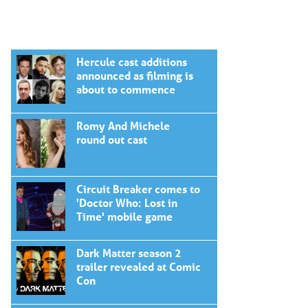
Hercule cast additions
announced as filming is
about to commence
Romy And Michele
round out cast
Circuit Breaker comes to
'Doctor Who: Lost in
Time' mobile game
Dark Matter season 2
trailer revealed at Comic
Con