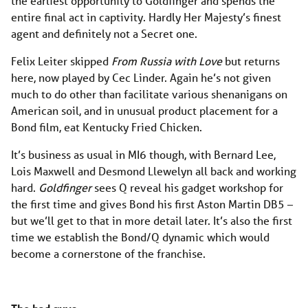
the earliest opportunity to Goldfinger and spends the
entire final act in captivity. Hardly Her Majesty’s finest
agent and definitely not a Secret one.
Felix Leiter skipped
From Russia with Love
but returns
here, now played by Cec Linder. Again he’s not given
much to do other than facilitate various shenanigans on
American soil, and in unusual product placement for a
Bond film, eat Kentucky Fried Chicken.
It’s business as usual in MI6 though, with Bernard Lee,
Lois Maxwell and Desmond Llewelyn all back and working
hard.
Goldfinger
sees Q reveal his gadget workshop for
the first time and gives Bond his first Aston Martin DB5 –
but we’ll get to that in more detail later. It’s also the first
time we establish the Bond/Q dynamic which would
become a cornerstone of the franchise.