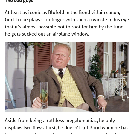
The bad guys
At least as iconic as Blofeld in the Bond villain canon,
Gert Fröbe plays Goldfinger with such a twinkle in his eye
that it’s almost possible not to root for him by the time
he gets sucked out an airplane window.
Aside from being a ruthless megalomaniac, he only
displays two flaws. First, he doesn’t kill Bond when he has