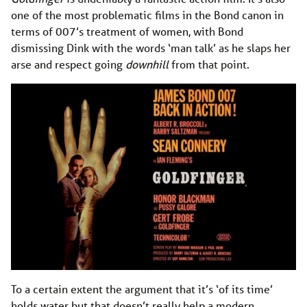
one of the most problematic films in the Bond canon in
terms of 007’s treatment of women, with Bond
dismissing Dink with the words ‘man talk’ as he slaps her
arse and respect going
downhill
from that point.
To a certain extent the argument that it’s ‘of its time’
holds water but that doesn’t really help a modern