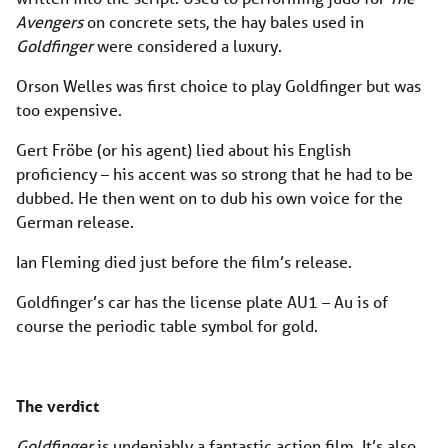
Avengers
on concrete sets, the hay bales used in
Goldfinger
were considered a luxury.
Orson Welles was first choice to play Goldfinger but was
too expensive.
Gert Fröbe (or his agent) lied about his English
proficiency – his accent was so strong that he had to be
dubbed. He then went on to dub his own voice for the
German release.
Ian Fleming died just before the film’s release.
Goldfinger’s car has the license plate AU1 – Au is of
course the periodic table symbol for gold.
The verdict
Goldfinger
is undeniably a fantastic action film. It’s also