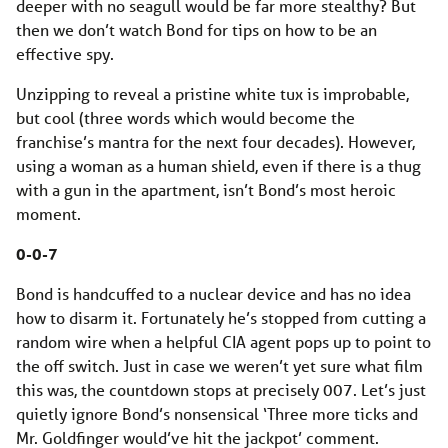
deeper with no seagull would be far more stealthy? But
then we don’t watch Bond for tips on how to be an
effective spy.
Unzipping to reveal a pristine white tux is improbable,
but cool (three words which would become the
franchise’s mantra for the next four decades). However,
using a woman as a human shield, even if there is a thug
with a gun in the apartment, isn’t Bond’s most heroic
moment.
0-0-7
Bond is handcuffed to a nuclear device and has no idea
how to disarm it. Fortunately he’s stopped from cutting a
random wire when a helpful CIA agent pops up to point to
the off switch. Just in case we weren’t yet sure what film
this was, the countdown stops at precisely 007. Let’s just
quietly ignore Bond’s nonsensical ‘Three more ticks and
Mr. Goldfinger would’ve hit the jackpot’ comment.