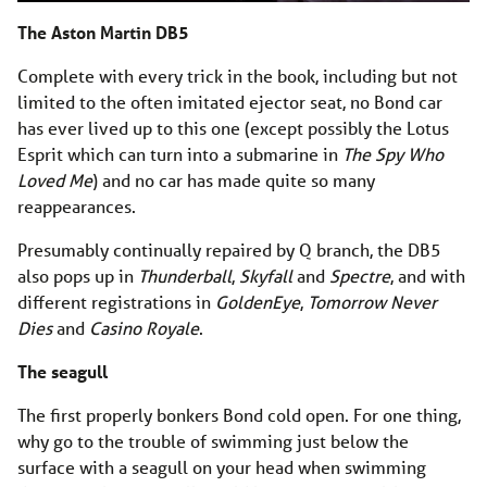
The Aston Martin DB5
Complete with every trick in the book, including but not
limited to the often imitated ejector seat, no Bond car
has ever lived up to this one (except possibly the Lotus
Esprit which can turn into a submarine in
The Spy Who
Loved Me
) and no car has made quite so many
reappearances.
Presumably continually repaired by Q branch, the DB5
also pops up in
Thunderball
,
Skyfall
and
Spectre
, and with
different registrations in
GoldenEye
,
Tomorrow Never
Dies
and
Casino Royale
.
The seagull
The first properly bonkers Bond cold open. For one thing,
why go to the trouble of swimming just below the
surface with a seagull on your head when swimming