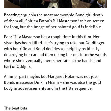
Boasting arguably the most memorable Bond girl death
of them all, Shirley Eaton’s Jill Masterson isn’t on screen
for long, but the image of her painted gold is indelible.
Poor Tilly Masterson has a rough time in this film. Her
sister has been killed, she’s trying to take out Goldfinger
with her rifle and Bond decides to ‘help’ by recklessly
destroying her car and then taking her out into the woods
where she eventually meets her fate at the hands (and
hat) of Oddjob.
A minor part maybe, but Margaret Nolan was not just
Bonds masseuse Dink in Miami – she was also the gold
body in advertisements and in the title sequence.
The best bits