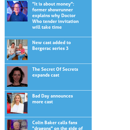
"It is about money":
former showrunner
explains why Doctor
Who tender invitation
will take time
New cast added to
Bergerac series 3
The Secret Of Secrets
expands cast
Bad Day announces
more cast
Colin Baker calls fans
"dragons" on the side of