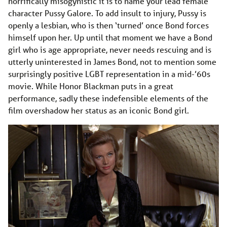
horrifically misogynistic it is to name your lead female
character Pussy Galore. To add insult to injury, Pussy is
openly a lesbian, who is then ‘turned’ once Bond forces
himself upon her. Up until that moment we have a Bond
girl who is age appropriate, never needs rescuing and is
utterly uninterested in James Bond, not to mention some
surprisingly positive LGBT representation in a mid-’60s
movie. While Honor Blackman puts in a great
performance, sadly these indefensible elements of the
film overshadow her status as an iconic Bond girl.