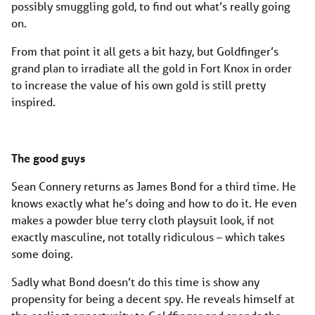
possibly smuggling gold, to find out what’s really going
on.
From that point it all gets a bit hazy, but Goldfinger’s
grand plan to irradiate all the gold in Fort Knox in order
to increase the value of his own gold is still pretty
inspired.
The good guys
Sean Connery returns as James Bond for a third time. He
knows exactly what he’s doing and how to do it. He even
makes a powder blue terry cloth playsuit look, if not
exactly masculine, not totally ridiculous – which takes
some doing.
Sadly what Bond doesn’t do this time is show any
propensity for being a decent spy. He reveals himself at