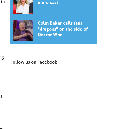
 to
more cast
Colin Baker calls fans
"dragons" on the side of
Doctor Who
e
ng
Follow us on Facebook
rs
le