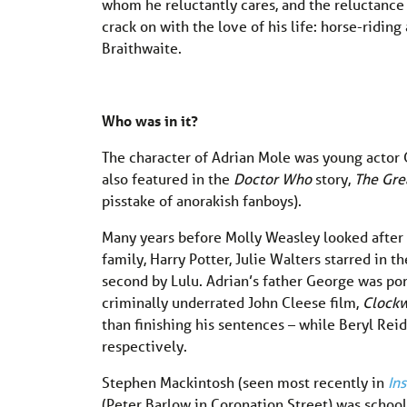
whom he reluctantly cares, and the reluctance 
crack on with the love of his life: horse-ridi
Braithwaite.
Who was in it?
The character of Adrian Mole was young acto
also featured in the
Doctor Who
story,
The Gre
pisstake of anorakish fanboys).
Many years before Molly Weasley looked after 
family, Harry Potter, Julie Walters starred in t
second by Lulu. Adrian’s father George was po
criminally underrated John Cleese film,
Clockw
than finishing his sentences – while Beryl Rei
respectively.
Stephen Mackintosh (seen most recently in
In
(Peter Barlow in Coronation Street) was school 