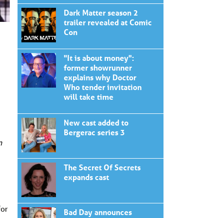
Dark Matter season 2
trailer revealed at Comic
Con
"It is about money":
former showrunner
explains why Doctor
Who tender invitation
will take time
New cast added to
Bergerac series 3
n
The Secret Of Secrets
expands cast
for
Bad Day announces