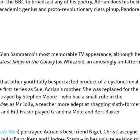
of the BBC to broadcast any of his poetry, Adrian does his best
ng academic genius and proto-revolutionary class pinup, Pandora
r Gian Sammarco’s most memorable TV appearance, although h
atest Show in the Galaxy
(as Whizzkid, an amusingly unflatteri
that other youthfully bespectacled product of a dysfunctional
he first series as Sue, Adrian’s mother. She was replaced for the
rtrayed by Stephen Moore – who had a small role in the
ise
, as Mr Jolly, a teacher more adept at shagging sixth-forme
d and Bill Fraser played Grandma Mole and Bert Baxter
side Men
) portrayed Adrian’s best friend Nigel, Chris Gascoyne
bully Barry Kent and Lindsey Stagg – in her only television ro