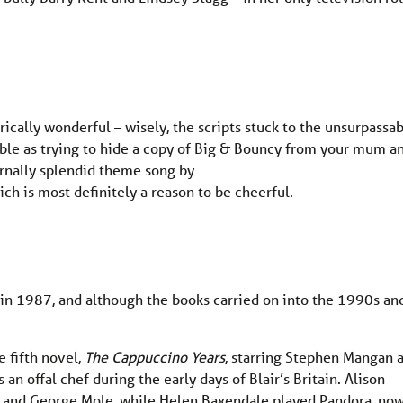
ically wonderful – wisely, the scripts stuck to the unsurpassa
ible as trying to hide a copy of Big & Bouncy from your mum a
ernally splendid theme song by
ich is most definitely a reason to be cheerful.
 in 1987, and although the books carried on into the 1990s an
 fifth novel,
The Cappuccino Years
, starring Stephen Mangan 
an offal chef during the early days of Blair’s Britain. Alison
 and George Mole, while Helen Baxendale played Pandora, now