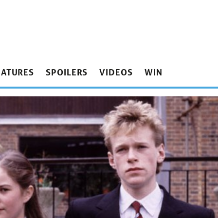
EATURES
SPOILERS
VIDEOS
WIN