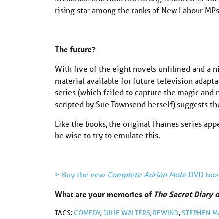
rising star among the ranks of New Labour MPs
The future?
With five of the eight novels unfilmed and a ni
material available for future television adapta
series (which failed to capture the magic and mi
scripted by Sue Townsend herself) suggests the
Like the books, the original Thames series app
be wise to try to emulate this.
> Buy the new
Complete Adrian Mole
DVD box
What are your memories of
The Secret Diary 
TAGS:
COMEDY
,
JULIE WALTERS
,
REWIND
,
STEPHEN M