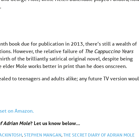
.
nth book due for publication in 2013, there’s still a wealth of
tions. However, the relative failure of
The Cappuccino Years
rth of the brilliantly satirical original novel, despite being
 elder Mole works better in print than he does onscreen.
ealed to teenagers and adults alike; any future TV version wou
set on Amazon.
of Adrian Mole
? Let us know below…
ACKINTOSH
,
STEPHEN MANGAN
,
THE SECRET DIARY OF ADRIAN MOLE