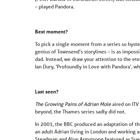
– played Pandora.
Best moment?
To pick a single moment from a series so hyster
genius of Townsend’s storylines – is as imposs
dad. Instead, we draw your attention to the et
Ian Dury, ‘Profoundly in Love with Pandora’, wh
Last seen?
The Growing Pains of Adrian Mole
aired on ITV
beyond, the Thames series sadly did not.
In 2001, the BBC produced an adaptation of the
an adult Adrian living in London and working as 
Steadman and Alun Armstrong featured as Sue