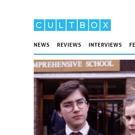
NEWS
REVIEWS
INTERVIEWS
F