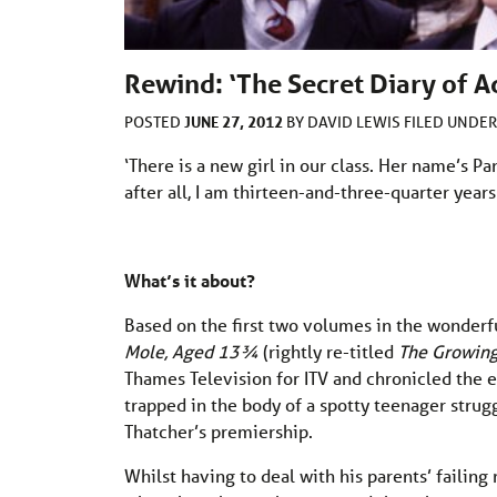
Rewind: ‘The Secret Diary of A
JUNE 27, 2012
POSTED
BY
DAVID LEWIS
FILED UNDE
‘There is a new girl in our class. Her name’s Pand
after all, I am thirteen-and-three-quarter years 
What’s it about?
Based on the first two volumes in the wonderf
Mole, Aged 13¾
(rightly re-titled
The Growing
Thames Television for ITV and chronicled the ex
trapped in the body of a spotty teenager strugg
Thatcher’s premiership.
Whilst having to deal with his parents’ failing