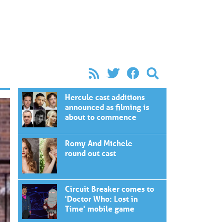
Hercule cast additions
announced as filming is
about to commence
Romy And Michele
round out cast
Circuit Breaker comes to
'Doctor Who: Lost in
Time' mobile game