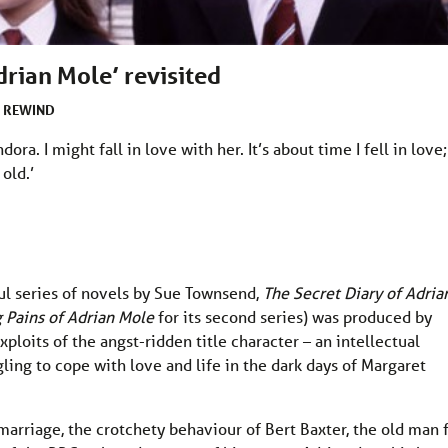
drian Mole’ revisited
REWIND
R
ora. I might fall in love with her. It’s about time I fell in love;
old.’
ul series of novels by Sue Townsend,
The Secret Diary of Adria
 Pains of Adrian Mole
for its second series) was produced by
ploits of the angst-ridden title character – an intellectual
ling to cope with love and life in the dark days of Margaret
 marriage, the crotchety behaviour of Bert Baxter, the old man 