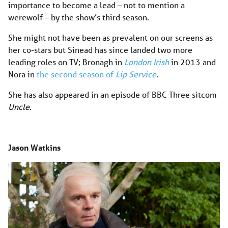
importance to become a lead – not to mention a
werewolf – by the show’s third season.
She might not have been as prevalent on our screens as
her co-stars but Sinead has since landed two more
leading roles on TV; Bronagh in
London Irish
in 2013 and
Nora in
the second season of
Lip Service
.
She has also appeared in an episode of BBC Three sitcom
Uncle.
Jason Watkins