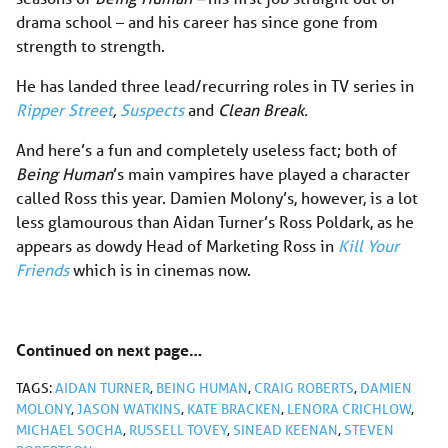
drama school – and his career has since gone from
strength to strength.
He has landed three lead/recurring roles in TV series in
Ripper Street
,
Suspects
and
Clean Break.
And here’s a fun and completely useless fact; both of
Being Human
’s main vampires have played a character
called Ross this year. Damien Molony’s, however, is a lot
less glamourous than Aidan Turner’s Ross Poldark, as he
appears as dowdy Head of Marketing Ross in
Kill Your
Friends
which is in cinemas now.
Continued on next page…
TAGS:
AIDAN TURNER
,
BEING HUMAN
,
CRAIG ROBERTS
,
DAMIEN
MOLONY
,
JASON WATKINS
,
KATE BRACKEN
,
LENORA CRICHLOW
,
MICHAEL SOCHA
,
RUSSELL TOVEY
,
SINEAD KEENAN
,
STEVEN