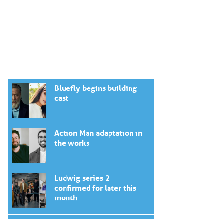
Bluefly begins building
cast
Action Man adaptation in
the works
Ludwig series 2
confirmed for later this
month