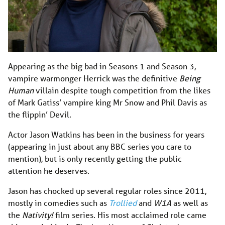
Appearing as the big bad in Seasons 1 and Season 3,
vampire warmonger Herrick was the definitive
Being
Human
villain despite tough competition from the likes
of Mark Gatiss’ vampire king Mr Snow and Phil Davis as
the flippin’ Devil.
Actor Jason Watkins has been in the business for years
(appearing in just about any BBC series you care to
mention), but is only recently getting the public
attention he deserves.
Jason has chocked up several regular roles since 2011,
mostly in comedies such as
Trollied
and
W1A
as well as
the
Nativity!
film series. His most acclaimed role came