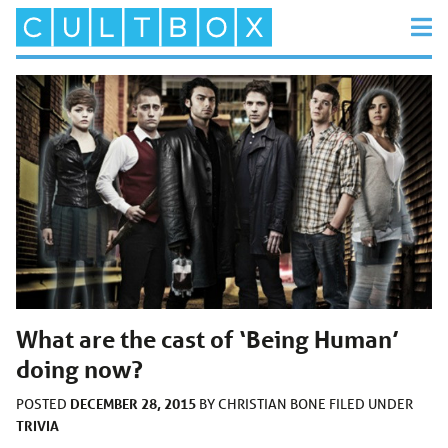
What are the cast of ‘Being Human’
doing now?
DECEMBER 28, 2015
POSTED
BY
CHRISTIAN BONE
FILED UNDER
TRIVIA