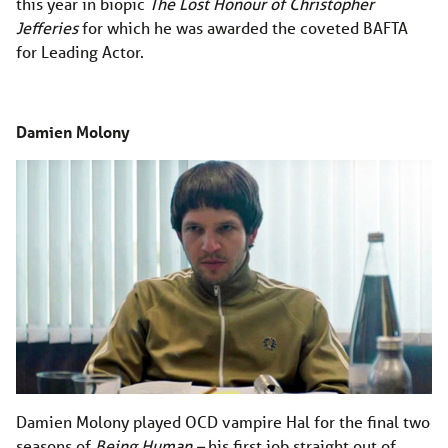
this year in biopic
The Lost Honour of Christopher
Jefferies
for which he was awarded the coveted BAFTA
for Leading Actor.
Damien Molony
Damien Molony played OCD vampire Hal for the final two
seasons of
Being Human­ –
his first job straight out of