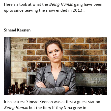
Here’s a look at what the
Being Human
gang have been
up to since leaving the show ended in 2013…
Sinead Keenan
Irish actress Sinead Keenan was at first a guest star on
Being Human
but the fiery if tiny Nina grew in