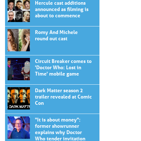
Hercule cast additions
announced as filming is
about to commence
Romy And Michele
round out cast
Circuit Breaker comes to
'Doctor Who: Lost in
Time' mobile game
Dark Matter season 2
trailer revealed at Comic
Con
"It is about money":
former showrunner
explains why Doctor
Who tender invitation