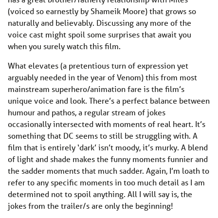
(voiced so earnestly by Shameik Moore) that grows so
naturally and believably. Discussing any more of the
voice cast might spoil some surprises that await you
when you surely watch this film.
What elevates (a pretentious turn of expression yet
arguably needed in the year of Venom) this from most
mainstream superhero/animation fare is the film’s
unique voice and look. There’s a perfect balance between
humour and pathos, a regular stream of jokes
occasionally intersected with moments of real heart. It’s
something that DC seems to still be struggling with. A
film that is entirely ‘dark’ isn’t moody, it’s murky. A blend
of light and shade makes the funny moments funnier and
the sadder moments that much sadder. Again, I’m loath to
refer to any specific moments in too much detail as I am
determined not to spoil anything. All I will say is, the
jokes from the trailer/s are only the beginning!