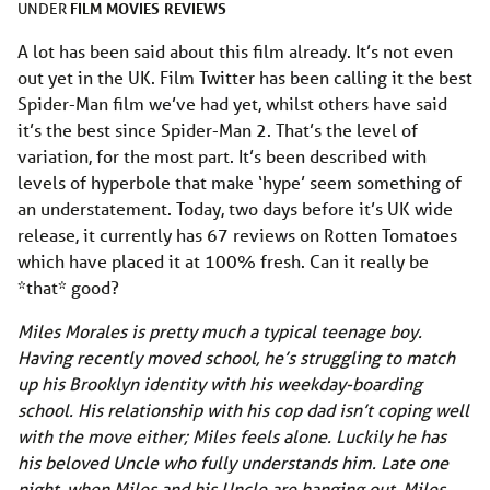
FILM
MOVIES
REVIEWS
UNDER
A lot has been said about this film already. It’s not even
out yet in the UK. Film Twitter has been calling it the best
Spider-Man film we’ve had yet, whilst others have said
it’s the best since Spider-Man 2. That’s the level of
variation, for the most part. It’s been described with
levels of hyperbole that make ‘hype’ seem something of
an understatement. Today, two days before it’s UK wide
release, it currently has 67 reviews on Rotten Tomatoes
which have placed it at 100% fresh. Can it really be
*that* good?
Miles Morales is pretty much a typical teenage boy.
Having recently moved school, he’s struggling to match
up his Brooklyn identity with his weekday-boarding
school. His relationship with his cop dad isn’t coping well
with the move either; Miles feels alone. Luckily he has
his beloved Uncle who fully understands him. Late one
night, when Miles and his Uncle are hanging out, Miles