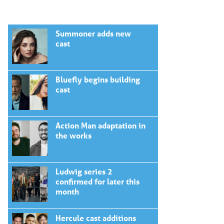
Summoner adds new
cast
Bluefly begins building
cast
Action Man adaptation in
the works
Ludwig series 2
confirmed for later this
month
Hercule cast additions