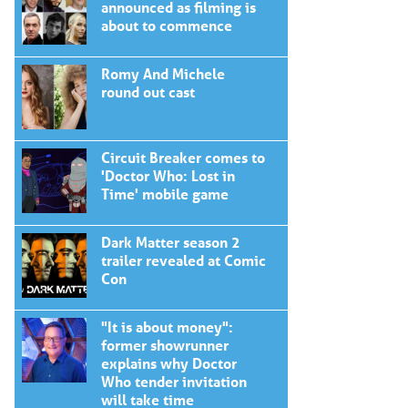
announced as filming is
about to commence
Romy And Michele
round out cast
Circuit Breaker comes to
'Doctor Who: Lost in
Time' mobile game
Dark Matter season 2
trailer revealed at Comic
Con
"It is about money":
former showrunner
explains why Doctor
Who tender invitation
will take time