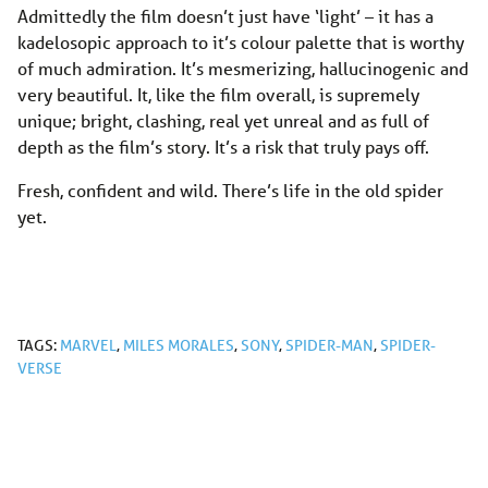
Admittedly the film doesn’t just have ‘light’ – it has a
kadelosopic approach to it’s colour palette that is worthy
of much admiration. It’s mesmerizing, hallucinogenic and
very beautiful. It, like the film overall, is supremely
unique; bright, clashing, real yet unreal and as full of
depth as the film’s story. It’s a risk that truly pays off.
Fresh, confident and wild. There’s life in the old spider
yet.
TAGS:
MARVEL
,
MILES MORALES
,
SONY
,
SPIDER-MAN
,
SPIDER-
VERSE