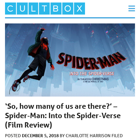
‘So, how many of us are there?’ –
Spider-Man: Into the Spider-Verse
(Film Review)
DECEMBER 5, 2018
POSTED
BY
CHARLOTTE HARRISON
FILED