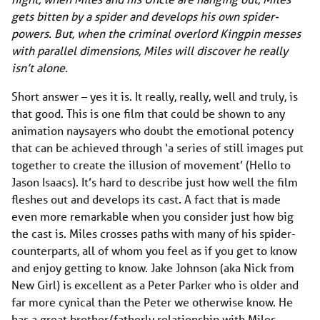
gets bitten by a spider and develops his own spider-
powers. But, when the criminal overlord Kingpin messes
with parallel dimensions, Miles will discover he really
isn’t alone.
Short answer – yes it is. It really, really, well and truly, is
that good. This is one film that could be shown to any
animation naysayers who doubt the emotional potency
that can be achieved through ‘a series of still images put
together to create the illusion of movement’ (Hello to
Jason Isaacs). It’s hard to describe just how well the film
fleshes out and develops its cast. A fact that is made
even more remarkable when you consider just how big
the cast is. Miles crosses paths with many of his spider-
counterparts, all of whom you feel as if you get to know
and enjoy getting to know. Jake Johnson (aka Nick from
New Girl) is excellent as a Peter Parker who is older and
far more cynical than the Peter we otherwise know. He
has a great brother/fatherly relationship with Miles