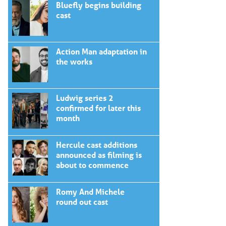
Bluefly begins building
cast
Action Man adaptation in
the works
Ludwig series 2
confirmed for later this
month
Hercule cast additions
announced as filming is
about to commence
Romy And Michele
round out cast