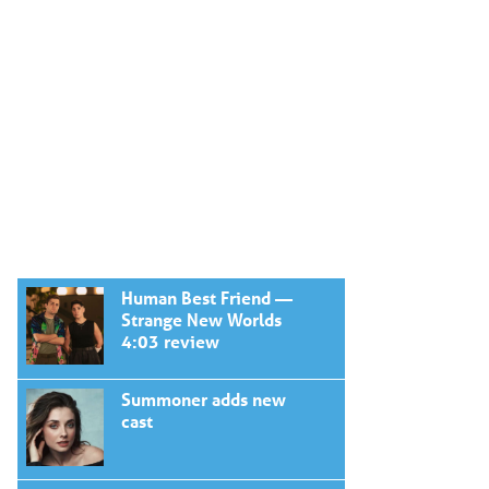
Human Best Friend —
Strange New Worlds
4:03 review
Summoner adds new
cast