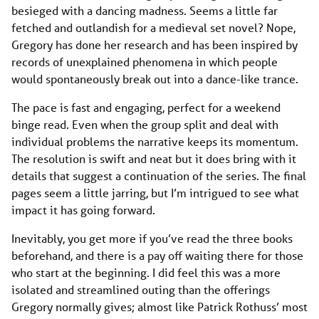
besieged with a dancing madness. Seems a little far
fetched and outlandish for a medieval set novel? Nope,
Gregory has done her research and has been inspired by
records of unexplained phenomena in which people
would spontaneously break out into a dance-like trance.
The pace is fast and engaging, perfect for a weekend
binge read. Even when the group split and deal with
individual problems the narrative keeps its momentum.
The resolution is swift and neat but it does bring with it
details that suggest a continuation of the series. The final
pages seem a little jarring, but I’m intrigued to see what
impact it has going forward.
Inevitably, you get more if you’ve read the three books
beforehand, and there is a pay off waiting there for those
who start at the beginning. I did feel this was a more
isolated and streamlined outing than the offerings
Gregory normally gives; almost like Patrick Rothuss’ most