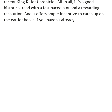
recent King Killer Chronicle. All in all, it ‘s a good
historical read with a fast paced plot and a rewarding
resolution. And it offers ample incentive to catch up on
the earlier books if you haven’t already!