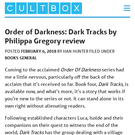
Order of Darkness: Dark Tracks by
Philippa Gregory review
FEBRUARY 6, 2018
POSTED
BY
HAN HUNTER
FILED UNDER
BOOKS
GENERAL
Coming to the acclaimed
Order Of Darkness
series had
me a little nervous, particularly off the back of the
acclaim that it’s received so far. Book four,
Dark Tracks
, is
available now, and what’s more, it’s a story that works if
you’re new to the series or not. It can stand alone in its
own right without alienating readers.
Following established characters Luca, Isolde and their
companions on their quest to witness the end of the
world,
Dark Tracks
has the group dealing with a village