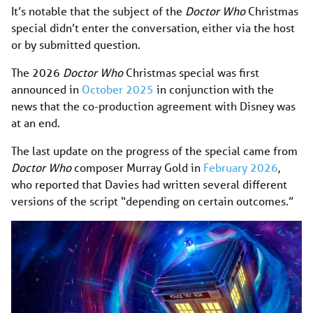
It’s notable that the subject of the
Doctor Who
Christmas
special didn’t enter the conversation, either via the host
or by submitted question.
The 2026
Doctor Who
Christmas special was first
announced in
October 2025
in conjunction with the
news that the co-production agreement with Disney was
at an end.
The last update on the progress of the special came from
Doctor Who
composer Murray Gold in
February 2026
,
who reported that Davies had written several different
versions of the script “depending on certain outcomes.”