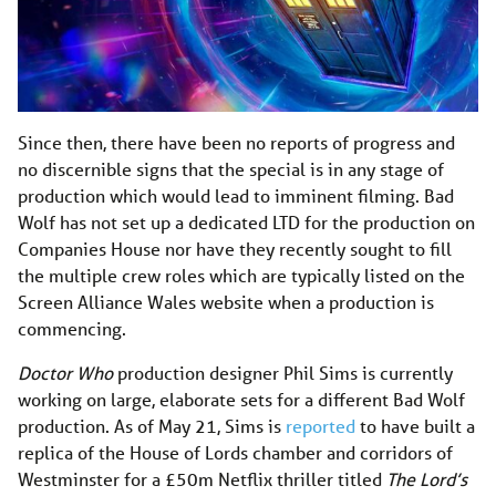
Since then, there have been no reports of progress and
no discernible signs that the special is in any stage of
production which would lead to imminent filming. Bad
Wolf has not set up a dedicated LTD for the production on
Companies House nor have they recently sought to fill
the multiple crew roles which are typically listed on the
Screen Alliance Wales website when a production is
commencing.
Doctor Who
production designer Phil Sims is currently
working on large, elaborate sets for a different Bad Wolf
production. As of May 21, Sims is
reported
to have built a
replica of the House of Lords chamber and corridors of
Westminster for a £50m Netflix thriller titled
The Lord’s