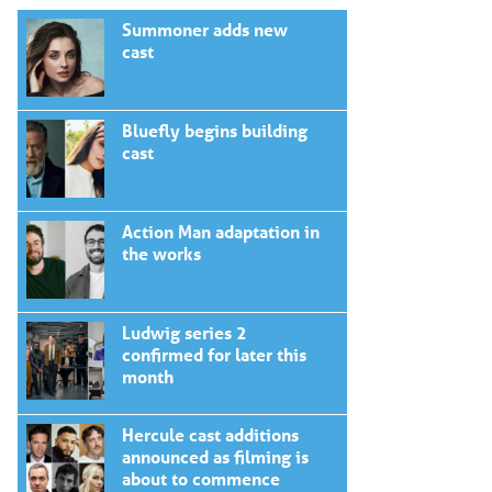
Summoner adds new
cast
Bluefly begins building
cast
Action Man adaptation in
the works
Ludwig series 2
confirmed for later this
month
Hercule cast additions
announced as filming is
about to commence