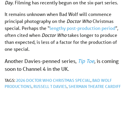
Day
. Filming has recently begun on the six-part series.
It remains unknown when Bad Wolf will commence
principal photography on the
Doctor Who
Christmas
special. Perhaps the “
lengthy post-production period
”,
often cited when
Doctor Who
takes longer to produce
than expected, is less of a factor for the production of
one special.
Another Davies-penned series,
Tip Toe
, is coming
soon to Channel 4 in the UK.
TAGS:
2026 DOCTOR WHO CHRISTMAS SPECIAL
,
BAD WOLF
PRODUCTIONS
,
RUSSELL T DAVIES
,
SHERMAN THEATRE CARDIFF