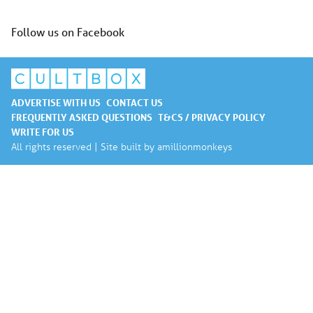
Follow us on Facebook
ADVERTISE WITH US
CONTACT US
FREQUENTLY ASKED QUESTIONS
T&CS / PRIVACY POLICY
WRITE FOR US
All rights reserved | Site built by
amillionmonkeys