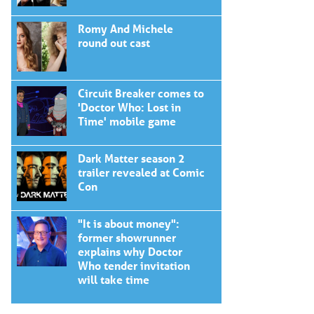
Romy And Michele
round out cast
Circuit Breaker comes to
'Doctor Who: Lost in
Time' mobile game
Dark Matter season 2
trailer revealed at Comic
Con
"It is about money":
former showrunner
explains why Doctor
Who tender invitation
will take time