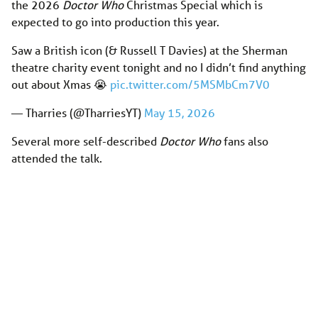
the 2026
Doctor Who
Christmas Special which is
expected to go into production this year.
Saw a British icon (& Russell T Davies) at the Sherman
theatre charity event tonight and no I didn’t find anything
out about Xmas 😭
pic.twitter.com/5MSMbCm7V0
— Tharries (@TharriesYT)
May 15, 2026
Several more self-described
Doctor Who
fans also
attended the talk.