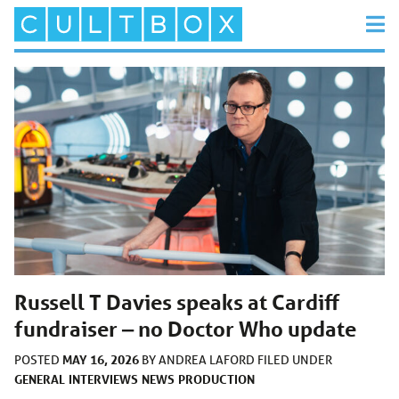
Russell T Davies speaks at Cardiff
fundraiser ‒ no Doctor Who update
MAY 16, 2026
POSTED
BY
ANDREA LAFORD
FILED UNDER
GENERAL
INTERVIEWS
NEWS
PRODUCTION