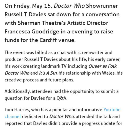
On Friday, May 15,
Doctor Who
Showrunner
Russell T Davies sat down for a conversation
with Sherman Theatre’s Artistic Director
Francesca Goodridge in a evening to raise
funds for the Cardiff venue.
The event was billed as a chat with screenwriter and
producer Russell T Davies about his life, his early career,
his work creating landmark TV including
Queer as Folk
,
Doctor Who
and
It’s A Sin
, his relationship with Wales, his
creative process and future plans.
Additionally, attendees had the opportunity to submit a
question for Davies for a Q&A.
Tom Harries, who has a popular and informative
YouTube
channel
dedicated to
Doctor Who
, attended the talk and
reported that Davies didn’t provide a progress update for