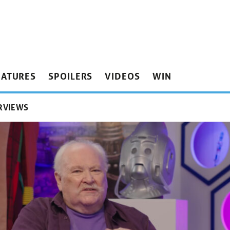
EATURES
SPOILERS
VIDEOS
WIN
RVIEWS