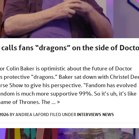
 calls fans “dragons” on the side of Doct
or Colin Baker is optimistic about the future of Doctor
ns protective “dragons.” Baker sat down with Christel De
se Show to give his perspective. “Fandom has evolved
ndom is much more supportive 99%. So it’s uh, it’s like
Game of Thrones. The …
>
2026
INTERVIEWS
NEWS
BY
ANDREA LAFORD
FILED UNDER