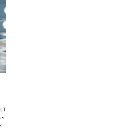
l T
eer
k