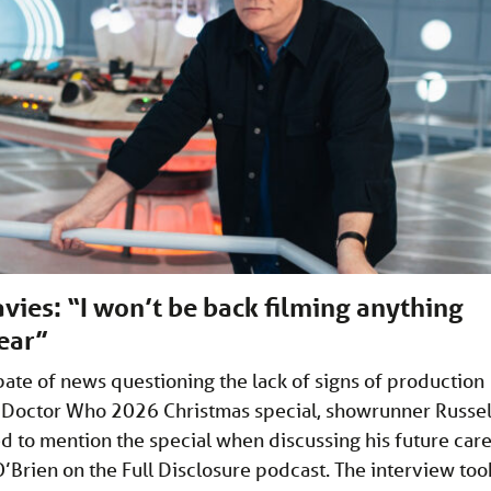
avies: “I won’t be back filming anything
year”
pate of news questioning the lack of signs of production
 Doctor Who 2026 Christmas special, showrunner Russel
d to mention the special when discussing his future car
’Brien on the Full Disclosure podcast. The interview too