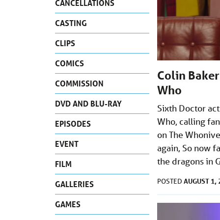
CANCELLATIONS
CASTING
CLIPS
COMICS
Colin Baker
COMMISSION
Who
DVD AND BLU-RAY
Sixth Doctor act
Who, calling fa
EPISODES
on The Whoniver
EVENT
again, So now fa
the dragons in 
FILM
AUGUST 1, 
POSTED
GALLERIES
GAMES