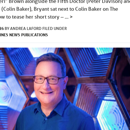
eri” Brown alongside the Fifth Doctor (Peter Davison) an
 (Colin Baker), Bryant sat next to Colin Baker on The
 to tease her short story ‒ …
>
26
BY
ANDREA LAFORD
FILED UNDER
INES
NEWS
PUBLICATIONS