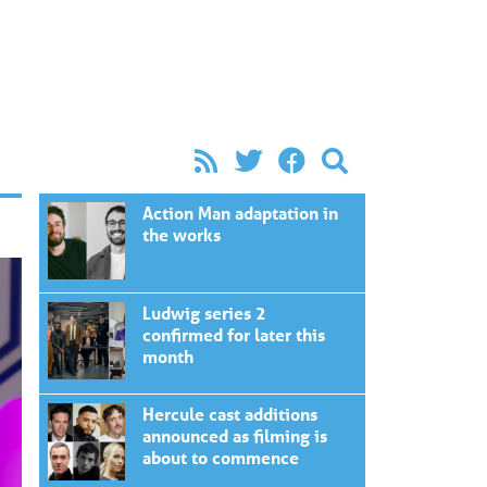
Action Man adaptation in
the works
Ludwig series 2
confirmed for later this
month
Hercule cast additions
announced as filming is
about to commence