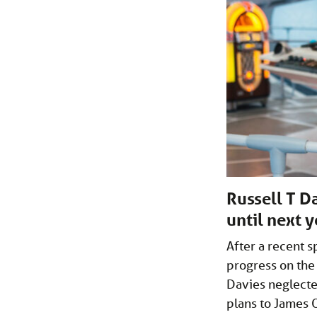
Russell T D
until next 
After a recent s
progress on the
Davies neglecte
plans to James O