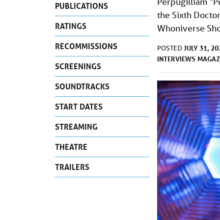
Perpugilliam “P
PUBLICATIONS
the Sixth Doctor
RATINGS
Whoniverse Show
RECOMMISSIONS
JULY 31, 20
POSTED
INTERVIEWS
MAGAZ
SCREENINGS
SOUNDTRACKS
START DATES
STREAMING
THEATRE
TRAILERS