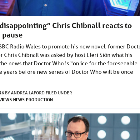
 disappointing” Chris Chibnall reacts to
 pause
BBC Radio Wales to promote his new novel, former Doct
Chris Chibnall was asked by host Eleri Siôn what his
the news that Doctor Who is “on ice for the foreseeable
 be years before new series of Doctor Who will be once
26
BY
ANDREA LAFORD
FILED UNDER
VIEWS
NEWS
PRODUCTION