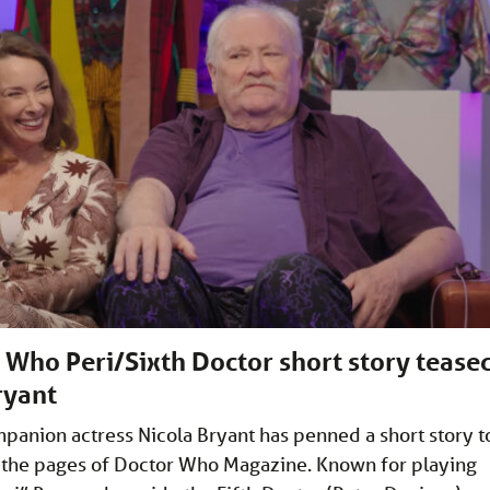
Who Peri/Sixth Doctor short story tease
ryant
anion actress Nicola Bryant has penned a short story t
 the pages of Doctor Who Magazine. Known for playing