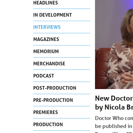
HEADLINES
IN DEVELOPMENT
INTERVIEWS
MAGAZINES
MEMORIUM
MERCHANDISE
PODCAST
POST-PRODUCTION
New Doctor 
PRE-PRODUCTION
by Nicola B
PREMIERES
Doctor Who comp
PRODUCTION
be published in