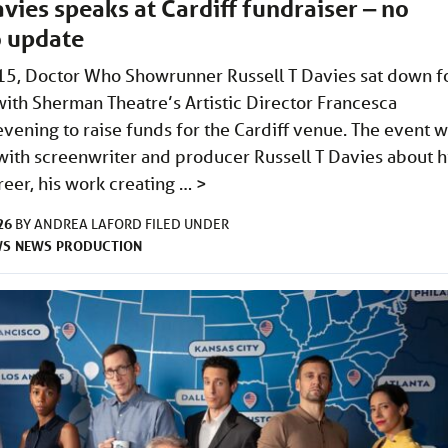
avies speaks at Cardiff fundraiser ‒ no
 update
15, Doctor Who Showrunner Russell T Davies sat down f
with Sherman Theatre’s Artistic Director Francesca
evening to raise funds for the Cardiff venue. The event 
 with screenwriter and producer Russell T Davies about h
career, his work creating …
>
26
BY
ANDREA LAFORD
FILED UNDER
WS
NEWS
PRODUCTION