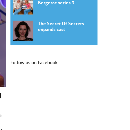
Bergerac series 3
The Secret Of Secrets
expands cast
Follow us on Facebook
d
o