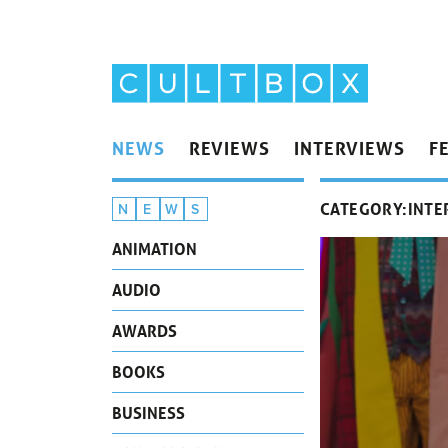
NEWS
REVIEWS
INTERVIEWS
F
CATEGORY:
INTE
N
E
W
S
ANIMATION
AUDIO
AWARDS
BOOKS
BUSINESS