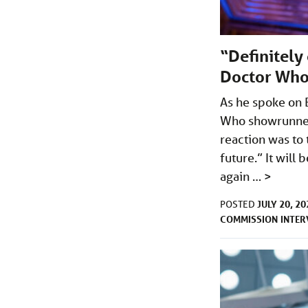
“Definitely
Doctor Who
As he spoke on 
Who showrunner 
reaction was to 
future.” It will
again …
>
JULY 20, 20
POSTED
COMMISSION
INTER