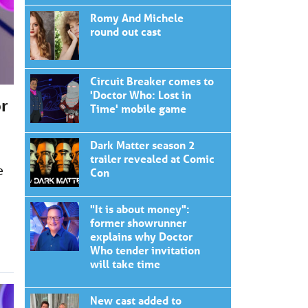
Romy And Michele
round out cast
Circuit Breaker comes to
'Doctor Who: Lost in
or
Time' mobile game
Dark Matter season 2
trailer revealed at Comic
e
Con
"It is about money":
former showrunner
explains why Doctor
Who tender invitation
will take time
New cast added to