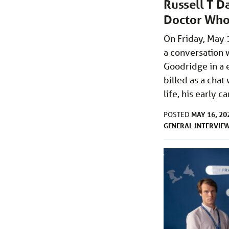
Russell T D
Doctor Who
On Friday, May 
a conversation 
Goodridge in a 
billed as a chat
life, his early 
MAY 16, 20
POSTED
GENERAL
INTERVIE