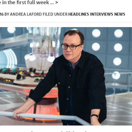
in the first full week …
>
26
HEADLINES
INTERVIEWS
NEWS
BY
ANDREA LAFORD
FILED UNDER