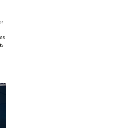
or
was
is