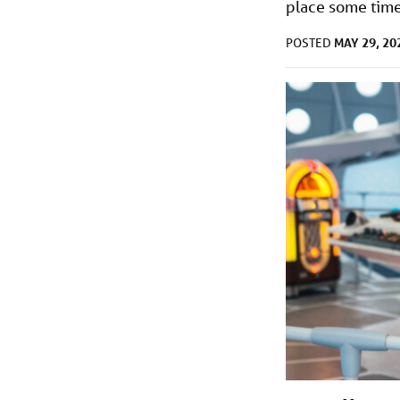
place some time 
MAY 29, 20
POSTED