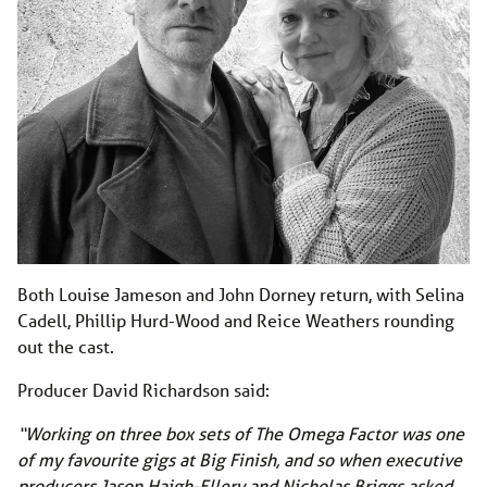
Both Louise Jameson and John Dorney return, with Selina
Cadell, Phillip Hurd-Wood and Reice Weathers rounding
out the cast.
Producer David Richardson said:
“Working on three box sets of The Omega Factor was one
of my favourite gigs at Big Finish, and so when executive
producers Jason Haigh-Ellery and Nicholas Briggs asked