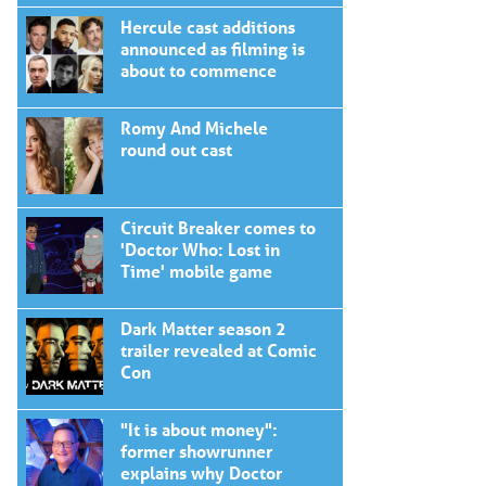
Hercule cast additions
announced as filming is
about to commence
Romy And Michele
round out cast
Circuit Breaker comes to
'Doctor Who: Lost in
Time' mobile game
Dark Matter season 2
trailer revealed at Comic
Con
"It is about money":
former showrunner
explains why Doctor