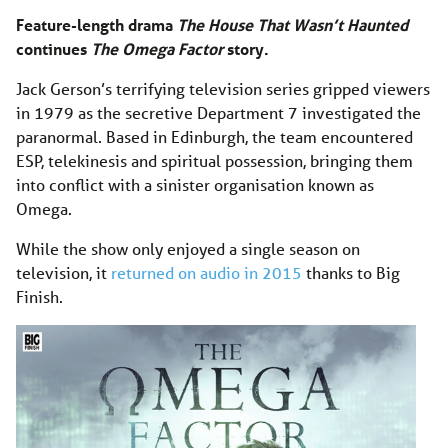
Feature-length drama
The House That Wasn’t Haunted
continues
The Omega Factor
story.
Jack Gerson’s terrifying television series gripped viewers
in 1979 as the secretive Department 7 investigated the
paranormal. Based in Edinburgh, the team encountered
ESP, telekinesis and spiritual possession, bringing them
into conflict with a sinister organisation known as
Omega.
While the show only enjoyed a single season on
television, it
returned on audio in 2015
thanks to Big
Finish.