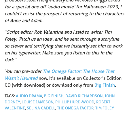
for a special one off ‘audio movie’ for Halloween 2023, I
couldn’t resist the prospect of returning to the characters
of Anne and Adam.
“Script editor Rob Valentine and I said to writer Tim
Foley, ‘Pitch us an idea’, and he sent through a storyline
so clever and terrifying that we instantly set him to work
on his typewriter. Make sure you listen to this in the
dark.”
You can pre-order
The Omega Factor: The House That
Wasn’t Haunted
now. It’s available on Collector’s Edition
CD (with download) or download only from
Big Finish
.
TAGS:
AUDIO DRAMA
,
BIG FINISH
,
DAVID RICHARDSON
,
JOHN
DORNEY
,
LOUISE JAMESON
,
PHILLIP HURD-WOOD
,
ROBERT
VALENTINE
,
SELINA CADELL
,
THE OMEGA FACTOR
,
TIM FOLEY