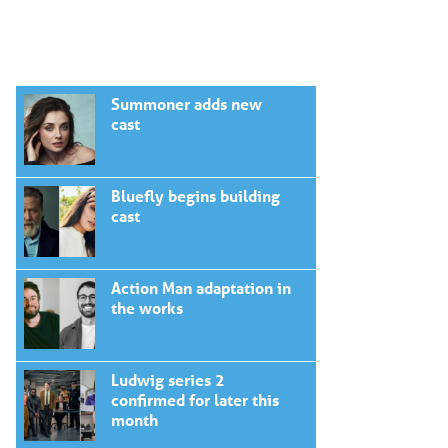
Summoner adds new
cast
Bluefly begins building
cast
Action Man adaptation in
the works
Ludwig series 2
confirmed for later this
month