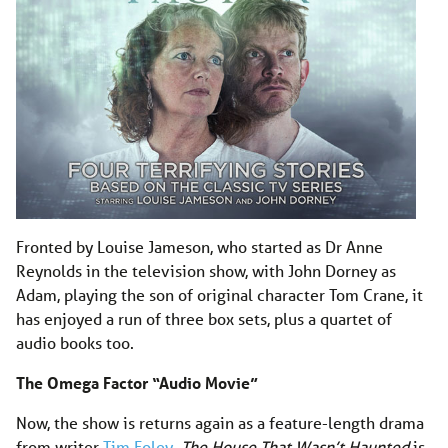
Fronted by Louise Jameson, who started as Dr Anne
Reynolds in the television show, with John Dorney as
Adam, playing the son of original character Tom Crane, it
has enjoyed a run of three box sets, plus a quartet of
audio books too.
The Omega Factor “Audio Movie”
Now, the show is returns again as a feature-length drama
from writer
Tim Foley
.
The House That Wasn’t Haunted
is