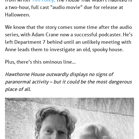
a two-hour, full cast “audio movie” due for release at
Halloween.
We know that the story comes some time after the audio
series, with Adam Crane now a successful podcaster. He’s
left Department 7 behind until an unlikely meeting with
Anne leads them to investigate an old, spooky house.
Plus, there’s this ominous line…
Hawthorne House outwardly displays no signs of
paranormal activity – but it could be the most dangerous
place of all.