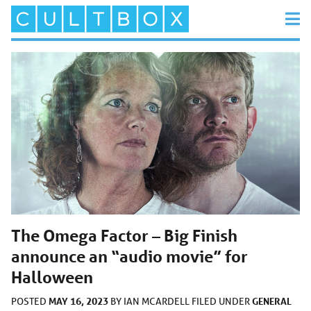
The Omega Factor – Big Finish
announce an “audio movie” for
Halloween
MAY 16, 2023
GENERAL
POSTED
BY
IAN MCARDELL
FILED UNDER