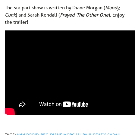
The six-part show is written by Diane Morgan (
Mandy,
Cunk
) and Sarah Kendall (
Frayed, The Other One
). Enjoy
the trailer!