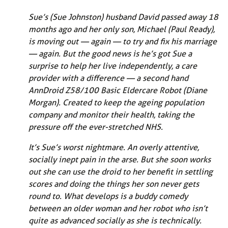
Sue’s (Sue Johnston) husband David passed away 18
months ago and her only son, Michael (Paul Ready),
is moving out — again — to try and fix his marriage
— again. But the good news is he’s got Sue a
surprise to help her live independently, a care
provider with a difference — a second hand
AnnDroid Z58/100 Basic Eldercare Robot (Diane
Morgan). Created to keep the ageing population
company and monitor their health, taking the
pressure off the ever-stretched NHS.
It’s Sue’s worst nightmare. An overly attentive,
socially inept pain in the arse. But she soon works
out she can use the droid to her benefit in settling
scores and doing the things her son never gets
round to. What develops is a buddy comedy
between an older woman and her robot who isn’t
quite as advanced socially as she is technically.