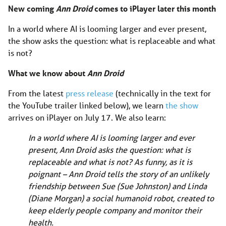
New coming
Ann Droid
comes to iPlayer later this month
In a world where AI is looming larger and ever present,
the show asks the question: what is replaceable and what
is not?
What we know about
Ann Droid
From the latest
press release
(technically in the text for
the YouTube trailer linked below), we learn
the show
arrives on iPlayer on July 17. We also learn:
In a world where AI is looming larger and ever
present, Ann Droid asks the question: what is
replaceable and what is not? As funny, as it is
poignant – Ann Droid tells the story of an unlikely
friendship between Sue (Sue Johnston) and Linda
(Diane Morgan) a social humanoid robot, created to
keep elderly people company and monitor their
health.