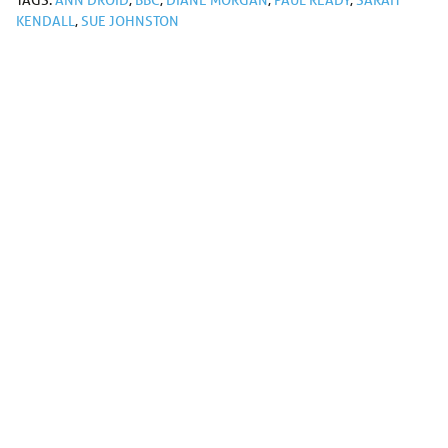
TAGS:
ANN DROID
,
BBC
,
DIANE MORGAN
,
PAUL READY
,
SARAH
KENDALL
,
SUE JOHNSTON