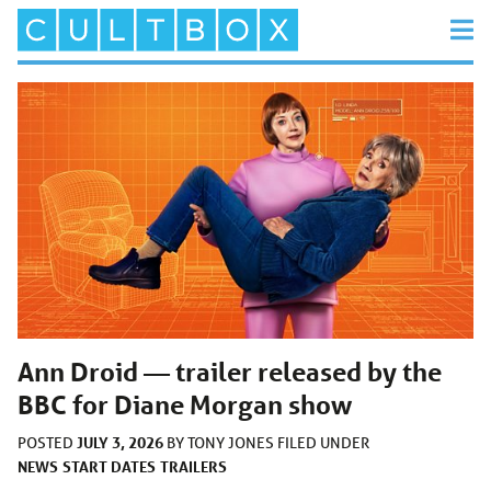
Ann Droid — trailer released by the
BBC for Diane Morgan show
JULY 3, 2026
POSTED
BY
TONY JONES
FILED UNDER
NEWS
START DATES
TRAILERS