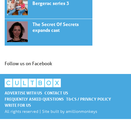
Bergerac series 3
The Secret Of Secrets
expands cast
Follow us on Facebook
ADVERTISE WITH US
CONTACT US
FREQUENTLY ASKED QUESTIONS
T&CS / PRIVACY POLICY
WRITE FOR US
All rights reserved | Site built by
amillionmonkeys