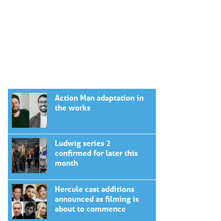
Action Man adaptation in
the works
Ludwig series 2
confirmed for later this
month
Hercule cast additions
announced as filming is
about to commence