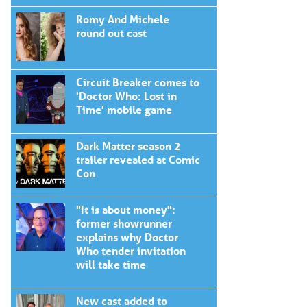
Romy And Michele
round out cast
Circuit Breaker comes to
'Doctor Who: Lost in
Time' mobile game
Dark Matter season 2
trailer revealed at Comic
Con
"It is about money":
former showrunner
explains why Doctor
Who tender invitation
will take time
New cast added to