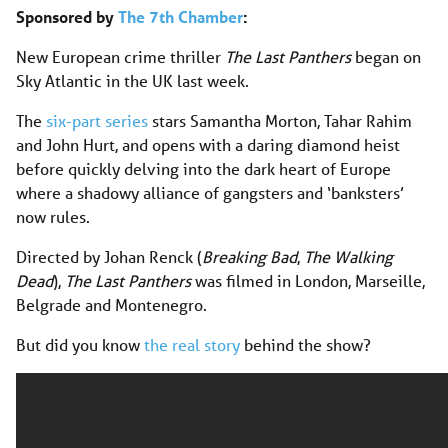
Sponsored by
The 7th Chamber
:
New European crime thriller
The Last Panthers
began on
Sky Atlantic in the UK last week.
The
six-part series
stars Samantha Morton, Tahar Rahim
and John Hurt, and opens with a daring diamond heist
before quickly delving into the dark heart of Europe
where a shadowy alliance of gangsters and ‘banksters’
now rules.
Directed by Johan Renck (
Breaking Bad
,
The Walking
Dead
),
The Last Panthers
was filmed in London, Marseille,
Belgrade and Montenegro.
But did you know
the real story
behind the show?