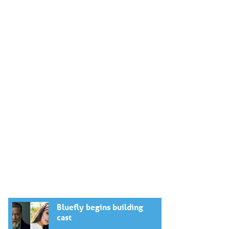
Bluefly begins building
cast