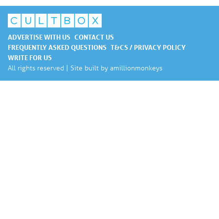
ADVERTISE WITH US
CONTACT US
FREQUENTLY ASKED QUESTIONS
T&CS / PRIVACY POLICY
WRITE FOR US
All rights reserved | Site built by
amillionmonkeys