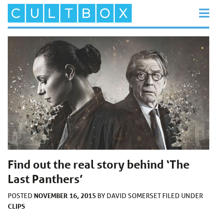
Find out the real story behind ‘The
Last Panthers’
NOVEMBER 16, 2015
POSTED
BY
DAVID SOMERSET
FILED UNDER
CLIPS