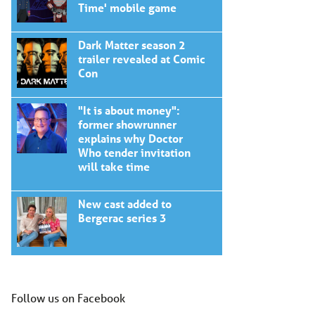
Time' mobile game
Dark Matter season 2
trailer revealed at Comic
Con
"It is about money":
former showrunner
explains why Doctor
Who tender invitation
will take time
New cast added to
Bergerac series 3
Follow us on Facebook