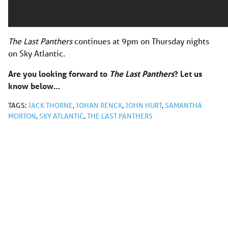
The Last Panthers
continues at 9pm on Thursday nights
on Sky Atlantic.
Are you looking forward to
The Last Panthers
? Let us
know below…
TAGS:
JACK THORNE
,
JOHAN RENCK
,
JOHN HURT
,
SAMANTHA
MORTON
,
SKY ATLANTIC
,
THE LAST PANTHERS