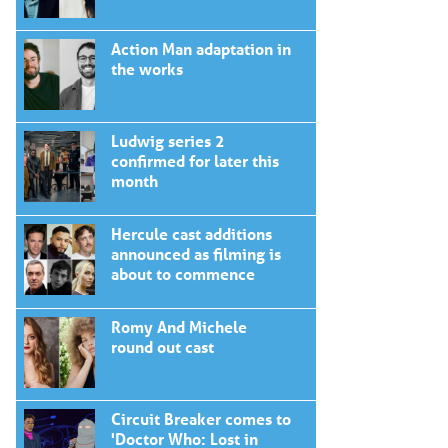
Action Man adaptation in
the works
Ludwig series 2
confirmed for later this
month
Hercule cast additions
announced as filming is
about to commence
Romy And Michele
round out cast
Circuit Breaker comes to
'Doctor Who: Lost in